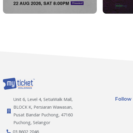
Follow
Unit 6, Level 4, SetiaWalk Mall,
BLOCK K, Persiaran Wawasan,
Pusat Bandar Puchong, 47160
Puchong, Selangor
03 8602 2046