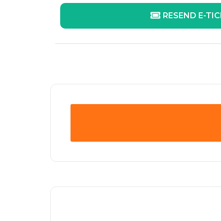
RESEND E-TI