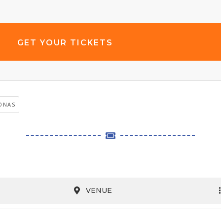
GET YOUR TICKETS
ONAS
VENUE