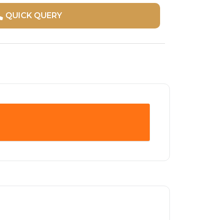
QUICK QUERY