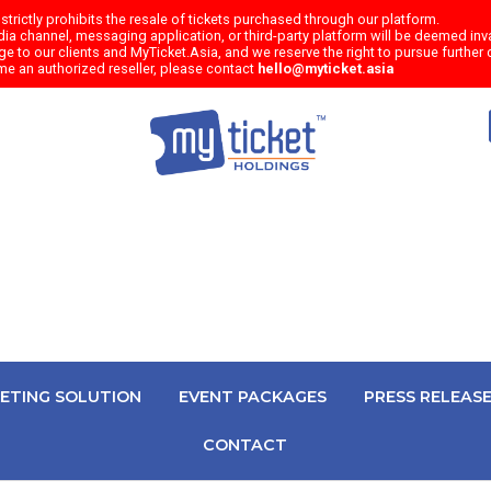
trictly prohibits the resale of tickets purchased through our platform.
a channel, messaging application, or third-party platform will be deemed inval
e to our clients and MyTicket.Asia, and we reserve the right to pursue further c
me an authorized reseller, please contact
hello@myticket.asia
KETING SOLUTION
EVENT PACKAGES
PRESS RELEAS
CONTACT