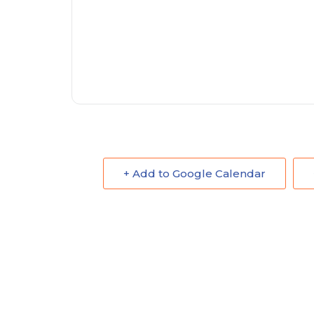
+ Add to Google Calendar