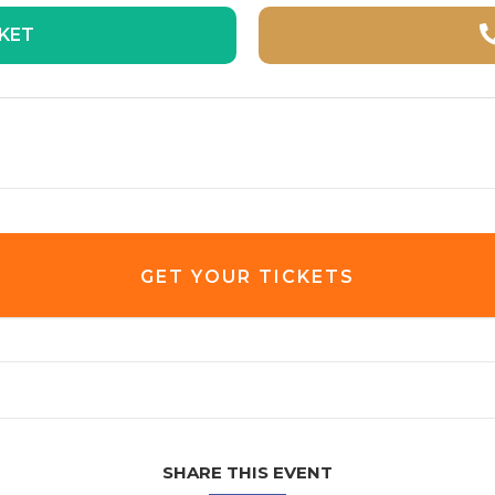
CKET
GET YOUR TICKETS
SHARE THIS EVENT