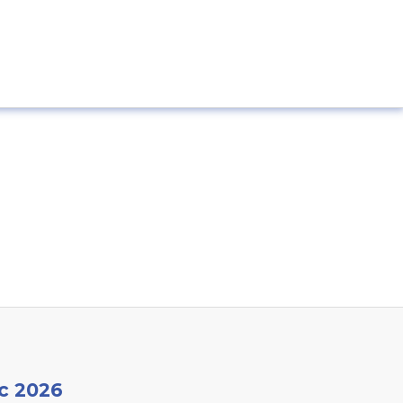
c 2026