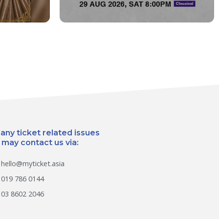
 any ticket related issues
 may contact us via:
hello@myticket.asia
019 786 0144
03 8602 2046