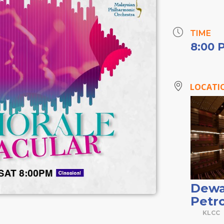
TIME
8:00 
LOCATI
Dewa
Petr
KLCC