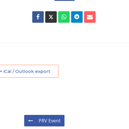
+ iCal / Outlook export
PRV Event