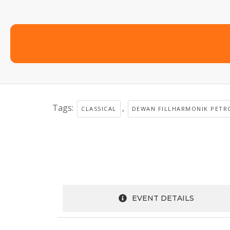
Tags:
,
CLASSICAL
DEWAN FILLHARMONIK PETR
EVENT DETAILS