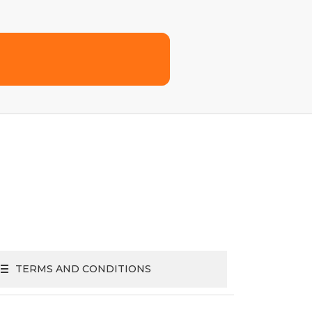
TERMS AND CONDITIONS