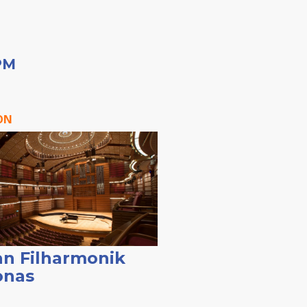
PM
ON
n Filharmonik
onas