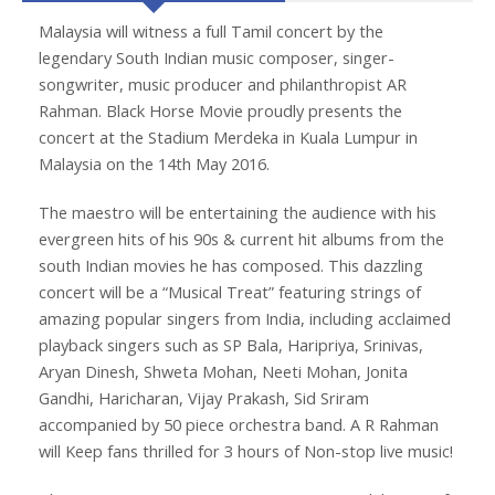
Malaysia will witness a full Tamil concert by the
legendary South Indian music composer, singer-
songwriter, music producer and philanthropist AR
Rahman. Black Horse Movie proudly presents the
concert at the Stadium Merdeka in Kuala Lumpur in
Malaysia on the 14th May 2016.
The maestro will be entertaining the audience with his
evergreen hits of his 90s & current hit albums from the
south Indian movies he has composed. This dazzling
concert will be a “Musical Treat” featuring strings of
amazing popular singers from India, including acclaimed
playback singers such as SP Bala, Haripriya, Srinivas,
Aryan Dinesh, Shweta Mohan, Neeti Mohan, Jonita
Gandhi, Haricharan, Vijay Prakash, Sid Sriram
accompanied by 50 piece orchestra band. A R Rahman
will Keep fans thrilled for 3 hours of Non-stop live music!