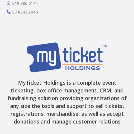
-
m
r
019 786 0144
f
03 8602 2046
MyTicket Holdings is a complete event
ticketing, box office management, CRM, and
fundraising solution providing organizations of
any size the tools and support to sell tickets,
registrations, merchandise, as well as accept
donations and manage customer relations