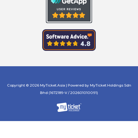
Copyright © 2026 MyTicket.Asia | Powered by MyTicket Holdings Sdn
Bhd (1672189-V / 202601010091)