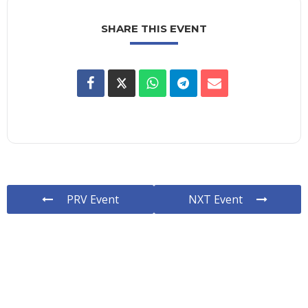
SHARE THIS EVENT
PRV Event
NXT Event