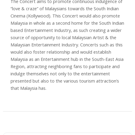
The Concert aims to promote continuous indulgence of
“love & craze” of Malaysians towards the South Indian
Cinema (Kollywood). This Concert would also promote
Malaysia in whole as a second home for the South Indian
based Entertainment Industry, as such creating a wider
source of opportunity to local Malaysian Artist & the
Malaysian Entertainment Industry. Concerts such as this
would also foster relationship and would establish
Malaysia as an Entertainment hub in the South-East Asia
Region, attracting neighboring fans to participate and
indulge themselves not only to the entertainment
presented but also to the various tourism attraction’s
that Malaysia has.