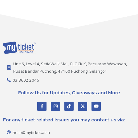
Unit 6, Level 4, SetiaWalk Mall, BLOCK K, Persiaran Wawasan,
Pusat Bandar Puchong, 47160 Puchong, Selangor
03 8602 2046
Follow Us for Updates, Giveaways and More
F
I
T
X
Y
a
n
i
-
o
c
s
k
t
u
e
t
t
w
t
For any ticket related issues you may contact us via:
b
a
o
i
u
o
g
k
t
b
o
r
t
e
hello@myticket.asia
k
a
e