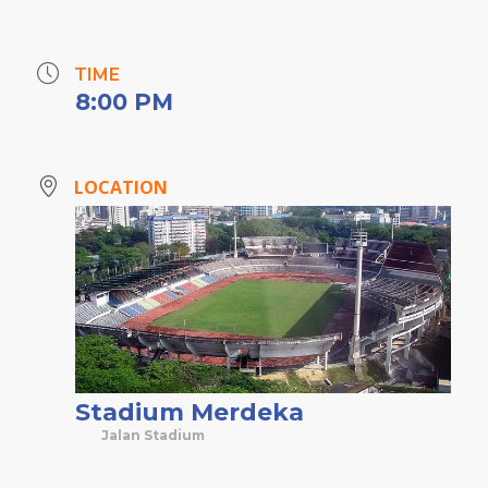
TIME
8:00 PM
LOCATION
Stadium Merdeka
Jalan Stadium