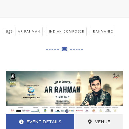
Tags:
,
,
AR RAHMAN
INDIAN COMPOSER
RAHMANIC
EVENT DETAILS
VENUE