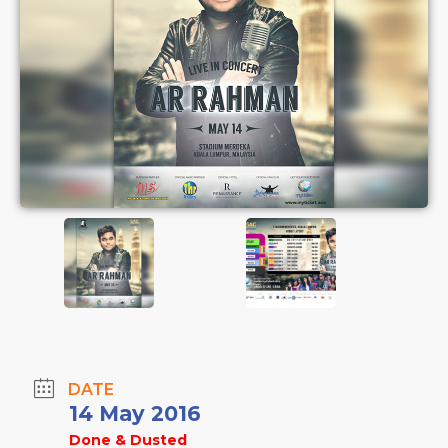
DATE
14 May 2016
Done & Dusted