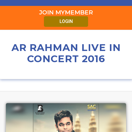
JOIN MYMEMBER
LOGIN
AR RAHMAN LIVE IN
CONCERT 2016