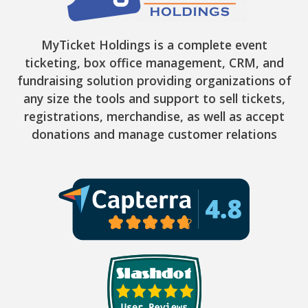
MyTicket Holdings is a complete event
ticketing, box office management, CRM, and
fundraising solution providing organizations of
any size the tools and support to sell tickets,
registrations, merchandise, as well as accept
donations and manage customer relations