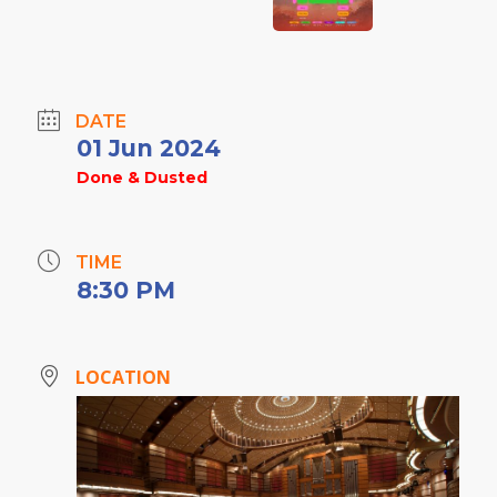
DATE
01 Jun 2024
Done & Dusted
TIME
8:30 PM
LOCATION