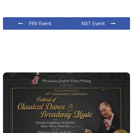
PRV Event
NXT Event