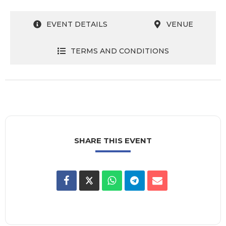
EVENT DETAILS
VENUE
TERMS AND CONDITIONS
SHARE THIS EVENT