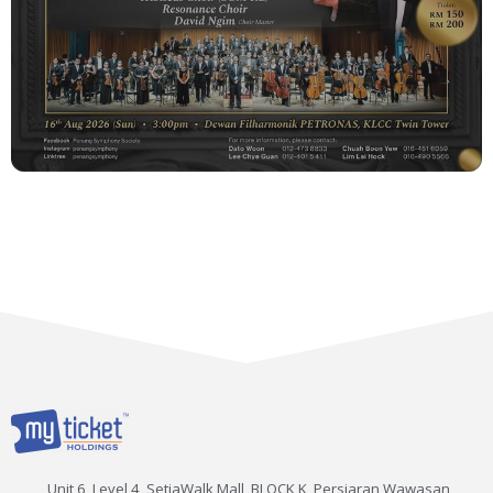
Unit 6, Level 4, SetiaWalk Mall, BLOCK K, Persiaran Wawasan,