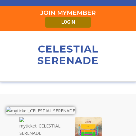
JOIN MYMEMBER
LOGIN
CELESTIAL
SERENADE