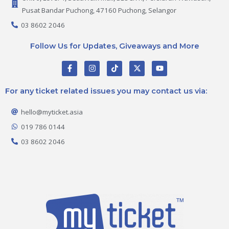
Pusat Bandar Puchong, 47160 Puchong, Selangor
03 8602 2046
Follow Us for Updates, Giveaways and More
F
I
T
X
Y
a
n
i
-
o
c
s
k
t
u
e
t
t
w
t
For any ticket related issues you may contact us via:
b
a
o
i
u
o
g
k
t
b
o
r
t
e
hello@myticket.asia
k
a
e
-
m
r
019 786 0144
f
03 8602 2046