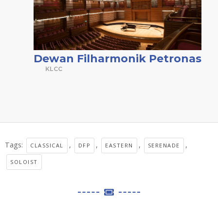
Dewan Filharmonik Petronas
KLCC
Tags:
,
,
,
,
CLASSICAL
DFP
EASTERN
SERENADE
SOLOIST