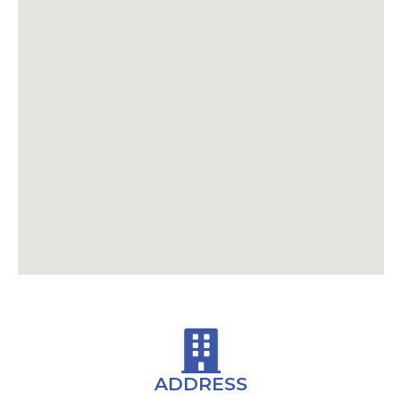
ADDRESS