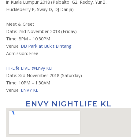
in Kuala Lumpur 2018 (Paloalto, G2, Reddy, YunB,
Huckleberry P, Sway D, DJ Danja)
Meet & Greet
Date: 2nd November 2018 (Friday)
Time: 8PM – 10.30PM
Venue:
BB Park at Bukit Bintang
Admission: Free
Hi-Life LIVE! @Envy KL!
Date: 3rd November 2018 (Saturday)
Time: 10PM – 1.30AM
Venue:
ENVY KL
ENVY NIGHTLIFE KL