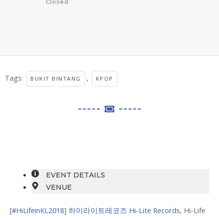
Closed
Tags:
,
BUKIT BINTANG
KPOP
EVENT DETAILS
VENUE
[
#HiLifeinKL2018
]
하이라이트레코즈 Hi-Lite Records
, Hi-Life