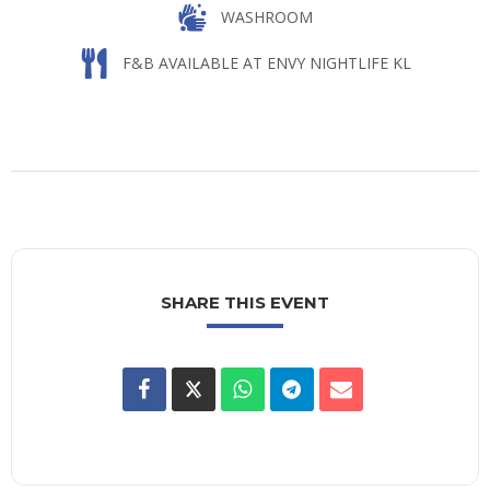
WASHROOM
F&B AVAILABLE AT ENVY NIGHTLIFE KL
SHARE THIS EVENT