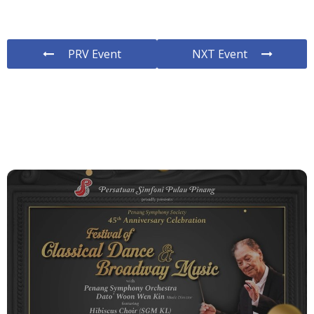
PRV Event
NXT Event