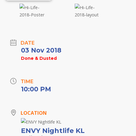
DATE
03 Nov 2018
Done & Dusted
TIME
10:00 PM
LOCATION
ENVY Nightlife KL