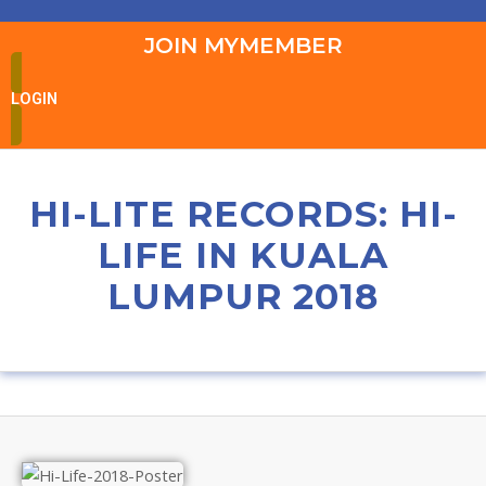
JOIN MYMEMBER
LOGIN
HI-LITE RECORDS: HI-
LIFE IN KUALA
LUMPUR 2018