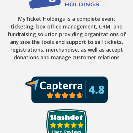
MyTicket Holdings is a complete event
ticketing, box office management, CRM, and
fundraising solution providing organizations of
any size the tools and support to sell tickets,
registrations, merchandise, as well as accept
donations and manage customer relations