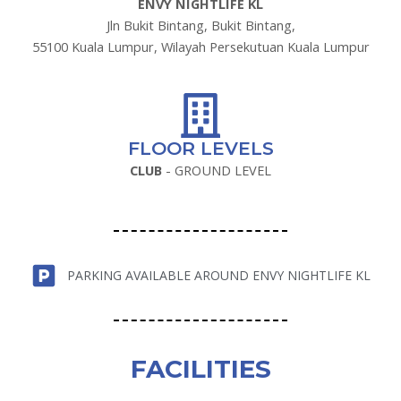
ENVY NIGHTLIFE KL
Jln Bukit Bintang, Bukit Bintang,
55100 Kuala Lumpur, Wilayah Persekutuan Kuala Lumpur
FLOOR LEVELS
CLUB
- GROUND LEVEL
PARKING AVAILABLE AROUND ENVY NIGHTLIFE KL
FACILITIES