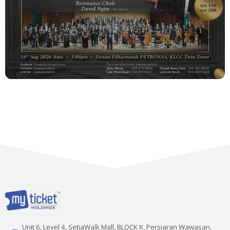
Unit 6, Level 4, SetiaWalk Mall, BLOCK K, Persiaran Wawasan,