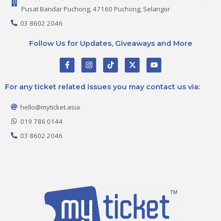
Pusat Bandar Puchong, 47160 Puchong, Selangor
03 8602 2046
Follow Us for Updates, Giveaways and More
F
I
T
X
Y
a
n
i
-
o
c
s
k
t
u
e
t
t
w
t
For any ticket related issues you may contact us via:
b
a
o
i
u
o
g
k
t
b
o
r
t
e
hello@myticket.asia
k
a
e
-
m
r
019 786 0144
f
03 8602 2046