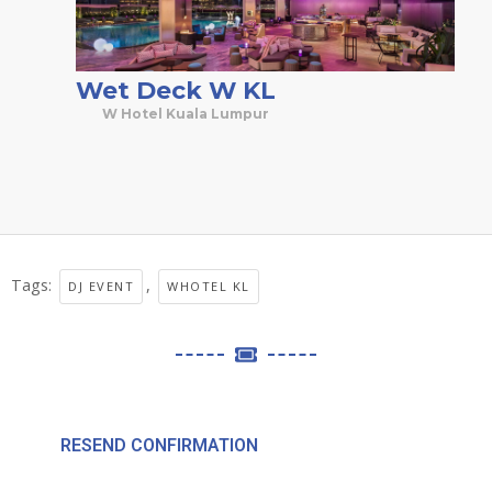
Wet Deck W KL
W Hotel Kuala Lumpur
Tags:
,
DJ EVENT
WHOTEL KL
RESEND CONFIRMATION