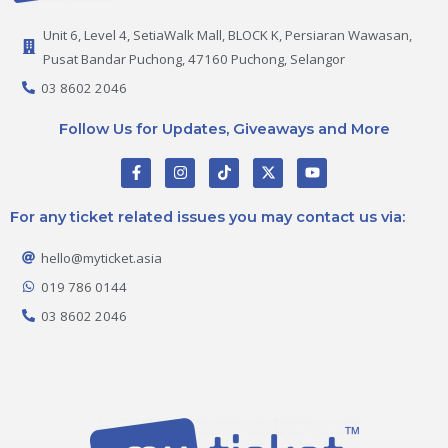
Unit 6, Level 4, SetiaWalk Mall, BLOCK K, Persiaran Wawasan,
Pusat Bandar Puchong, 47160 Puchong, Selangor
03 8602 2046
Follow Us for Updates, Giveaways and More
F
I
T
X
Y
a
n
i
-
o
c
s
k
t
u
e
t
t
w
t
For any ticket related issues you may contact us via:
b
a
o
i
u
o
g
k
t
b
o
r
t
e
hello@myticket.asia
k
a
e
-
m
r
019 786 0144
f
03 8602 2046