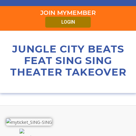
JOIN MYMEMBER
LOGIN
JUNGLE CITY BEATS
FEAT SING SING
THEATER TAKEOVER