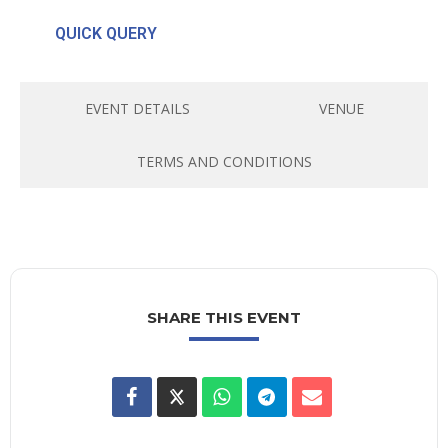
QUICK QUERY
EVENT DETAILS
VENUE
TERMS AND CONDITIONS
SHARE THIS EVENT