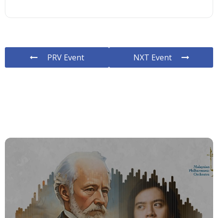
PRV Event
NXT Event