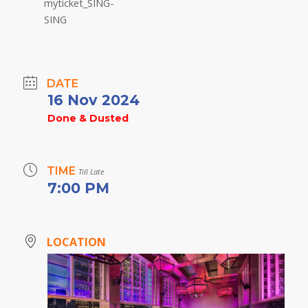
DATE
16 Nov 2024
Done & Dusted
TIME
Till Late
7:00 PM
LOCATION