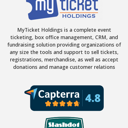
MyTicket Holdings is a complete event
ticketing, box office management, CRM, and
fundraising solution providing organizations of
any size the tools and support to sell tickets,
registrations, merchandise, as well as accept
donations and manage customer relations