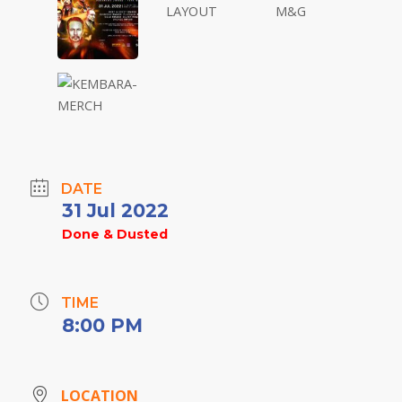
DATE
31 Jul 2022
Done & Dusted
TIME
8:00 PM
LOCATION