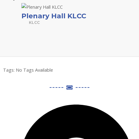
Plenary Hall KLCC
KLCC
Tags:
No Tags Available