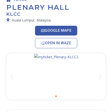
PLENARY HALL
KLCC
Kuala Lumpur, Malaysia
GOOGLE MAPS
OPEN IN WAZE