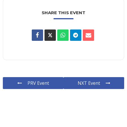
SHARE THIS EVENT
PRV Event
NXT Event