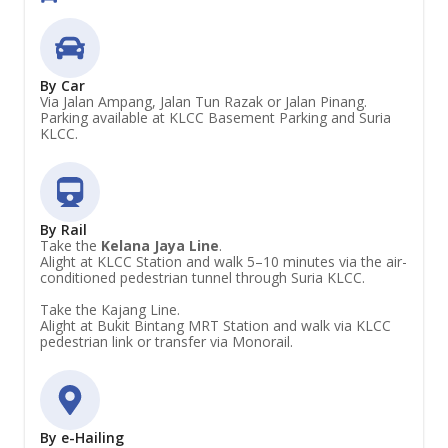
By Car
Via Jalan Ampang, Jalan Tun Razak or Jalan Pinang.
Parking available at KLCC Basement Parking and Suria
KLCC.
By Rail
Take the
Kelana Jaya Line
.
Alight at KLCC Station and walk 5–10 minutes via the air-
conditioned pedestrian tunnel through Suria KLCC.
Take the Kajang Line.
Alight at Bukit Bintang MRT Station and walk via KLCC
pedestrian link or transfer via Monorail.
By e-Hailing