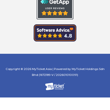
Copyright © 2026 MyTicket.Asia | Powered by MyTicket Holdings Sdn
Bhd (1672189-V / 202601010091)