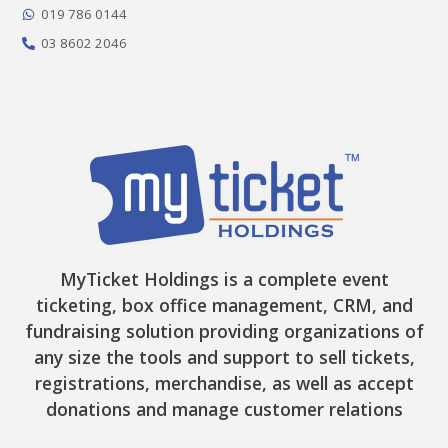
-
m
r
019 786 0144
f
03 8602 2046
MyTicket Holdings is a complete event
ticketing, box office management, CRM, and
fundraising solution providing organizations of
any size the tools and support to sell tickets,
registrations, merchandise, as well as accept
donations and manage customer relations