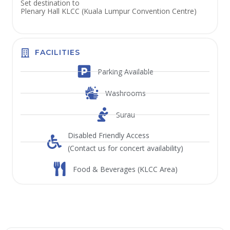
Set destination to
Plenary Hall KLCC (Kuala Lumpur Convention Centre)
FACILITIES
Parking Available
Washrooms
Surau
Disabled Friendly Access
(Contact us for concert availability)
Food & Beverages (KLCC Area)