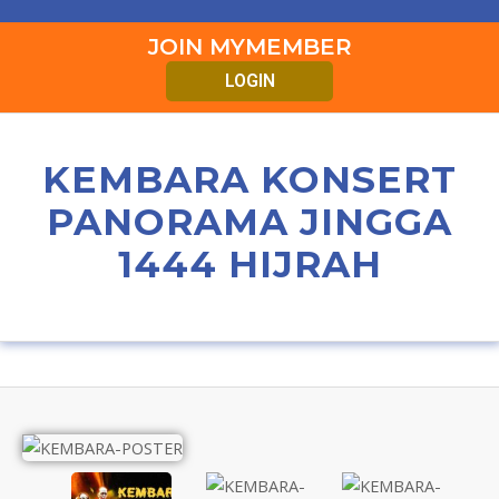
JOIN MYMEMBER
LOGIN
KEMBARA KONSERT
PANORAMA JINGGA
1444 HIJRAH