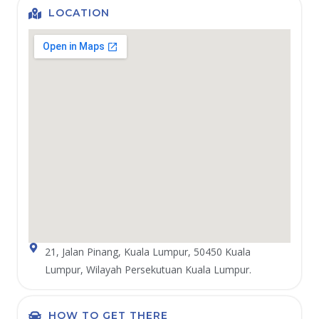
LOCATION
21, Jalan Pinang, Kuala Lumpur, 50450 Kuala
Lumpur, Wilayah Persekutuan Kuala Lumpur.
HOW TO GET THERE