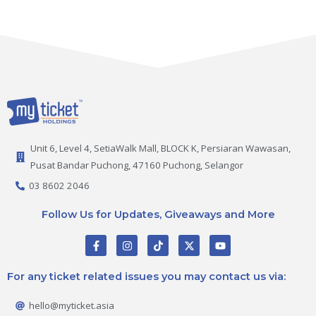
Unit 6, Level 4, SetiaWalk Mall, BLOCK K, Persiaran Wawasan,
Pusat Bandar Puchong, 47160 Puchong, Selangor
03 8602 2046
Follow Us for Updates, Giveaways and More
F
I
T
X
Y
a
n
i
-
o
c
s
k
t
u
e
t
t
w
t
For any ticket related issues you may contact us via:
b
a
o
i
u
o
g
k
t
b
o
r
t
e
hello@myticket.asia
k
a
e