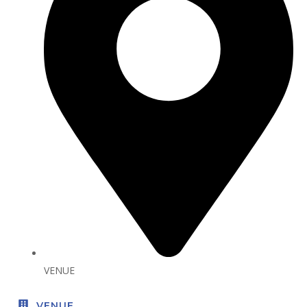
VENUE
VENUE