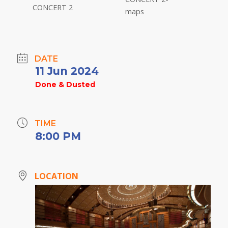
DATE
11 Jun 2024
Done & Dusted
TIME
8:00 PM
LOCATION