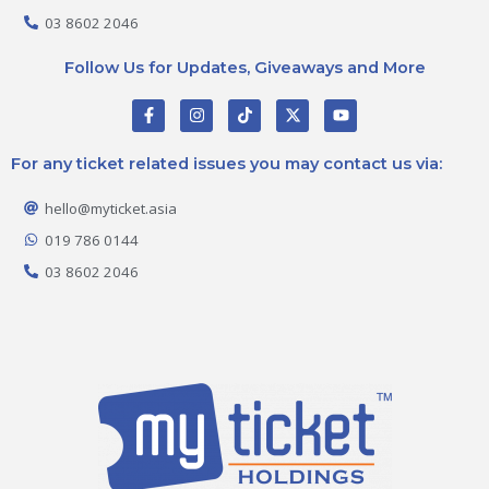
03 8602 2046
Follow Us for Updates, Giveaways and More
F
I
T
X
Y
a
n
i
-
o
c
s
k
t
u
e
t
t
w
t
For any ticket related issues you may contact us via:
b
a
o
i
u
o
g
k
t
b
o
r
t
e
hello@myticket.asia
k
a
e
-
m
r
019 786 0144
f
03 8602 2046