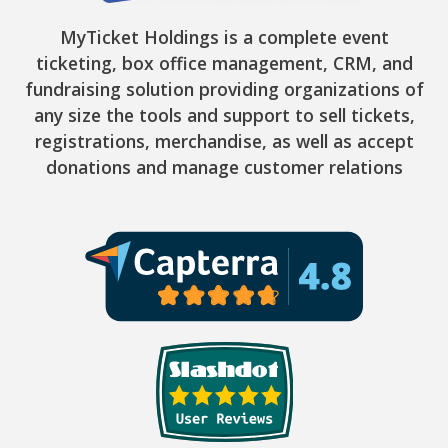
MyTicket Holdings is a complete event
ticketing, box office management, CRM, and
fundraising solution providing organizations of
any size the tools and support to sell tickets,
registrations, merchandise, as well as accept
donations and manage customer relations