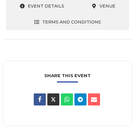
EVENT DETAILS
VENUE
TERMS AND CONDITIONS
SHARE THIS EVENT