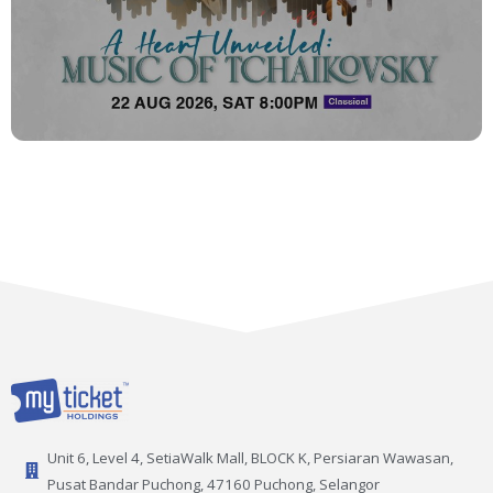
Unit 6, Level 4, SetiaWalk Mall, BLOCK K, Persiaran Wawasan,
Pusat Bandar Puchong, 47160 Puchong, Selangor