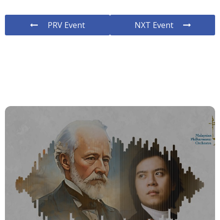
PRV Event
NXT Event