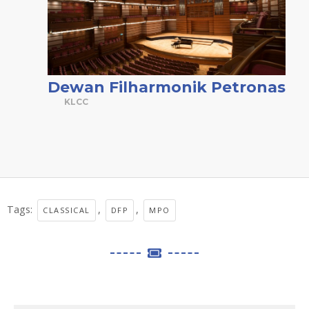
Dewan Filharmonik Petronas
KLCC
Tags:
,
,
CLASSICAL
DFP
MPO