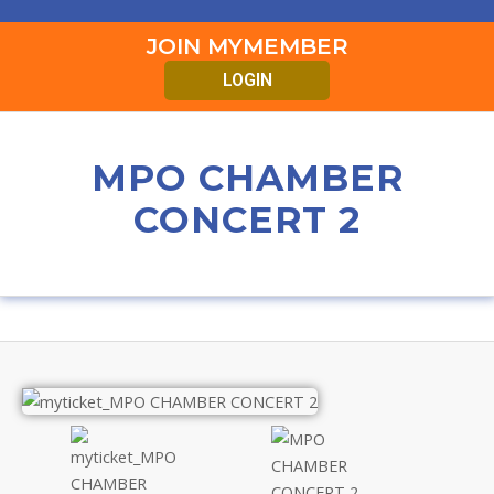
JOIN MYMEMBER
LOGIN
MPO CHAMBER
CONCERT 2