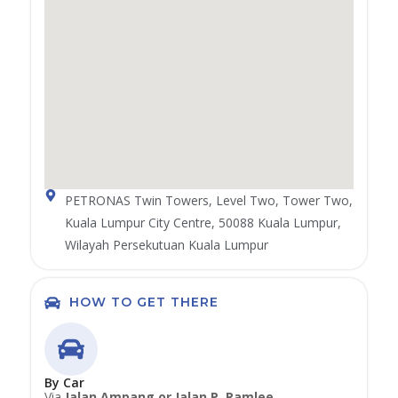
PETRONAS Twin Towers, Level Two, Tower Two,
Kuala Lumpur City Centre, 50088 Kuala Lumpur,
Wilayah Persekutuan Kuala Lumpur
HOW TO GET THERE
By Car
Via
Jalan Ampang or Jalan P. Ramlee
.