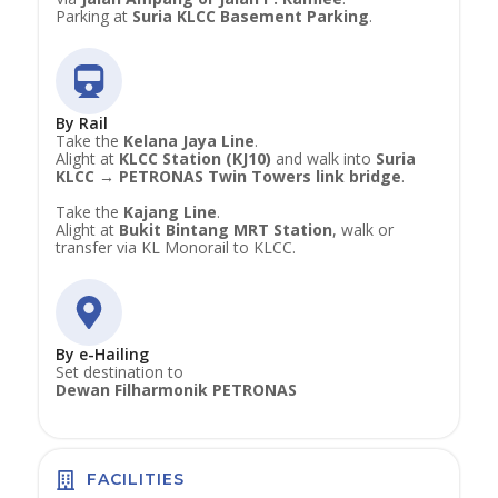
Parking at
Suria KLCC Basement Parking
.
By Rail
Take the
Kelana Jaya Line
.
Alight at
KLCC Station (KJ10)
and walk into
Suria
KLCC → PETRONAS Twin Towers link bridge
.
Take the
Kajang Line
.
Alight at
Bukit Bintang MRT Station
, walk or
transfer via KL Monorail to KLCC.
By e-Hailing
Set destination to
Dewan Filharmonik PETRONAS
FACILITIES