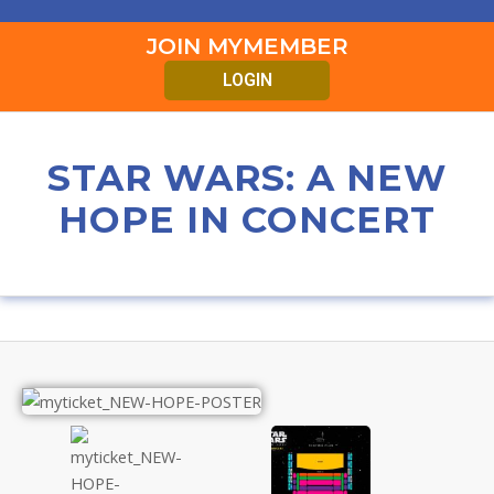
JOIN MYMEMBER
LOGIN
STAR WARS: A NEW
HOPE IN CONCERT