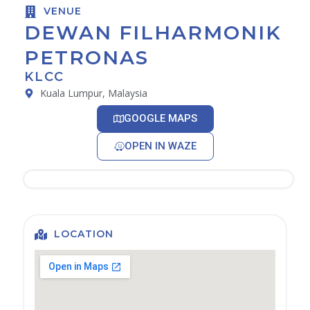
VENUE
DEWAN FILHARMONIK
PETRONAS
KLCC
Kuala Lumpur, Malaysia
GOOGLE MAPS
OPEN IN WAZE
LOCATION