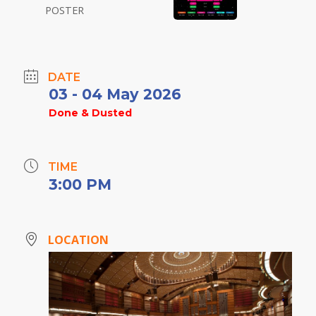
DATE
03 - 04 May 2026
Done & Dusted
TIME
3:00 PM
LOCATION