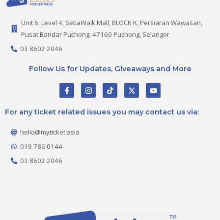
Unit 6, Level 4, SetiaWalk Mall, BLOCK K, Persiaran Wawasan,
Pusat Bandar Puchong, 47160 Puchong, Selangor
03 8602 2046
Follow Us for Updates, Giveaways and More
F
I
T
X
Y
a
n
i
-
o
c
s
k
t
u
e
t
t
w
t
For any ticket related issues you may contact us via:
b
a
o
i
u
o
g
k
t
b
o
r
t
e
hello@myticket.asia
k
a
e
-
m
r
019 786 0144
f
03 8602 2046