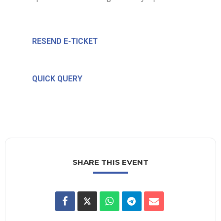
RESEND E-TICKET
QUICK QUERY
SHARE THIS EVENT