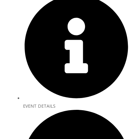
EVENT DETAILS