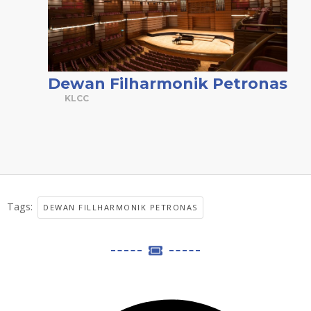
Dewan Filharmonik Petronas
KLCC
Tags:
DEWAN FILLHARMONIK PETRONAS