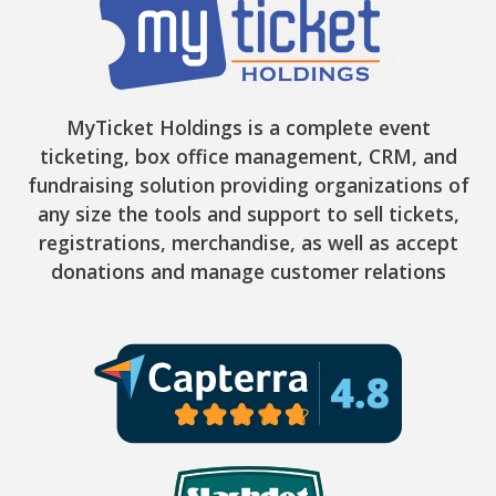
MyTicket Holdings is a complete event
ticketing, box office management, CRM, and
fundraising solution providing organizations of
any size the tools and support to sell tickets,
registrations, merchandise, as well as accept
donations and manage customer relations