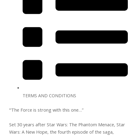
TERMS AND CONDITIONS
‘“The Force is strong with this one…”
Set 30 years after Star Wars: The Phantom Menace, Star
Wars: A New Hope, the fourth episode of the saga,