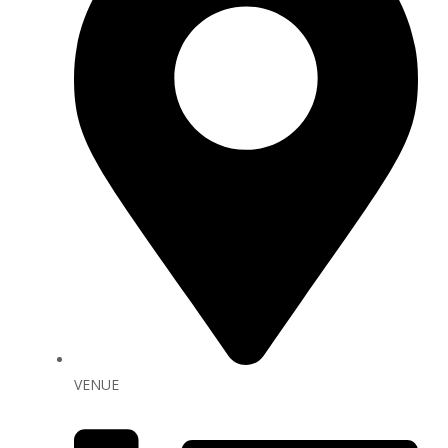
VENUE