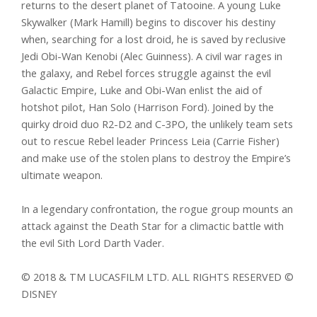
returns to the desert planet of Tatooine. A young Luke
Skywalker (Mark Hamill) begins to discover his destiny
when, searching for a lost droid, he is saved by reclusive
Jedi Obi-Wan Kenobi (Alec Guinness). A civil war rages in
the galaxy, and Rebel forces struggle against the evil
Galactic Empire, Luke and Obi-Wan enlist the aid of
hotshot pilot, Han Solo (Harrison Ford). Joined by the
quirky droid duo R2-D2 and C-3PO, the unlikely team sets
out to rescue Rebel leader Princess Leia (Carrie Fisher)
and make use of the stolen plans to destroy the Empire’s
ultimate weapon.
In a legendary confrontation, the rogue group mounts an
attack against the Death Star for a climactic battle with
the evil Sith Lord Darth Vader.
© 2018 & TM LUCASFILM LTD. ALL RIGHTS RESERVED ©
DISNEY