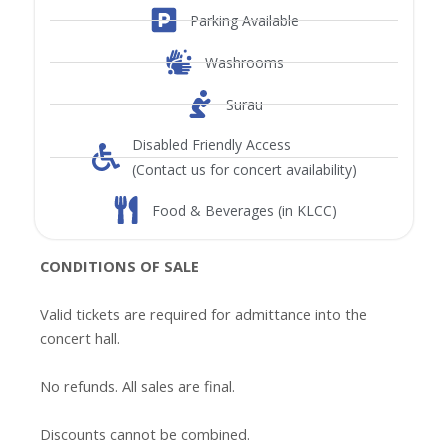
Parking Available
Washrooms
Surau
Disabled Friendly Access
(Contact us for concert availability)
Food & Beverages (in KLCC)
CONDITIONS OF SALE
Valid tickets are required for admittance into the
concert hall.
No refunds. All sales are final.
Discounts cannot be combined.