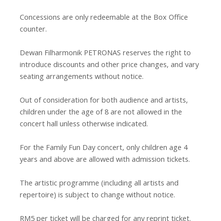
Concessions are only redeemable at the Box Office
counter.
Dewan Filharmonik PETRONAS reserves the right to
introduce discounts and other price changes, and vary
seating arrangements without notice.
Out of consideration for both audience and artists,
children under the age of 8 are not allowed in the
concert hall unless otherwise indicated.
For the Family Fun Day concert, only children age 4
years and above are allowed with admission tickets.
The artistic programme (including all artists and
repertoire) is subject to change without notice.
RM5 per ticket will be charged for any reprint ticket.