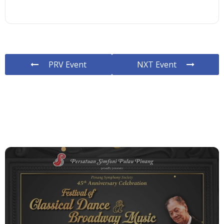
PRV Event
NXT Event