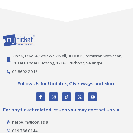
Unit 6, Level 4, SetiaWalk Mall, BLOCK K, Persiaran Wawasan,
Pusat Bandar Puchong, 47160 Puchong, Selangor
03 8602 2046
Follow Us for Updates, Giveaways and More
F
I
T
X
Y
a
n
i
-
o
c
s
k
t
u
e
t
t
w
t
For any ticket related issues you may contact us via:
b
a
o
i
u
o
g
k
t
b
o
r
t
e
hello@myticket.asia
k
a
e
-
m
r
019 786 0144