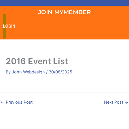
JOIN MYMEMBER
LOGIN
2016 Event List
By
John Webdesign
/
30/08/2025
←
Previous Post
Next Post
→