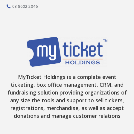
f
03 8602 2046
MyTicket Holdings is a complete event
ticketing, box office management, CRM, and
fundraising solution providing organizations of
any size the tools and support to sell tickets,
registrations, merchandise, as well as accept
donations and manage customer relations