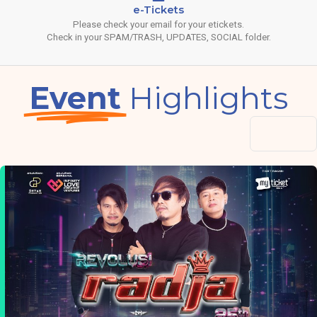
e-Tickets
Please check your email for your etickets.
Check in your SPAM/TRASH, UPDATES, SOCIAL folder.
Event
Highlights