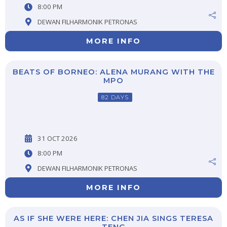
8:00 PM
DEWAN FILHARMONIK PETRONAS
MORE INFO
BEATS OF BORNEO: ALENA MURANG WITH THE
MPO
82 DAYS
31 OCT 2026
8:00 PM
DEWAN FILHARMONIK PETRONAS
MORE INFO
AS IF SHE WERE HERE: CHEN JIA SINGS TERESA