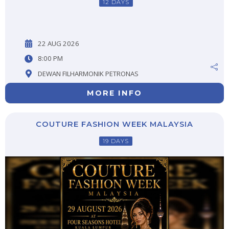
12 DAYS
22 AUG 2026
8:00 PM
DEWAN FILHARMONIK PETRONAS
MORE INFO
COUTURE FASHION WEEK MALAYSIA
19 DAYS