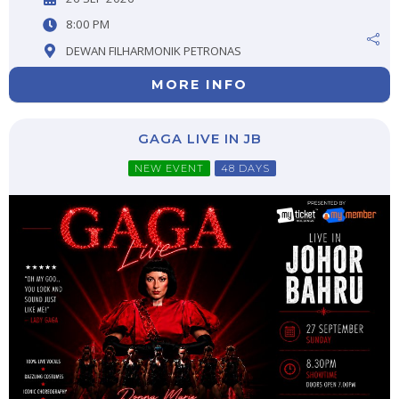
8:00 PM
DEWAN FILHARMONIK PETRONAS
MORE INFO
GAGA LIVE IN JB
NEW EVENT
48 DAYS