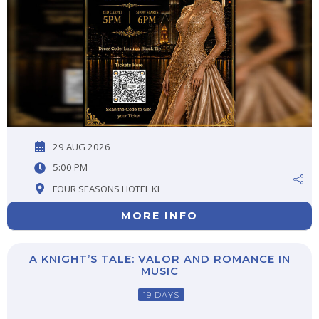
29 AUG 2026
5:00 PM
FOUR SEASONS HOTEL KL
MORE INFO
A KNIGHT’S TALE: VALOR AND ROMANCE IN
MUSIC
19 DAYS