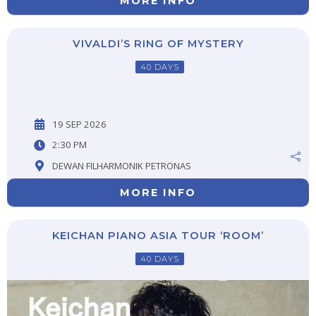
MORE INFO
VIVALDI’S RING OF MYSTERY
40 DAYS
19 SEP 2026
2:30 PM
DEWAN FILHARMONIK PETRONAS
MORE INFO
KEICHAN PIANO ASIA TOUR ‘ROOM’
40 DAYS