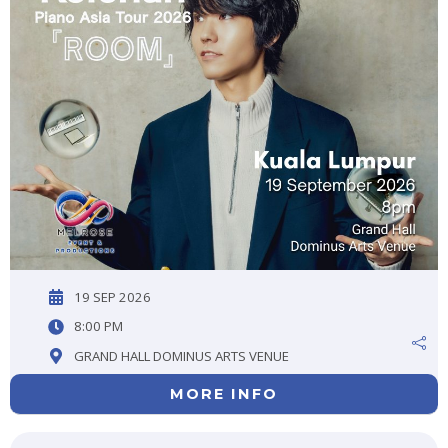
19 SEP 2026
8:00 PM
GRAND HALL DOMINUS ARTS VENUE
MORE INFO