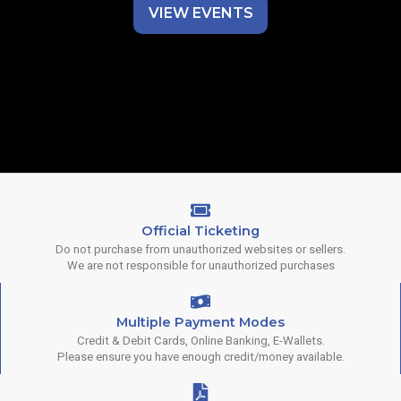
VIEW EVENTS
Official Ticketing
Do not purchase from unauthorized websites or sellers.
We are not responsible for unauthorized purchases
Multiple Payment Modes
Credit & Debit Cards, Online Banking, E-Wallets.
Please ensure you have enough credit/money available.