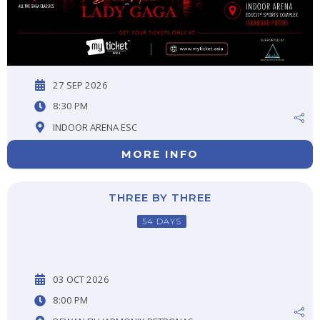
27 SEP 2026
8:30 PM
INDOOR ARENA ESC
MORE INFO
THREE BY THREE
54 DAYS
03 OCT 2026
8:00 PM