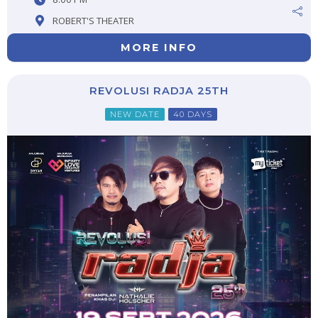
ROBERT'S THEATER
MORE INFO
REVOLUSI RADJA 25TH
NEW DATE
40 DAYS