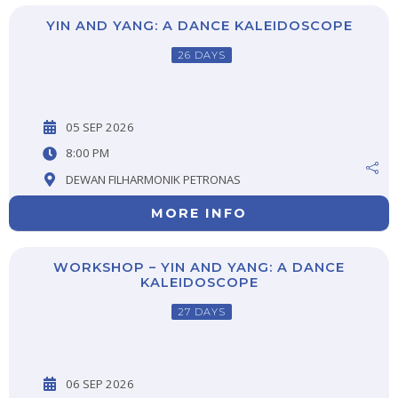
YIN AND YANG: A DANCE KALEIDOSCOPE
26 DAYS
05 SEP 2026
8:00 PM
DEWAN FILHARMONIK PETRONAS
MORE INFO
WORKSHOP – YIN AND YANG: A DANCE
KALEIDOSCOPE
27 DAYS
06 SEP 2026