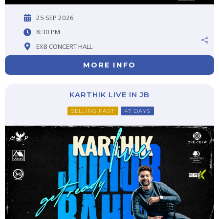
25 SEP 2026
8:30 PM
EX8 CONCERT HALL
MORE INFO
KARTHIK LIVE IN JB
SELLING FAST
47 DAYS