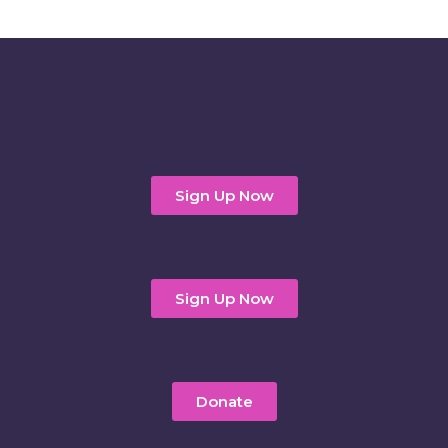
Sign Up Now
Sign Up Now
Donate