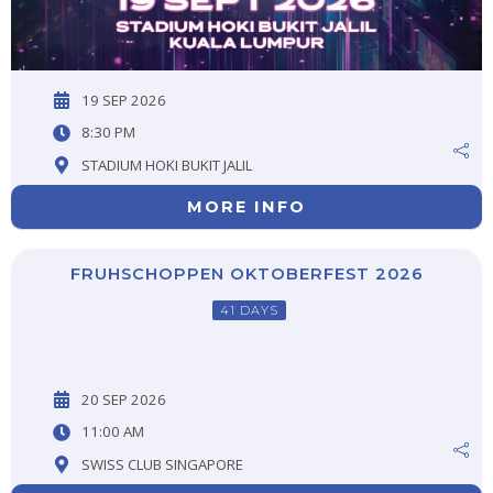
19 SEP 2026
8:30 PM
STADIUM HOKI BUKIT JALIL
MORE INFO
FRUHSCHOPPEN OKTOBERFEST 2026
41 DAYS
20 SEP 2026
11:00 AM
SWISS CLUB SINGAPORE