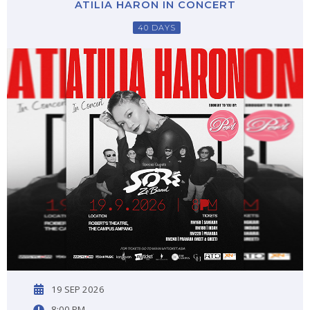
ATILIA HARON IN CONCERT
40 DAYS
19 SEP 2026
8:00 PM