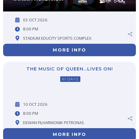
03 OCT 2026
8:00 PM
STADIUM EDUCITY SPORTS COMPLEX
MORE INFO
THE MUSIC OF QUEEN…LIVES ON!
61 DAYS
10 OCT 2026
8:00 PM
DEWAN FILHARMONIK PETRONAS
MORE INFO