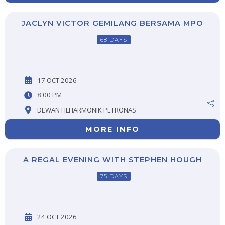
JACLYN VICTOR GEMILANG BERSAMA MPO
68 DAYS
17 OCT 2026
8:00 PM
DEWAN FILHARMONIK PETRONAS
MORE INFO
A REGAL EVENING WITH STEPHEN HOUGH
75 DAYS
24 OCT 2026