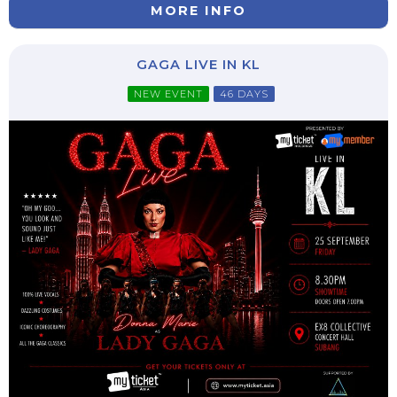
MORE INFO
GAGA LIVE IN KL
NEW EVENT
46 DAYS