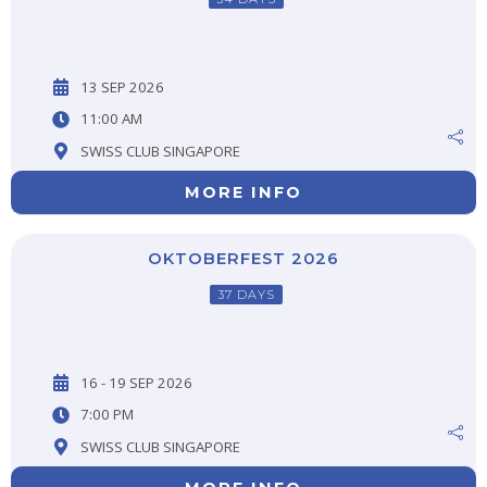
13 SEP 2026
11:00 AM
SWISS CLUB SINGAPORE
MORE INFO
OKTOBERFEST 2026
37 DAYS
16 - 19 SEP 2026
7:00 PM
SWISS CLUB SINGAPORE