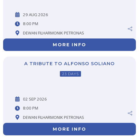
29 AUG 2026
8:00 PM
DEWAN FILHARMONIK PETRONAS
MORE INFO
A TRIBUTE TO ALFONSO SOLIANO
23 DAYS
02 SEP 2026
8:00 PM
DEWAN FILHARMONIK PETRONAS
MORE INFO