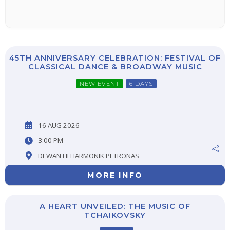
45TH ANNIVERSARY CELEBRATION: FESTIVAL OF
CLASSICAL DANCE & BROADWAY MUSIC
NEW EVENT
6 DAYS
16 AUG 2026
3:00 PM
DEWAN FILHARMONIK PETRONAS
MORE INFO
A HEART UNVEILED: THE MUSIC OF
TCHAIKOVSKY