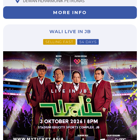
DEWAN FILHARMONIK PETRONAS
MORE INFO
WALI LIVE IN JB
SELLING FAST
54 DAYS