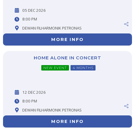
05 DEC 2026
8:00 PM
DEWAN FILHARMONIK PETRONAS
MORE INFO
HOME ALONE IN CONCERT
NEW EVENT
4 MONTHS
12 DEC 2026
8:00 PM
DEWAN FILHARMONIK PETRONAS
MORE INFO