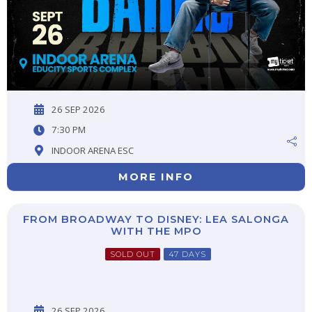
26 SEP 2026
7:30 PM
INDOOR ARENA ESC
MORE INFO
FROM BROADWAY TO DISNEY: LEA SALONGA
WITH THE MPO
SOLD OUT
47 DAYS
26 SEP 2026