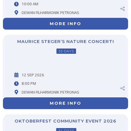
10:00 AM
DEWAN FILHARMONIK PETRONAS
MORE INFO
MAURICE STEGER’S NATURE CONCERTI
33 DAYS
12 SEP 2026
8:00 PM
DEWAN FILHARMONIK PETRONAS
MORE INFO
OKTOBERFEST COMMUNITY EVENT 2026
34 DAYS