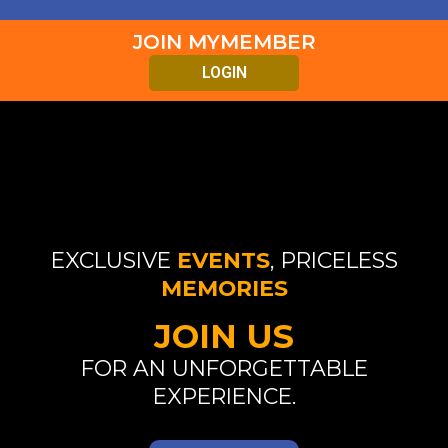
JOIN MYMEMBER
LOGIN
EXCLUSIVE
EVENTS
, PRICELESS
MEMORIES
JOIN US
FOR AN UNFORGETTABLE
EXPERIENCE.