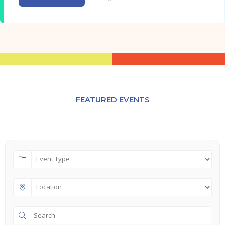
FEATURED EVENTS