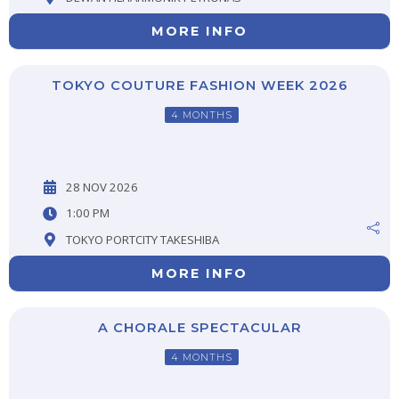
MORE INFO
TOKYO COUTURE FASHION WEEK 2026
4 MONTHS
28 NOV 2026
1:00 PM
TOKYO PORTCITY TAKESHIBA
MORE INFO
A CHORALE SPECTACULAR
4 MONTHS