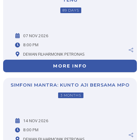
TENG
89 DAYS
07 NOV 2026
8:00 PM
DEWAN FILHARMONIK PETRONAS
MORE INFO
SIMFONI MANTRA: KUNTO AJI BERSAMA MPO
3 MONTHS
14 NOV 2026
8:00 PM
DEWAN FILHARMONIK PETRONAS