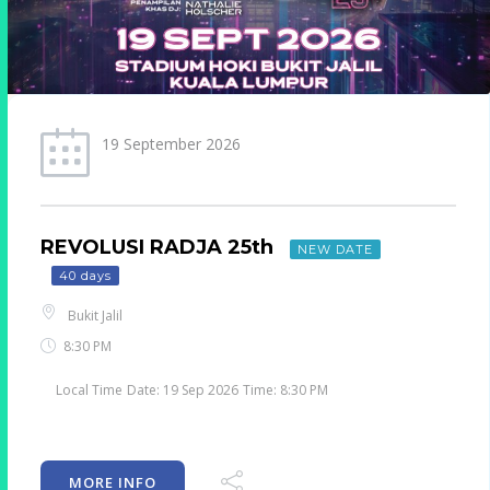
25 September 2026
GAGA LIVE IN KL
NEW EVENT
46 days
Subang Jaya
8:30 PM
Local Time
Date:
25 Sep 2026
Time:
8:30 PM
MORE INFO