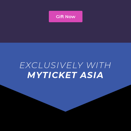
Gift Now
EXCLUSIVELY WITH
MYTICKET ASIA