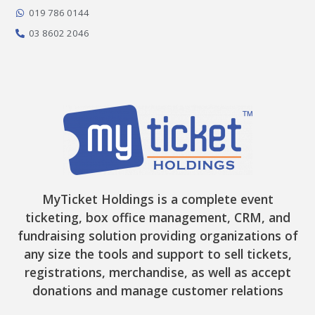
k
a
e
-
m
r
019 786 0144
f
03 8602 2046
MyTicket Holdings is a complete event
ticketing, box office management, CRM, and
fundraising solution providing organizations of
any size the tools and support to sell tickets,
registrations, merchandise, as well as accept
donations and manage customer relations