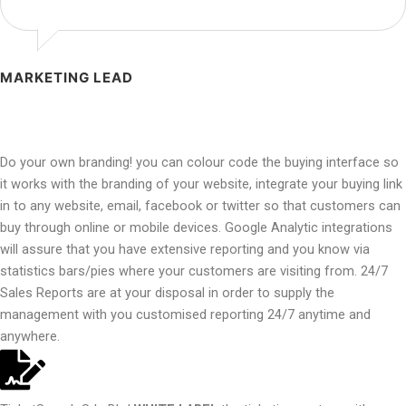
MARKETING LEAD
Do your own branding! you can colour code the buying interface so
it works with the branding of your website, integrate your buying link
in to any website, email, facebook or twitter so that customers can
buy through online or mobile devices. Google Analytic integrations
will assure that you have extensive reporting and you know via
statistics bars/pies where your customers are visiting from. 24/7
Sales Reports are at your disposal in order to supply the
management with you customised reporting 24/7 anytime and
anywhere.