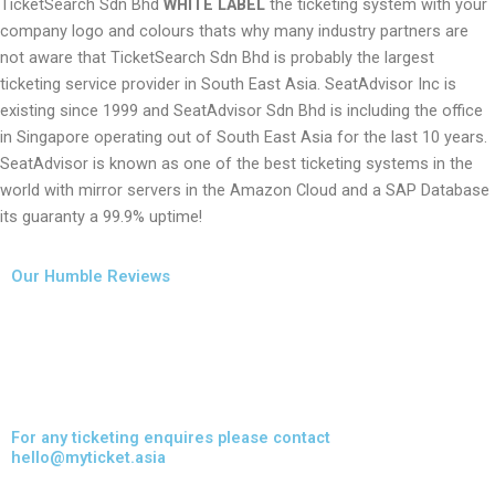
TicketSearch Sdn Bhd
WHITE LABEL
the ticketing system with your
company logo and colours thats why many industry partners are
not aware that TicketSearch Sdn Bhd is probably the largest
ticketing service provider in South East Asia. SeatAdvisor Inc is
existing since 1999 and SeatAdvisor Sdn Bhd is including the office
in Singapore operating out of South East Asia for the last 10 years.
SeatAdvisor is known as one of the best ticketing systems in the
world with mirror servers in the Amazon Cloud and a SAP Database
its guaranty a 99.9% uptime!
Our Humble Reviews
For any ticketing enquires please contact
hello@myticket.asia