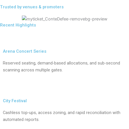
Trusted by venues & promoters
Recent Highlights
Arena Concert Series
Reserved seating, demand‑based allocations, and sub‑second
scanning across multiple gates.
City Festival
Cashless top‑ups, access zoning, and rapid reconciliation with
automated reports.