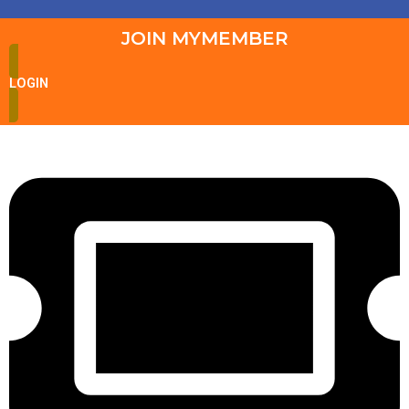
JOIN MYMEMBER
LOGIN