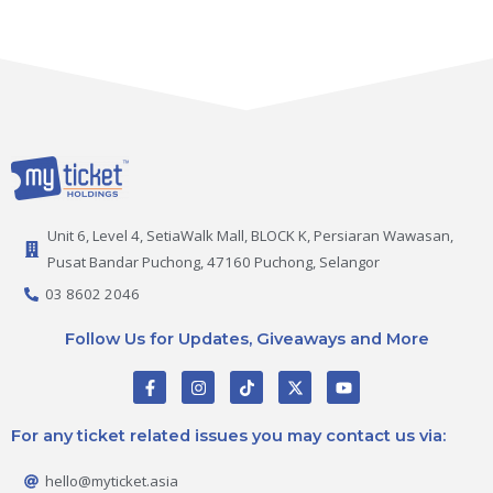
Unit 6, Level 4, SetiaWalk Mall, BLOCK K, Persiaran Wawasan,
Pusat Bandar Puchong, 47160 Puchong, Selangor
03 8602 2046
Follow Us for Updates, Giveaways and More
F
I
T
X
Y
a
n
i
-
o
c
s
k
t
u
e
t
t
w
t
For any ticket related issues you may contact us via:
b
a
o
i
u
o
g
k
t
b
o
r
t
e
hello@myticket.asia