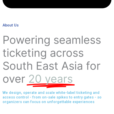
About Us
Powering seamless
ticketing across
South East Asia for
over
20 years
We design, operate and scale white-label ticketing and
access control - from on-sale spikes to entry gates - so
organizers can focus on unforgettable experiences