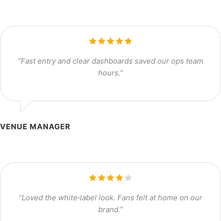
“Fast entry and clear dashboards saved our ops team
hours.”
VENUE MANAGER
“Loved the white‑label look. Fans felt at home on our
brand.”