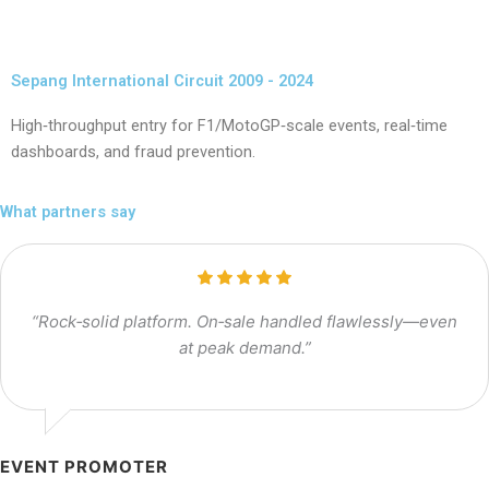
Sepang International Circuit 2009 - 2024
High‑throughput entry for F1/MotoGP‑scale events, real‑time
dashboards, and fraud prevention.
What partners say
“Rock‑solid platform. On‑sale handled flawlessly—even
at peak demand.”
EVENT PROMOTER