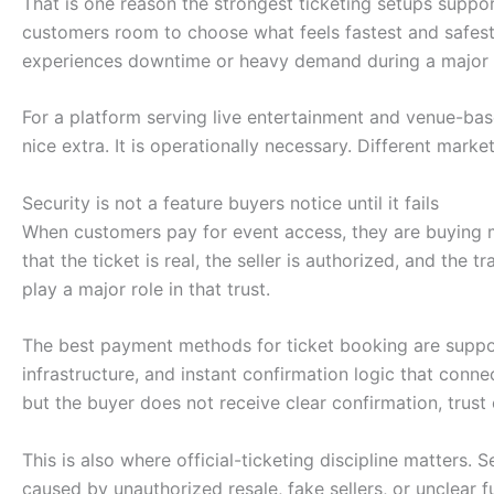
That is one reason the strongest ticketing setups suppor
customers room to choose what feels fastest and safest 
experiences downtime or heavy demand during a major 
For a platform serving live entertainment and venue-based
nice extra. It is operationally necessary. Different marke
Security is not a feature buyers notice until it fails
When customers pay for event access, they are buying m
that the ticket is real, the seller is authorized, and the
play a major role in that trust.
The best payment methods for ticket booking are suppo
infrastructure, and instant confirmation logic that conne
but the buyer does not receive clear confirmation, trust 
This is also where official-ticketing discipline matters.
caused by unauthorized resale, fake sellers, or unclear f