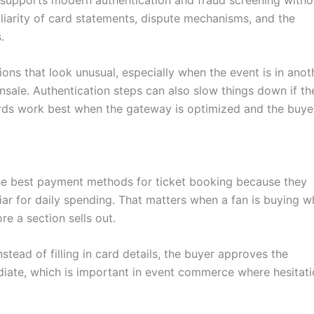
iliarity of card statements, dispute mechanisms, and the
.
ions that look unusual, especially when the event is in anot
sale. Authentication steps can also slow things down if th
rds work best when the gateway is optimized and the buyer
he best payment methods for ticket booking because they
ar for daily spending. That matters when a fan is buying w
re a section sells out.
stead of filling in card details, the buyer approves the
diate, which is important in event commerce where hesitat