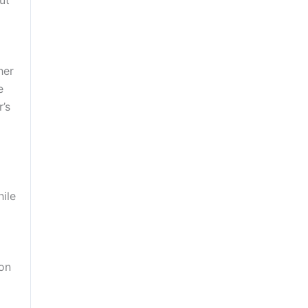
her
e
’s
hile
ion