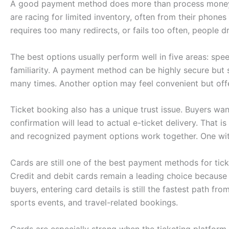
A good payment method does more than process money. 
are racing for limited inventory, often from their phon
requires too many redirects, or fails too often, people dr
The best options usually perform well in five areas: spee
familiarity. A payment method can be highly secure but sti
many times. Another option may feel convenient but offe
Ticket booking also has a unique trust issue. Buyers wan
confirmation will lead to actual e-ticket delivery. That i
and recognized payment options work together. One wit
Cards are still one of the best payment methods for tic
Credit and debit cards remain a leading choice because
buyers, entering card details is still the fastest path fr
sports events, and travel-related bookings.
Cards are especially strong when the ticketing platfor