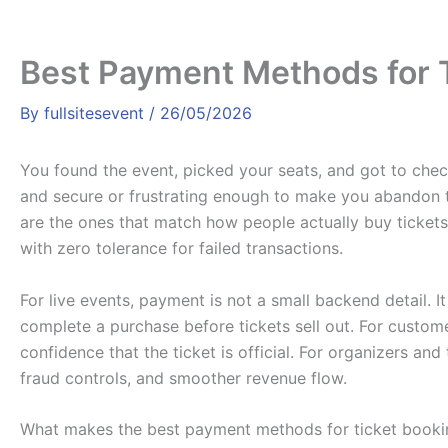
Best Payment Methods for 
By
fullsitesevent
/
26/05/2026
You found the event, picked your seats, and got to chec
and secure or frustrating enough to make you abandon 
are the ones that match how people actually buy tickets
with zero tolerance for failed transactions.
For live events, payment is not a small backend detail. 
complete a purchase before tickets sell out. For custome
confidence that the ticket is official. For organizers an
fraud controls, and smoother revenue flow.
What makes the best payment methods for ticket booki