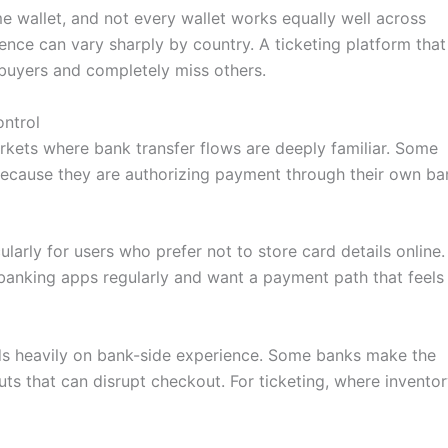
e wallet, and not every wallet works equally well across
rence can vary sharply by country. A ticketing platform that
 buyers and completely miss others.
ontrol
arkets where bank transfer flows are deeply familiar. Some
 because they are authorizing payment through their own ba
larly for users who prefer not to store card details online. 
 banking apps regularly and want a payment path that feels
nds heavily on bank-side experience. Some banks make the
uts that can disrupt checkout. For ticketing, where invento