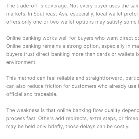
The trade-off is coverage. Not every buyer uses the sam
markets. In Southeast Asia especially, local wallet prefe
offers only one or two wallet options may satisfy some
Online banking works well for buyers who want direct c
Online banking remains a strong option, especially in m
buyers trust direct banking more than cards or wallets
environment.
This method can feel reliable and straightforward, particu
can also reduce friction for customers who already use
official and traceable.
The weakness is that online banking flow quality depe
process fast. Others add redirects, extra steps, or timeo
may be held only briefly, those delays can be costly.