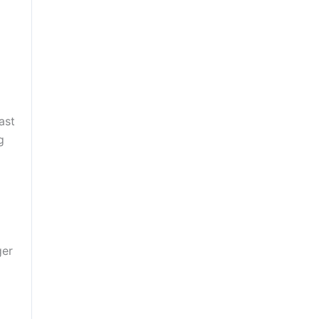
ast
g
ger