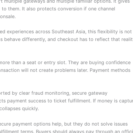
t multiple gateways and multiple familiar options. It gives
to them. It also protects conversion if one channel
onsale.
 experiences across Southeast Asia, this flexibility is not
ts behave differently, and checkout has to reflect that realit
ore than a seat or entry slot. They are buying confidence
 transaction will not create problems later. Payment methods
rted by clear fraud monitoring, secure gateway
cts payment success to ticket fulfillment. If money is captu
collapses quickly.
 Secure payment options help, but they do not solve issues
ulfillment terms. Buyers should always pay through an offici