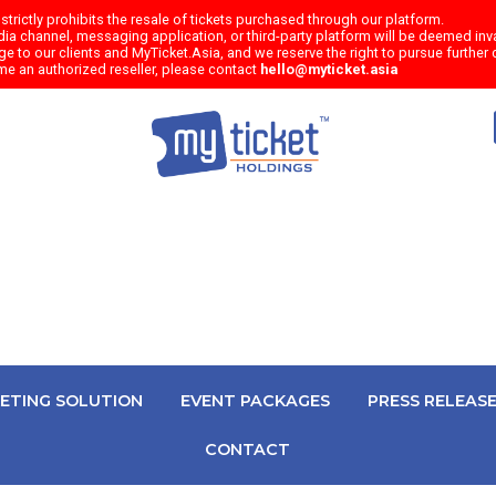
trictly prohibits the resale of tickets purchased through our platform.
a channel, messaging application, or third-party platform will be deemed inval
e to our clients and MyTicket.Asia, and we reserve the right to pursue further c
me an authorized reseller, please contact
hello@myticket.asia
KETING SOLUTION
EVENT PACKAGES
PRESS RELEAS
CONTACT