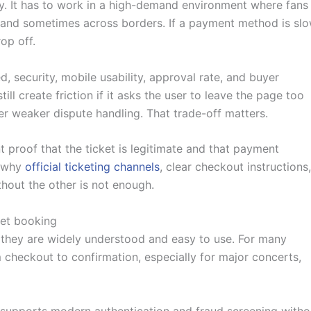
It has to work in a high-demand environment where fans
es and sometimes across borders. If a payment method is slo
op off.
d, security, mobile usability, approval rate, and buyer
ll create friction if it asks the user to leave the page too
r weaker dispute handling. That trade-off matters.
t proof that the ticket is legitimate and that payment
s why
official ticketing channels
, clear checkout instructions,
hout the other is not enough.
ket booking
 they are widely understood and easy to use. For many
om checkout to confirmation, especially for major concerts,
m supports modern authentication and fraud screening witho