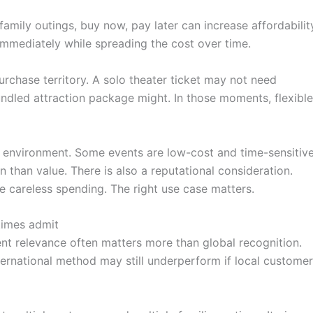
family outings, buy now, pay later can increase affordabilit
immediately while spreading the cost over time.
rchase territory. A solo theater ticket may not need
bundled attraction package might. In those moments, flexible
ing environment. Some events are low-cost and time-sensitive
 than value. There is also a reputational consideration.
e careless spending. The right use case matters.
times admit
ent relevance often matters more than global recognition.
ternational method may still underperform if local custome