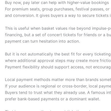
Buy now, pay later can help with higher-value bookings
For premium seats, group purchases, festival passes, or 
and conversion. It gives buyers a way to secure tickets 
This is useful when basket values rise beyond impulse-pu
financing, but a set of concert tickets for friends or a 
payment can turn hesitation into action.
But it is not automatically the best fit for every ticket
where additional approval steps may create more friction
Payment flexibility should support access, not encourag
Local payment methods matter more than brands some
If your audience is regional or cross-border, local paym
Buyers tend to trust what they already use. A famous in
prefer bank-based payments or a dominant wallet.