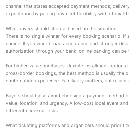
channel that states accepted payment methods, delivery 
expectation by pairing payment flexibility with official
What buyers should choose based on the situation
There is no single winner for every booking scenario. I
choice. If you want broad acceptance and stronger dispute
authorization through your bank, online banking can be th
For higher-value purchases, flexible installment option
cross-border bookings, the best method is usually the o
confirmation experience. Familiarity matters, but reliab
Buyers should also avoid choosing a payment method ba
value, location, and urgency. A low-cost local event an
different checkout risks.
What ticketing platforms and organizers should prioritiz