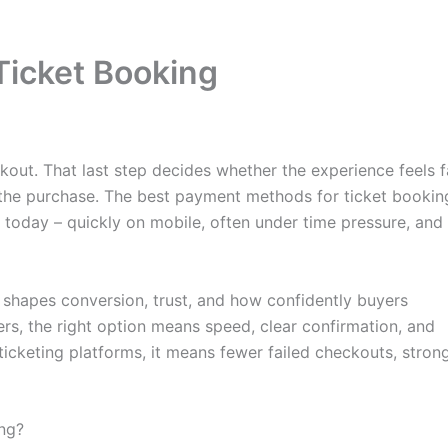
Ticket Booking
kout. That last step decides whether the experience feels f
the purchase. The best payment methods for ticket bookin
 today – quickly on mobile, often under time pressure, and
It shapes conversion, trust, and how confidently buyers
rs, the right option means speed, clear confirmation, and
d ticketing platforms, it means fewer failed checkouts, stron
ng?