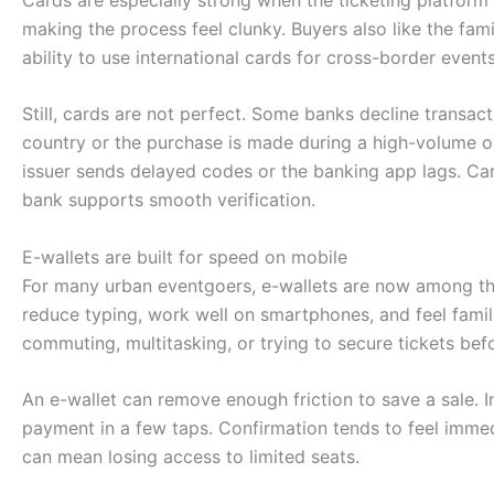
making the process feel clunky. Buyers also like the fam
ability to use international cards for cross-border events
Still, cards are not perfect. Some banks decline transact
country or the purchase is made during a high-volume on
issuer sends delayed codes or the banking app lags. Ca
bank supports smooth verification.
E-wallets are built for speed on mobile
For many urban eventgoers, e-wallets are now among t
reduce typing, work well on smartphones, and feel famili
commuting, multitasking, or trying to secure tickets befo
An e-wallet can remove enough friction to save a sale. In
payment in a few taps. Confirmation tends to feel imme
can mean losing access to limited seats.