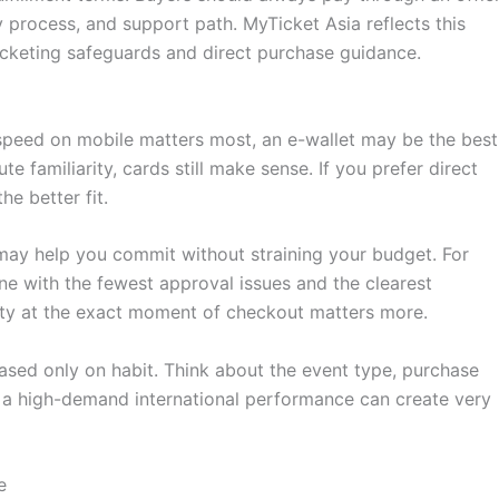
process, and support path. MyTicket Asia reflects this
-ticketing safeguards and direct purchase guidance.
f speed on mobile matters most, an e-wallet may be the best
 familiarity, cards still make sense. If you prefer direct
e better fit.
s may help you commit without straining your budget. For
ne with the fewest approval issues and the clearest
ility at the exact moment of checkout matters more.
sed only on habit. Think about the event type, purchase
d a high-demand international performance can create very
e