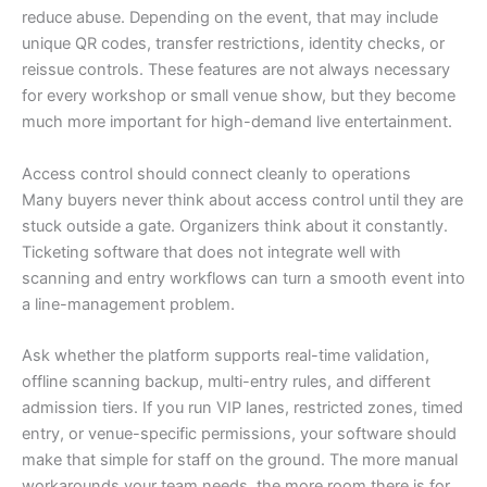
reduce abuse. Depending on the event, that may include
unique QR codes, transfer restrictions, identity checks, or
reissue controls. These features are not always necessary
for every workshop or small venue show, but they become
much more important for high-demand live entertainment.
Access control should connect cleanly to operations
Many buyers never think about access control until they are
stuck outside a gate. Organizers think about it constantly.
Ticketing software that does not integrate well with
scanning and entry workflows can turn a smooth event into
a line-management problem.
Ask whether the platform supports real-time validation,
offline scanning backup, multi-entry rules, and different
admission tiers. If you run VIP lanes, restricted zones, timed
entry, or venue-specific permissions, your software should
make that simple for staff on the ground. The more manual
workarounds your team needs, the more room there is for