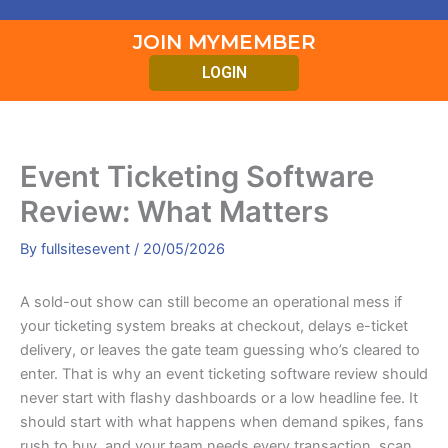
JOIN MYMEMBER
LOGIN
Event Ticketing Software
Review: What Matters
By
fullsitesevent
/
20/05/2026
A sold-out show can still become an operational mess if
your ticketing system breaks at checkout, delays e-ticket
delivery, or leaves the gate team guessing who’s cleared to
enter. That is why an event ticketing software review should
never start with flashy dashboards or a low headline fee. It
should start with what happens when demand spikes, fans
rush to buy, and your team needs every transaction, scan,