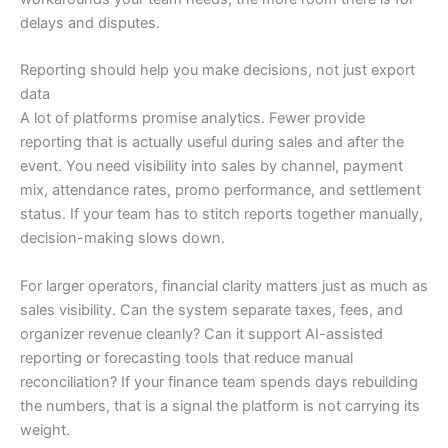
delays and disputes.
Reporting should help you make decisions, not just export
data
A lot of platforms promise analytics. Fewer provide
reporting that is actually useful during sales and after the
event. You need visibility into sales by channel, payment
mix, attendance rates, promo performance, and settlement
status. If your team has to stitch reports together manually,
decision-making slows down.
For larger operators, financial clarity matters just as much as
sales visibility. Can the system separate taxes, fees, and
organizer revenue cleanly? Can it support AI-assisted
reporting or forecasting tools that reduce manual
reconciliation? If your finance team spends days rebuilding
the numbers, that is a signal the platform is not carrying its
weight.