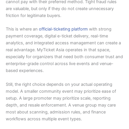
cannot pay with their preferred method. Tight fraud rules
are valuable, but only if they do not create unnecessary
friction for legitimate buyers.
This is where an
official-ticketing platform
with strong
payment coverage, digital e-ticket delivery, real-time
analytics, and integrated access management can create a
real advantage. MyTicket Asia operates in that space,
especially for organizers that need both consumer trust and
enterprise-grade control across live events and venue-
based experiences.
Still, the right choice depends on your actual operating
model. A smaller community event may prioritize ease of
setup. A large promoter may prioritize scale, reporting
depth, and resale enforcement. A venue group may care
most about scanning, admission rules, and finance
workflows across multiple event types.