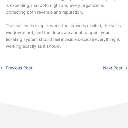
is expecting a smooth night and every organizer is
protecting both revenue and reputation.
The real test is simple: when the crowd is excited, the sales
window is hot, and the doors are about to open, your
ticketing system should feel invisible because everything is
working exactly as it should.
←
Previous Post
Next Post
→