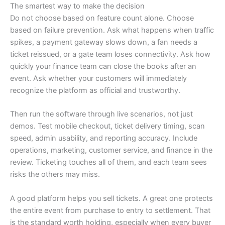
The smartest way to make the decision
Do not choose based on feature count alone. Choose
based on failure prevention. Ask what happens when traffic
spikes, a payment gateway slows down, a fan needs a
ticket reissued, or a gate team loses connectivity. Ask how
quickly your finance team can close the books after an
event. Ask whether your customers will immediately
recognize the platform as official and trustworthy.
Then run the software through live scenarios, not just
demos. Test mobile checkout, ticket delivery timing, scan
speed, admin usability, and reporting accuracy. Include
operations, marketing, customer service, and finance in the
review. Ticketing touches all of them, and each team sees
risks the others may miss.
A good platform helps you sell tickets. A great one protects
the entire event from purchase to entry to settlement. That
is the standard worth holding, especially when every buyer