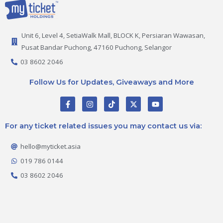
Unit 6, Level 4, SetiaWalk Mall, BLOCK K, Persiaran Wawasan,
Pusat Bandar Puchong, 47160 Puchong, Selangor
03 8602 2046
Follow Us for Updates, Giveaways and More
F
I
T
X
Y
a
n
i
-
o
c
s
k
t
u
e
t
t
w
t
For any ticket related issues you may contact us via:
b
a
o
i
u
o
g
k
t
b
o
r
t
e
hello@myticket.asia
k
a
e
-
m
r
019 786 0144
f
03 8602 2046