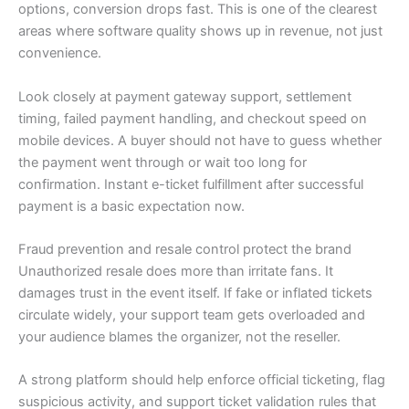
options, conversion drops fast. This is one of the clearest
areas where software quality shows up in revenue, not just
convenience.
Look closely at payment gateway support, settlement
timing, failed payment handling, and checkout speed on
mobile devices. A buyer should not have to guess whether
the payment went through or wait too long for
confirmation. Instant e-ticket fulfillment after successful
payment is a basic expectation now.
Fraud prevention and resale control protect the brand
Unauthorized resale does more than irritate fans. It
damages trust in the event itself. If fake or inflated tickets
circulate widely, your support team gets overloaded and
your audience blames the organizer, not the reseller.
A strong platform should help enforce official ticketing, flag
suspicious activity, and support ticket validation rules that