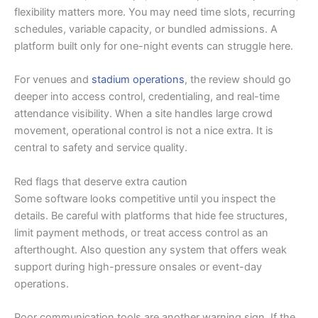
flexibility matters more. You may need time slots, recurring
schedules, variable capacity, or bundled admissions. A
platform built only for one-night events can struggle here.
For venues and
stadium operations
, the review should go
deeper into access control, credentialing, and real-time
attendance visibility. When a site handles large crowd
movement, operational control is not a nice extra. It is
central to safety and service quality.
Red flags that deserve extra caution
Some software looks competitive until you inspect the
details. Be careful with platforms that hide fee structures,
limit payment methods, or treat access control as an
afterthought. Also question any system that offers weak
support during high-pressure onsales or event-day
operations.
Poor communication tools are another warning sign. If the