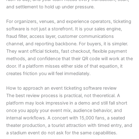
and settlement to hold up under pressure.
For organizers, venues, and experience operators, ticketing
software is not just a storefront. It is your sales engine,
fraud filter, access layer, customer communications
channel, and reporting backbone. For buyers, it is simpler.
They want official tickets, fast checkout, flexible payment
methods, and confidence that their QR code will work at the
door. If a platform misses either side of that equation, it
creates friction you will feel immediately.
How to approach an event ticketing software review
The best review process is practical, not theoretical. A
platform may look impressive in a demo and still fall short
once you apply your event mix, audience behavior, and
internal workflows. A concert with 15,000 fans, a seated
theater production, a tourist attraction with timed entry, and
a stadium event do not ask for the same capabilities.