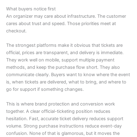
What buyers notice first
An organizer may care about infrastructure. The customer
cares about trust and speed. Those priorities meet at
checkout.
The strongest platforms make it obvious that tickets are
official, prices are transparent, and delivery is immediate.
They work well on mobile, support multiple payment
methods, and keep the purchase flow short. They also
communicate clearly. Buyers want to know where the event
is, when tickets are delivered, what to bring, and where to
go for support if something changes.
This is where brand protection and conversion work
together. A clear official-ticketing position reduces
hesitation. Fast, accurate ticket delivery reduces support
volume. Strong purchase instructions reduce event-day
confusion. None of that is glamorous, but it moves the