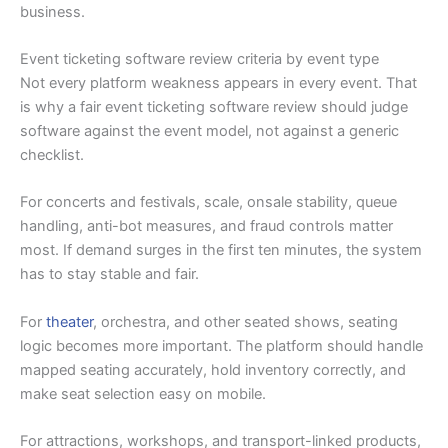
business.
Event ticketing software review criteria by event type
Not every platform weakness appears in every event. That
is why a fair event ticketing software review should judge
software against the event model, not against a generic
checklist.
For concerts and festivals, scale, onsale stability, queue
handling, anti-bot measures, and fraud controls matter
most. If demand surges in the first ten minutes, the system
has to stay stable and fair.
For
theater
, orchestra, and other seated shows, seating
logic becomes more important. The platform should handle
mapped seating accurately, hold inventory correctly, and
make seat selection easy on mobile.
For attractions, workshops, and transport-linked products,