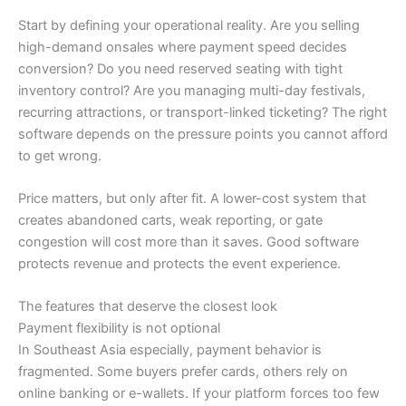
Start by defining your operational reality. Are you selling
high-demand onsales where payment speed decides
conversion? Do you need reserved seating with tight
inventory control? Are you managing multi-day festivals,
recurring attractions, or transport-linked ticketing? The right
software depends on the pressure points you cannot afford
to get wrong.
Price matters, but only after fit. A lower-cost system that
creates abandoned carts, weak reporting, or gate
congestion will cost more than it saves. Good software
protects revenue and protects the event experience.
The features that deserve the closest look
Payment flexibility is not optional
In Southeast Asia especially, payment behavior is
fragmented. Some buyers prefer cards, others rely on
online banking or e-wallets. If your platform forces too few