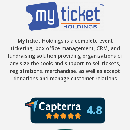
MyTicket Holdings is a complete event
ticketing, box office management, CRM, and
fundraising solution providing organizations of
any size the tools and support to sell tickets,
registrations, merchandise, as well as accept
donations and manage customer relations