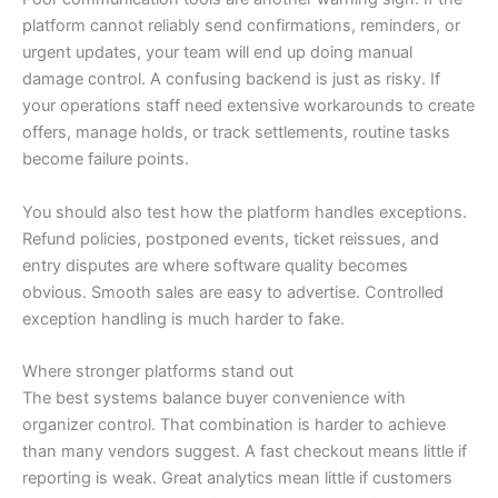
platform cannot reliably send confirmations, reminders, or
urgent updates, your team will end up doing manual
damage control. A confusing backend is just as risky. If
your operations staff need extensive workarounds to create
offers, manage holds, or track settlements, routine tasks
become failure points.
You should also test how the platform handles exceptions.
Refund policies, postponed events, ticket reissues, and
entry disputes are where software quality becomes
obvious. Smooth sales are easy to advertise. Controlled
exception handling is much harder to fake.
Where stronger platforms stand out
The best systems balance buyer convenience with
organizer control. That combination is harder to achieve
than many vendors suggest. A fast checkout means little if
reporting is weak. Great analytics mean little if customers