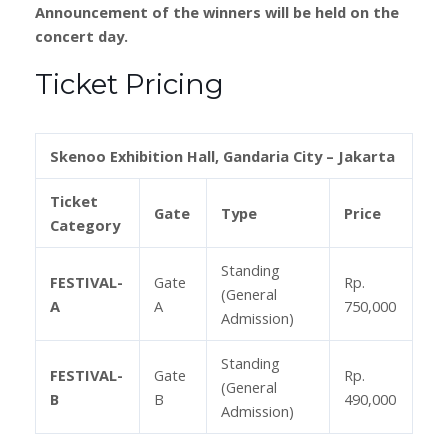
Announcement of the winners will be held on the
concert day.
Ticket Pricing
Skenoo Exhibition Hall, Gandaria City – Jakarta
Ticket
Gate
Type
Price
Category
Standing
FESTIVAL-
Gate
Rp.
(General
A
A
750,000
Admission)
Standing
FESTIVAL-
Gate
Rp.
(General
B
B
490,000
Admission)