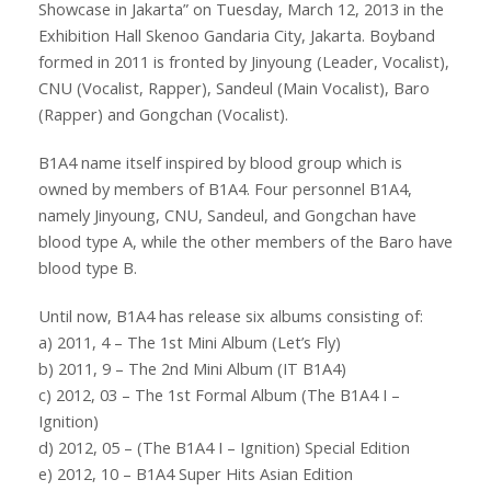
Showcase in Jakarta” on Tuesday, March 12, 2013 in the
Exhibition Hall Skenoo Gandaria City, Jakarta. Boyband
formed in 2011 is fronted by Jinyoung (Leader, Vocalist),
CNU (Vocalist, Rapper), Sandeul (Main Vocalist), Baro
(Rapper) and Gongchan (Vocalist).
B1A4 name itself inspired by blood group which is
owned by members of B1A4. Four personnel B1A4,
namely Jinyoung, CNU, Sandeul, and Gongchan have
blood type A, while the other members of the Baro have
blood type B.
Until now, B1A4 has release six albums consisting of:
a) 2011, 4 – The 1st Mini Album (Let’s Fly)
b) 2011, 9 – The 2nd Mini Album (IT B1A4)
c) 2012, 03 – The 1st Formal Album (The B1A4 I –
Ignition)
d) 2012, 05 – (The B1A4 I – Ignition) Special Edition
e) 2012, 10 – B1A4 Super Hits Asian Edition