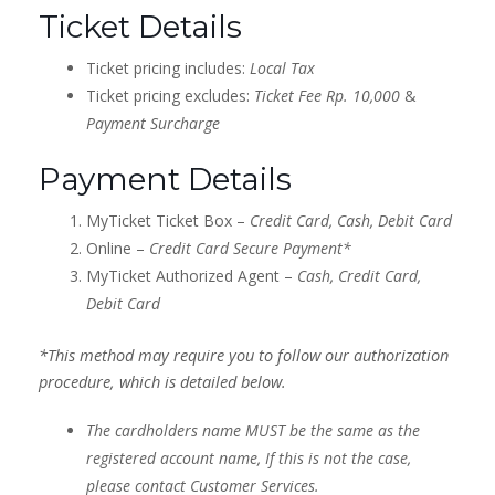
Ticket Details
Ticket pricing includes:
Local Tax
Ticket pricing excludes:
Ticket Fee Rp. 10,000
&
Payment Surcharge
Payment Details
MyTicket Ticket Box –
Credit Card, Cash, Debit Card
Online –
Credit Card Secure Payment*
MyTicket Authorized Agent –
Cash, Credit Card,
Debit Card
*This method may require you to follow our authorization
procedure, which is detailed below.
The cardholders name MUST be the same as the
registered account name, If this is not the case,
please contact Customer Services.