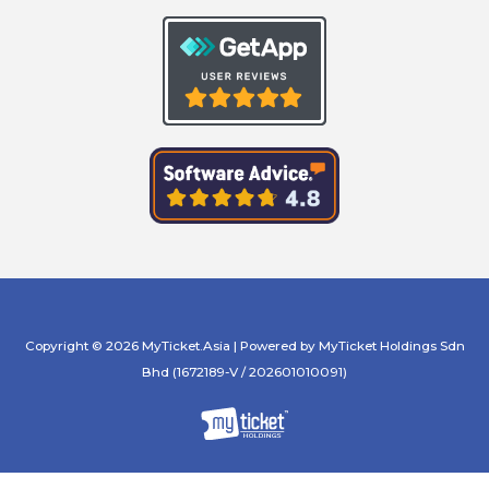
Copyright © 2026 MyTicket.Asia | Powered by MyTicket Holdings Sdn
Bhd (1672189-V / 202601010091)