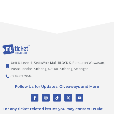
Unit 6, Level 4, SetiaWalk Mall, BLOCK K, Persiaran Wawasan,
Pusat Bandar Puchong, 47160 Puchong, Selangor
03 8602 2046
Follow Us for Updates, Giveaways and More
F
I
T
X
Y
a
n
i
-
o
c
s
k
t
u
e
t
t
w
t
For any ticket related issues you may contact us via:
b
a
o
i
u