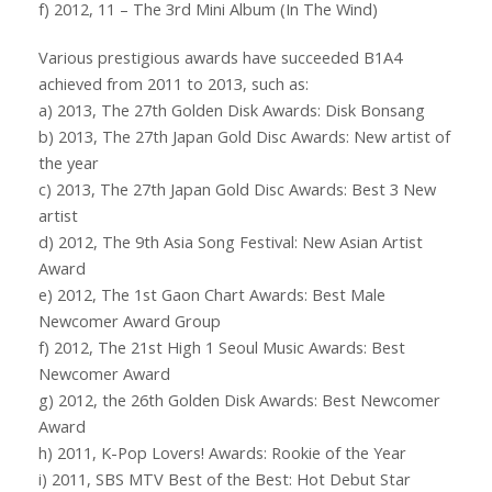
f) 2012, 11 – The 3rd Mini Album (In The Wind)
Various prestigious awards have succeeded B1A4
achieved from 2011 to 2013, such as:
a) 2013, The 27th Golden Disk Awards: Disk Bonsang
b) 2013, The 27th Japan Gold Disc Awards: New artist of
the year
c) 2013, The 27th Japan Gold Disc Awards: Best 3 New
artist
d) 2012, The 9th Asia Song Festival: New Asian Artist
Award
e) 2012, The 1st Gaon Chart Awards: Best Male
Newcomer Award Group
f) 2012, The 21st High 1 Seoul Music Awards: Best
Newcomer Award
g) 2012, the 26th Golden Disk Awards: Best Newcomer
Award
h) 2011, K-Pop Lovers! Awards: Rookie of the Year
i) 2011, SBS MTV Best of the Best: Hot Debut Star