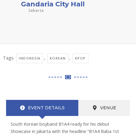
Gandaria City Hall
Jakarta
Tags:
,
,
INDONESIA
KOREAN
KPOP
EVENT DETAILS
VENUE
South Korean boyband B1A4 ready for his debut
Showcase in Jakarta with the headline “B1A4 Baba 1st