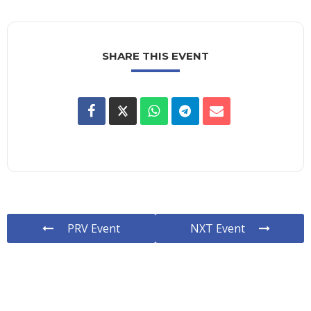
SHARE THIS EVENT
PRV Event
NXT Event