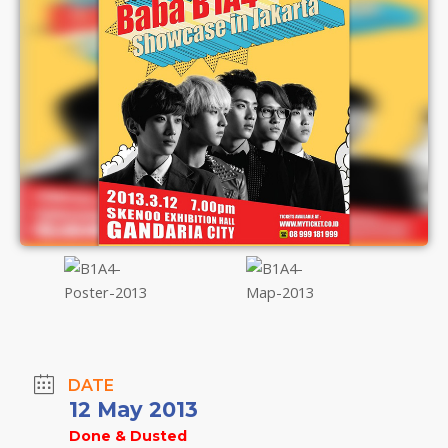
DATE
12 May 2013
Done & Dusted