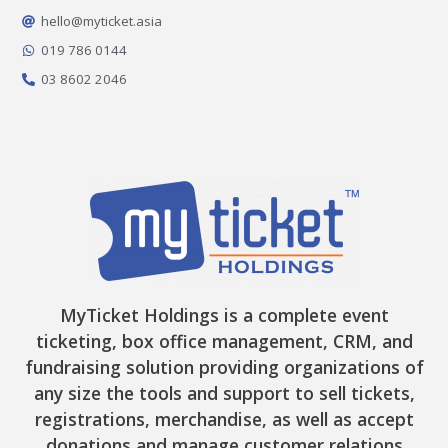
o
g
k
t
b
o
r
t
e
hello@myticket.asia
k
a
e
-
m
r
019 786 0144
f
03 8602 2046
MyTicket Holdings is a complete event
ticketing, box office management, CRM, and
fundraising solution providing organizations of
any size the tools and support to sell tickets,
registrations, merchandise, as well as accept
donations and manage customer relations