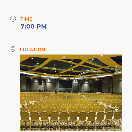
TIME
7:00 PM
LOCATION