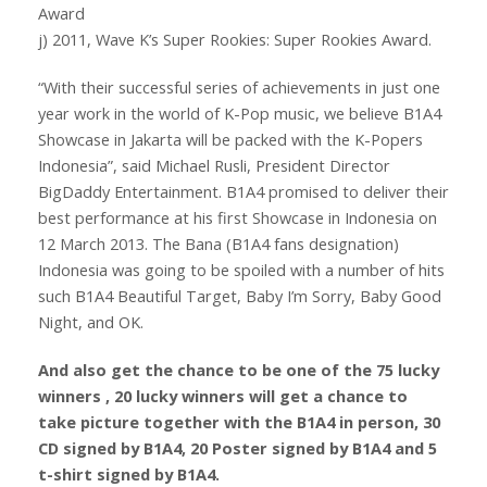
Award
j) 2011, Wave K’s Super Rookies: Super Rookies Award.
“With their successful series of achievements in just one
year work in the world of K-Pop music, we believe B1A4
Showcase in Jakarta will be packed with the K-Popers
Indonesia”, said Michael Rusli, President Director
BigDaddy Entertainment. B1A4 promised to deliver their
best performance at his first Showcase in Indonesia on
12 March 2013. The Bana (B1A4 fans designation)
Indonesia was going to be spoiled with a number of hits
such B1A4 Beautiful Target, Baby I’m Sorry, Baby Good
Night, and OK.
And also get the chance to be one of the 75 lucky
winners , 20 lucky winners will get a chance to
take picture together with the B1A4 in person, 30
CD signed by B1A4, 20 Poster signed by B1A4 and 5
t-shirt signed by B1A4.