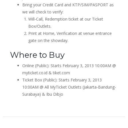
Bring your Credit Card and KTP/SIM/PASPORT as
we will check to verify:
Will-Call, Redemption ticket at our Ticket
Box/Outlets.
Print at Home, Verification at venue entrance
gate on the showday.
Where to Buy
Online (Public): Starts February 3, 2013 10:00AM @
myticket.co.id & tiket.com
Ticket Box (Public): Starts February 3, 2013
10:00AM @ All MyTicket Outlets (Jakarta-Bandung-
Surabaya) & Ibu Dibjo