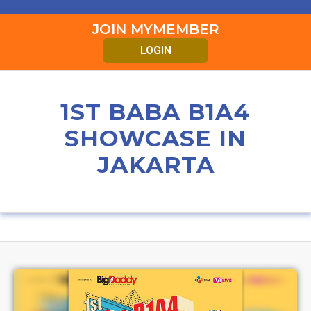
JOIN MYMEMBER
LOGIN
1ST BABA B1A4
SHOWCASE IN
JAKARTA