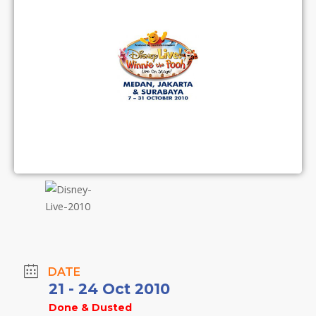
DATE
21 - 24 Oct 2010
Done & Dusted