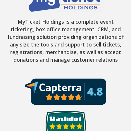
MyTicket Holdings is a complete event
ticketing, box office management, CRM, and
fundraising solution providing organizations of
any size the tools and support to sell tickets,
registrations, merchandise, as well as accept
donations and manage customer relations