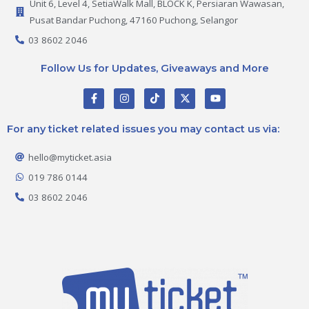
Unit 6, Level 4, SetiaWalk Mall, BLOCK K, Persiaran Wawasan,
Pusat Bandar Puchong, 47160 Puchong, Selangor
03 8602 2046
Follow Us for Updates, Giveaways and More
F
I
T
X
Y
a
n
i
-
o
c
s
k
t
u
e
t
t
w
t
For any ticket related issues you may contact us via:
b
a
o
i
u
o
g
k
t
b
o
r
t
e
hello@myticket.asia
k
a
e
-
m
r
019 786 0144
f
03 8602 2046