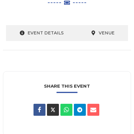
EVENT DETAILS
VENUE
SHARE THIS EVENT