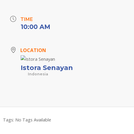
TIME
10:00 AM
LOCATION
Istora Senayan
Indonesia
Tags:
No Tags Available