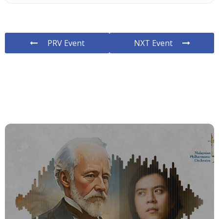
PRV Event
NXT Event