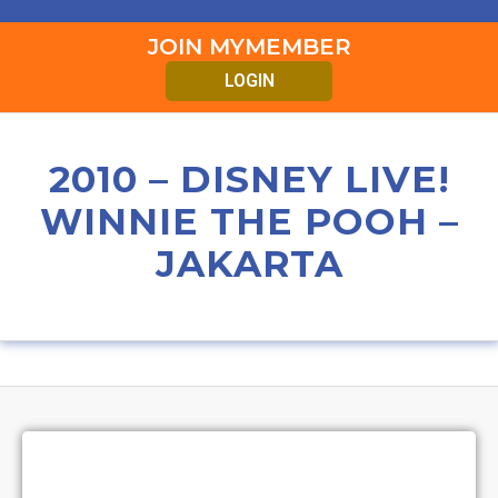
JOIN MYMEMBER
LOGIN
2010 – DISNEY LIVE!
WINNIE THE POOH –
JAKARTA