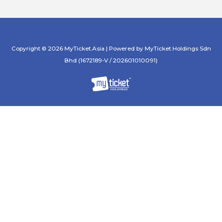
Copyright © 2026 MyTicket.Asia | Powered by MyTicket Holdings Sdn
Bhd (1672189-V / 202601010091)