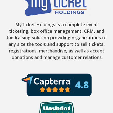
MyTicket Holdings is a complete event
ticketing, box office management, CRM, and
fundraising solution providing organizations of
any size the tools and support to sell tickets,
registrations, merchandise, as well as accept
donations and manage customer relations