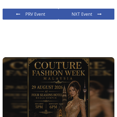
PRV Event
NXT Event