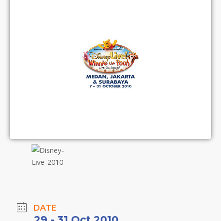
DATE
29 - 31 Oct 2010