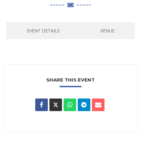
EVENT DETAILS
VENUE
SHARE THIS EVENT