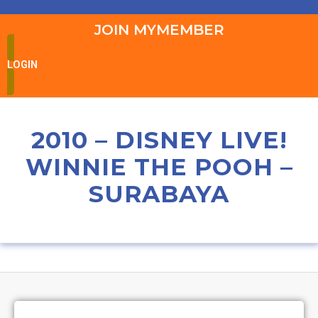
JOIN MYMEMBER
LOGIN
2010 – DISNEY LIVE!
WINNIE THE POOH –
SURABAYA