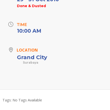
Done & Dusted
TIME
10:00 AM
LOCATION
Grand City
Surabaya
Tags:
No Tags Available