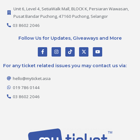
Unit 6, Level 4, SetiaWalk Mall, BLOCK K, Persiaran Wawasan,
Pusat Bandar Puchong, 47160 Puchong, Selangor
03 8602 2046
Follow Us for Updates, Giveaways and More
F
I
T
X
Y
a
n
i
-
o
c
s
k
t
u
e
t
t
w
t
For any ticket related issues you may contact us via:
b
a
o
i
u
o
g
k
t
b
o
r
t
e
hello@myticket.asia
k
a
e
-
m
r
019 786 0144
f
03 8602 2046