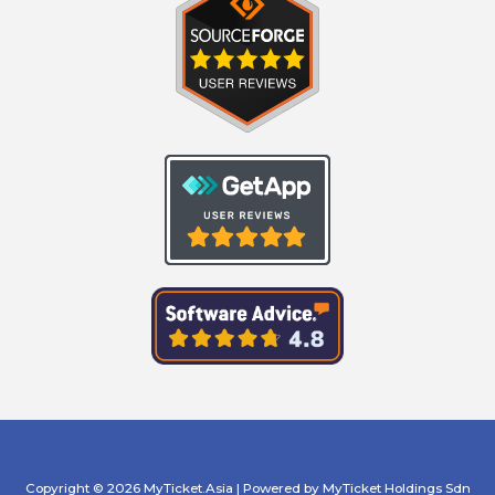
Copyright © 2026 MyTicket.Asia | Powered by MyTicket Holdings Sdn