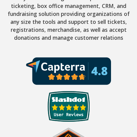
ticketing, box office management, CRM, and
fundraising solution providing organizations of
any size the tools and support to sell tickets,
registrations, merchandise, as well as accept
donations and manage customer relations