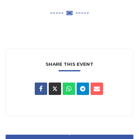
SHARE THIS EVENT