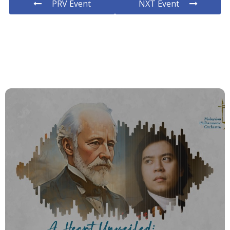
PRV Event
NXT Event