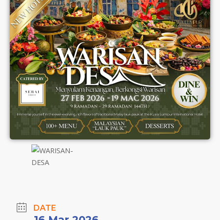
DATE
16 Mar 2026