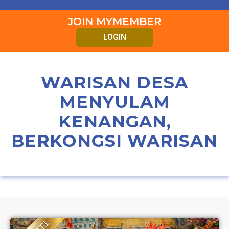
JOIN MYMEMBER
LOGIN
WARISAN DESA
MENYULAM
KENANGAN,
BERKONGSI WARISAN