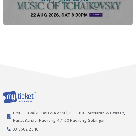
Unit 6, Level 4, SetiaWalk Mall, BLOCK K, Persiaran Wawasan,
Pusat Bandar Puchong, 47160 Puchong, Selangor
03 8602 2046