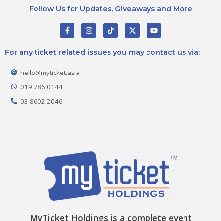
Follow Us for Updates, Giveaways and More
F
I
T
X
Y
a
n
i
-
o
c
s
k
t
u
e
t
t
w
t
For any ticket related issues you may contact us via:
b
a
o
i
u
o
g
k
t
b
o
r
t
e
hello@myticket.asia
k
a
e
-
m
r
019 786 0144
f
03 8602 2046
MyTicket Holdings is a complete event