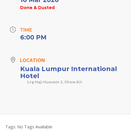
Done & Dusted
TIME
6:00 PM
LOCATION
Kuala Lumpur International
Hotel
Lrg Haji Hussein 2, Chow Kit
Tags:
No Tags Available