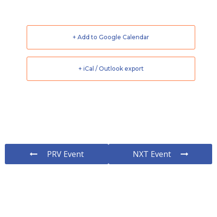
+ Add to Google Calendar
+ iCal / Outlook export
PRV Event
NXT Event