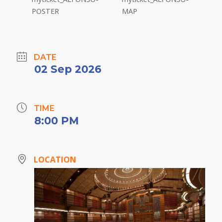
DATE
02 Sep 2026
TIME
8:00 PM
LOCATION