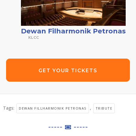
Dewan Filharmonik Petronas
KLCC
GET YOUR TICKETS
Tags:
,
DEWAN FILLHARMONIK PETRONAS
TRIBUTE