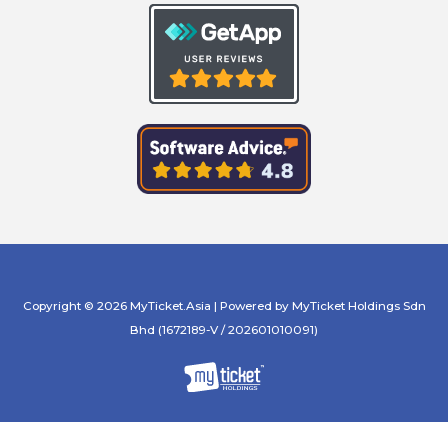
Copyright © 2026 MyTicket.Asia | Powered by MyTicket Holdings Sdn
Bhd (1672189-V / 202601010091)