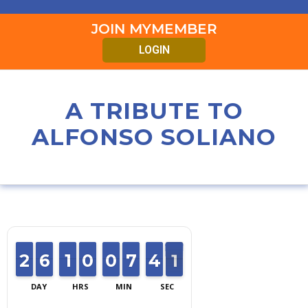
JOIN MYMEMBER
LOGIN
A TRIBUTE TO
ALFONSO SOLIANO
2
2
1
1
6
6
5
5
1
1
1
1
0
0
9
9
0
0
9
9
6
6
7
7
4
4
3
3
0
1
0
DAY
HRS
MIN
SEC