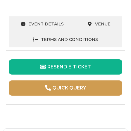
EVENT DETAILS
VENUE
TERMS AND CONDITIONS
RESEND E-TICKET
QUICK QUERY