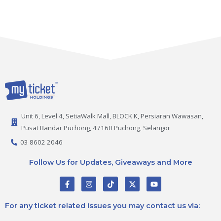
Unit 6, Level 4, SetiaWalk Mall, BLOCK K, Persiaran Wawasan,
Pusat Bandar Puchong, 47160 Puchong, Selangor
03 8602 2046
Follow Us for Updates, Giveaways and More
F
I
T
X
Y
a
n
i
-
o
c
s
k
t
u
e
t
t
w
t
For any ticket related issues you may contact us via:
b
a
o
i
u
o
g
k
t
b