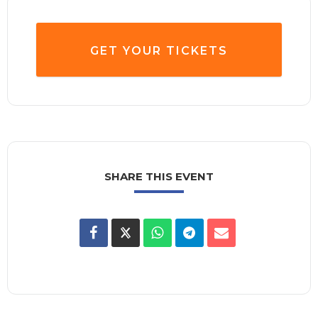
GET YOUR TICKETS
SHARE THIS EVENT