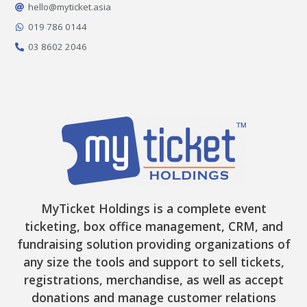
o
r
t
e
hello@myticket.asia
k
a
e
-
m
r
019 786 0144
f
03 8602 2046
MyTicket Holdings is a complete event
ticketing, box office management, CRM, and
fundraising solution providing organizations of
any size the tools and support to sell tickets,
registrations, merchandise, as well as accept
donations and manage customer relations