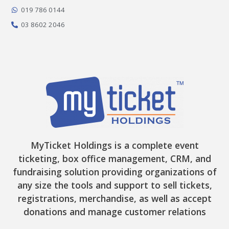
k
a
e
-
m
r
019 786 0144
f
03 8602 2046
MyTicket Holdings is a complete event
ticketing, box office management, CRM, and
fundraising solution providing organizations of
any size the tools and support to sell tickets,
registrations, merchandise, as well as accept
donations and manage customer relations