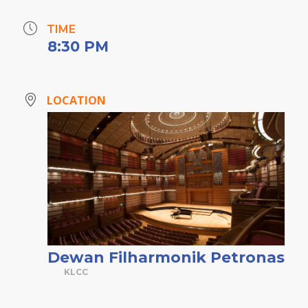
TIME
8:30 PM
LOCATION
Dewan Filharmonik Petronas
KLCC