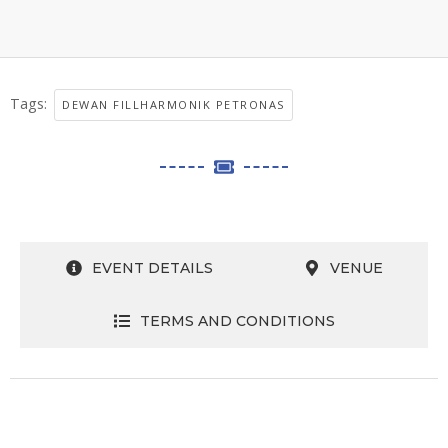
Tags:
DEWAN FILLHARMONIK PETRONAS
EVENT DETAILS
VENUE
TERMS AND CONDITIONS