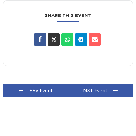
SHARE THIS EVENT
PRV Event
NXT Event