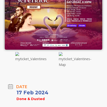
DATE
17 Feb 2024
Done & Dusted