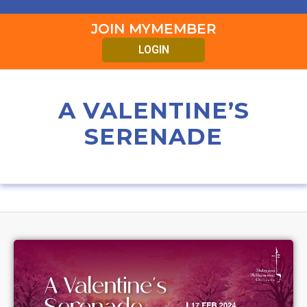
JOIN MYMEMBER
LOGIN
A VALENTINE’S
SERENADE