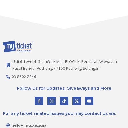
Unit 6, Level 4, SetiaWalk Mall, BLOCK K, Persiaran Wawasan,
Pusat Bandar Puchong, 47160 Puchong, Selangor
03 8602 2046
Follow Us for Updates, Giveaways and More
F
I
T
X
Y
a
n
i
-
o
c
s
k
t
u
e
t
t
w
t
For any ticket related issues you may contact us via:
b
a
o
i
u
o
g
k
t
b
o
r
t
e
hello@myticket.asia