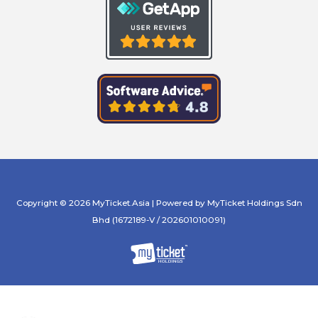
Copyright © 2026 MyTicket.Asia | Powered by MyTicket Holdings Sdn
Bhd (1672189-V / 202601010091)