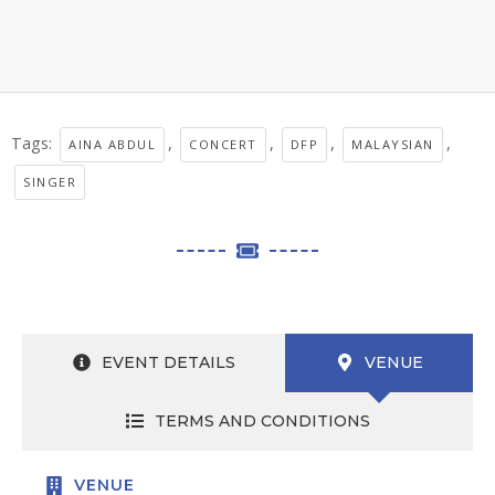
Tags:
,
,
,
,
AINA ABDUL
CONCERT
DFP
MALAYSIAN
SINGER
EVENT DETAILS
VENUE
TERMS AND CONDITIONS
VENUE