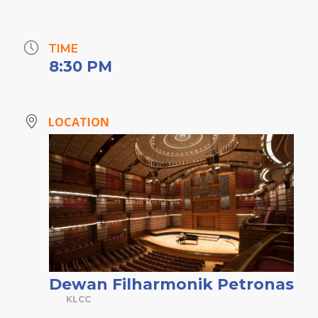
TIME
8:30 PM
LOCATION
Dewan Filharmonik Petronas
KLCC