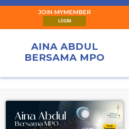
JOIN MYMEMBER
LOGIN
AINA ABDUL
BERSAMA MPO