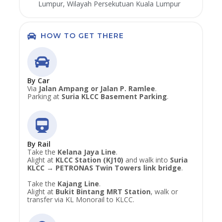
Lumpur, Wilayah Persekutuan Kuala Lumpur
HOW TO GET THERE
By Car
Via
Jalan Ampang or Jalan P. Ramlee
.
Parking at
Suria KLCC Basement Parking
.
By Rail
Take the
Kelana Jaya Line
.
Alight at
KLCC Station (KJ10)
and walk into
Suria
KLCC → PETRONAS Twin Towers link bridge
.
Take the
Kajang Line
.
Alight at
Bukit Bintang MRT Station
, walk or
transfer via KL Monorail to KLCC.