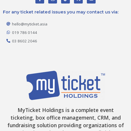
a
n
i
-
o
c
s
k
t
u
e
t
t
w
t
For any ticket related issues you may contact us via:
b
a
o
i
u
o
g
k
t
b
o
r
t
e
hello@myticket.asia
k
a
e
-
m
r
019 786 0144
f
03 8602 2046
MyTicket Holdings is a complete event
ticketing, box office management, CRM, and
fundraising solution providing organizations of