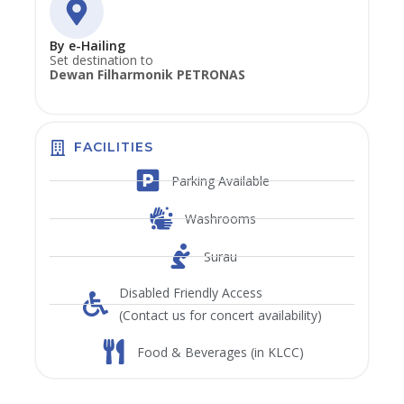
By e-Hailing
Set destination to
Dewan Filharmonik PETRONAS
FACILITIES
Parking Available
Washrooms
Surau
Disabled Friendly Access
(Contact us for concert availability)
Food & Beverages (in KLCC)