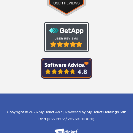
Copyright © 2026 MyTicket.Asia | Powered by MyTicket Holdings Sdn
Bhd (1672189-V / 202601010091)