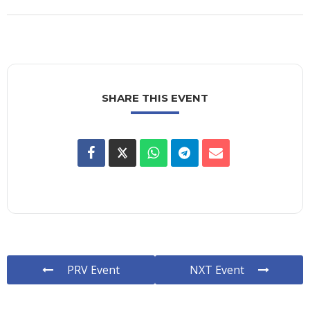
SHARE THIS EVENT
PRV Event
NXT Event