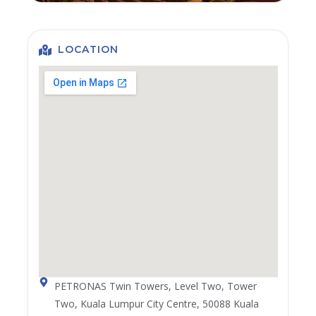
LOCATION
PETRONAS Twin Towers, Level Two, Tower
Two, Kuala Lumpur City Centre, 50088 Kuala