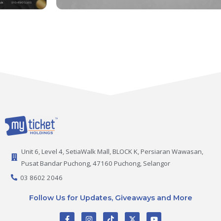
Unit 6, Level 4, SetiaWalk Mall, BLOCK K, Persiaran Wawasan,
Pusat Bandar Puchong, 47160 Puchong, Selangor
03 8602 2046
Follow Us for Updates, Giveaways and More
F
I
T
X
Y