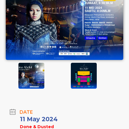
DATE
11 May 2024
Done & Dusted