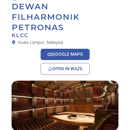
DEWAN
FILHARMONIK
PETRONAS
KLCC
Kuala Lumpur, Malaysia
GOOGLE MAPS
OPEN IN WAZE