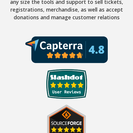
any size the tools and support to sell tickets,
registrations, merchandise, as well as accept
donations and manage customer relations