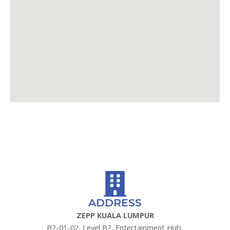
GOOGLE MAPS
WAZE
ADDRESS
ZEPP KUALA LUMPUR
B2-01-02, Level B2, Entertainment Hub,