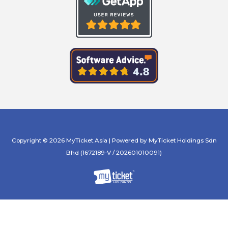
Copyright © 2026 MyTicket.Asia | Powered by MyTicket Holdings Sdn
Bhd (1672189-V / 202601010091)