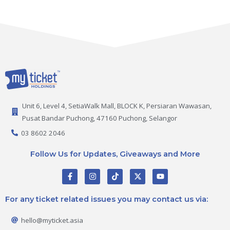
Unit 6, Level 4, SetiaWalk Mall, BLOCK K, Persiaran Wawasan,
Pusat Bandar Puchong, 47160 Puchong, Selangor
03 8602 2046
Follow Us for Updates, Giveaways and More
F
I
T
X
Y
a
n
i
-
o
c
s
k
t
u
e
t
t
w
t
For any ticket related issues you may contact us via:
b
a
o
i
u
o
g
k
t
b
o
r
t
e
hello@myticket.asia
k
a
e