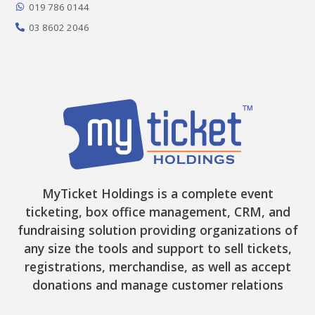
-
m
r
019 786 0144
f
03 8602 2046
MyTicket Holdings is a complete event
ticketing, box office management, CRM, and
fundraising solution providing organizations of
any size the tools and support to sell tickets,
registrations, merchandise, as well as accept
donations and manage customer relations