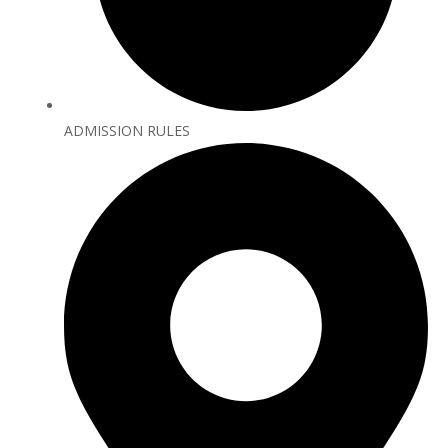
ADMISSION RULES