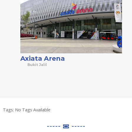
Axiata Arena
Bukit Jalil
Tags:
No Tags Available