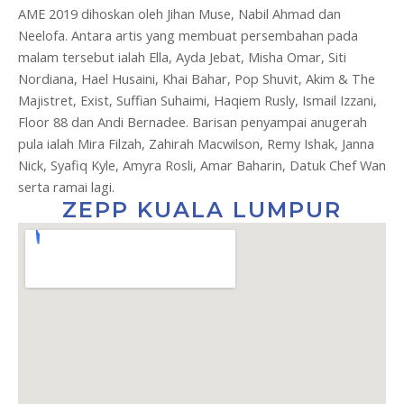
AME 2019 dihoskan oleh Jihan Muse, Nabil Ahmad dan
Neelofa. Antara artis yang membuat persembahan pada
malam tersebut ialah Ella, Ayda Jebat, Misha Omar, Siti
Nordiana, Hael Husaini, Khai Bahar, Pop Shuvit, Akim & The
Majistret, Exist, Suffian Suhaimi, Haqiem Rusly, Ismail Izzani,
Floor 88 dan Andi Bernadee. Barisan penyampai anugerah
pula ialah Mira Filzah, Zahirah Macwilson, Remy Ishak, Janna
Nick, Syafiq Kyle, Amyra Rosli, Amar Baharin, Datuk Chef Wan
serta ramai lagi.
ZEPP KUALA LUMPUR