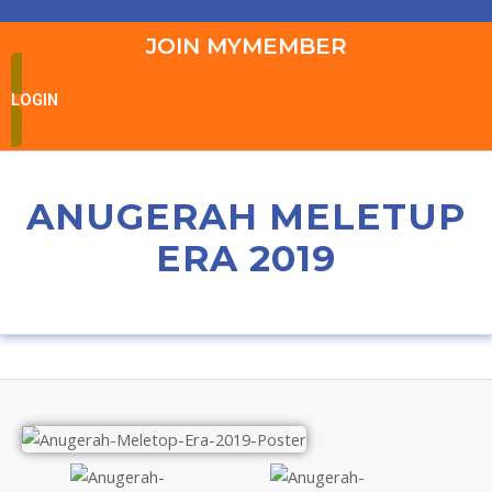
JOIN MYMEMBER
LOGIN
ANUGERAH MELETUP
ERA 2019