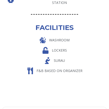
STATION
FACILITIES
WASHROOM
LOCKERS
SURAU
F&B BASED ON ORGANIZER