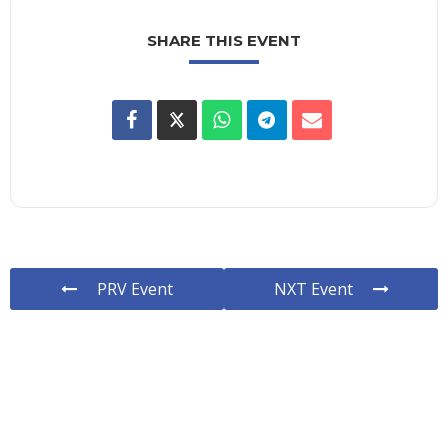
SHARE THIS EVENT
PRV Event
NXT Event