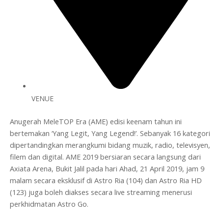
VENUE
Anugerah MeleTOP Era (AME) edisi keenam tahun ini
bertemakan ‘Yang Legit, Yang Legend!’. Sebanyak 16 kategori
dipertandingkan merangkumi bidang muzik, radio, televisyen,
filem dan digital. AME 2019 bersiaran secara langsung dari
Axiata Arena, Bukit Jalil pada hari Ahad, 21 April 2019, jam 9
malam secara eksklusif di Astro Ria (104) dan Astro Ria HD
(123) juga boleh diakses secara live streaming menerusi
perkhidmatan Astro Go.