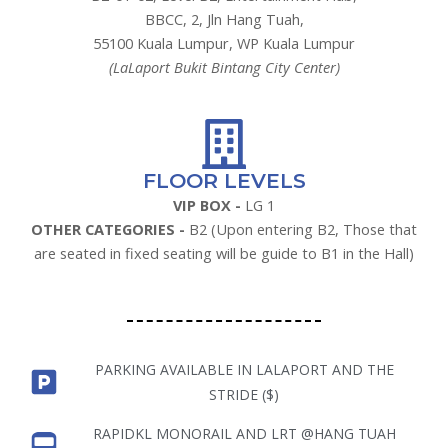
BBCC, 2, Jln Hang Tuah,
55100 Kuala Lumpur, WP Kuala Lumpur
(LaLaport Bukit Bintang City Center)
FLOOR LEVELS
VIP BOX -
LG 1
OTHER CATEGORIES -
B2 (Upon entering B2, Those that
are seated in fixed seating will be guide to B1 in the Hall)
PARKING AVAILABLE IN LALAPORT AND THE
STRIDE ($)
RAPIDKL MONORAIL AND LRT @HANG TUAH