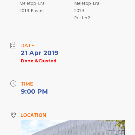
DATE
21 Apr 2019
Done & Dusted
TIME
9:00 PM
LOCATION