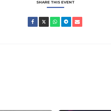
SHARE THIS EVENT