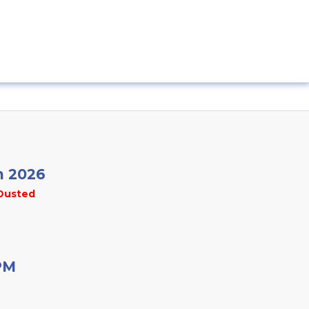
n 2026
Dusted
PM