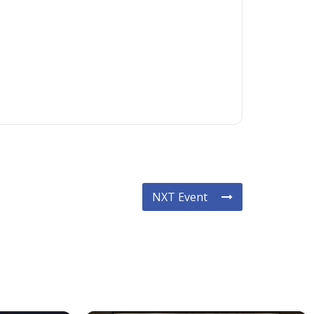
NXT Event