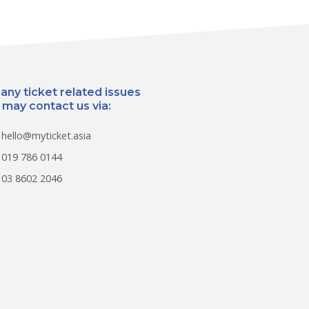
 any ticket related issues
 may contact us via:
hello@myticket.asia
019 786 0144
03 8602 2046