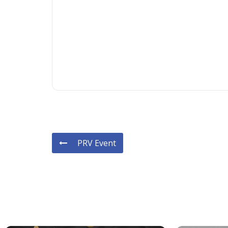
PRV Event