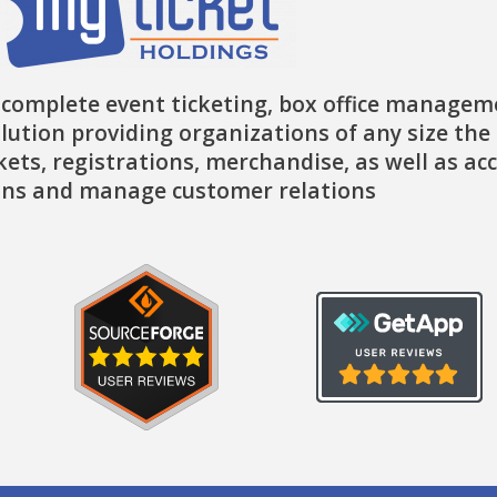
 complete event ticketing, box office managem
lution providing organizations of any size the 
ckets, registrations, merchandise, as well as ac
ns and manage customer relations