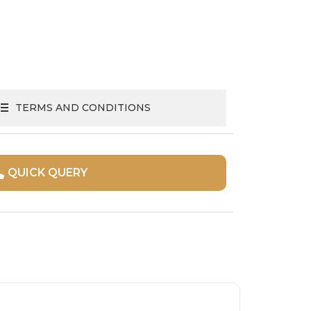
TERMS AND CONDITIONS
QUICK QUERY