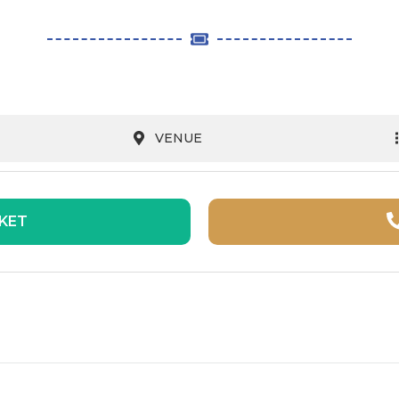
VENUE
CKET