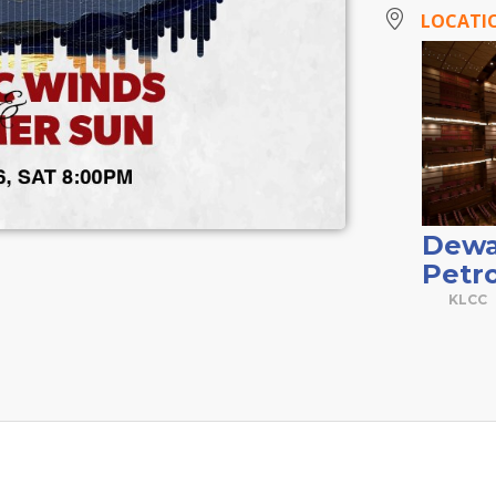
LOCATI
Dewa
Petr
KLCC