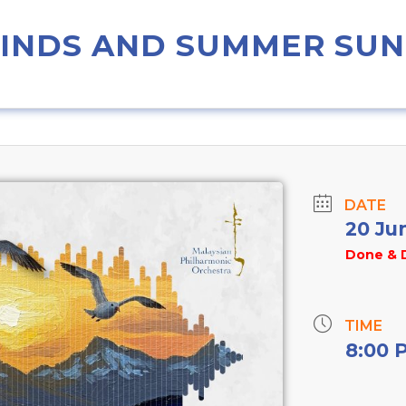
WINDS AND SUMMER SUN
DATE
20 Ju
Done & 
TIME
8:00 