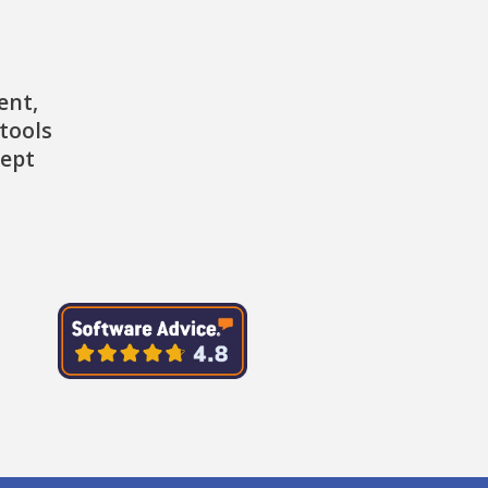
ent,
tools
cept