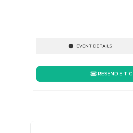
EVENT DETAILS
RESEND E-TI