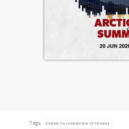
Tags:
DEWAN FILLHARMONIK PETRONAS