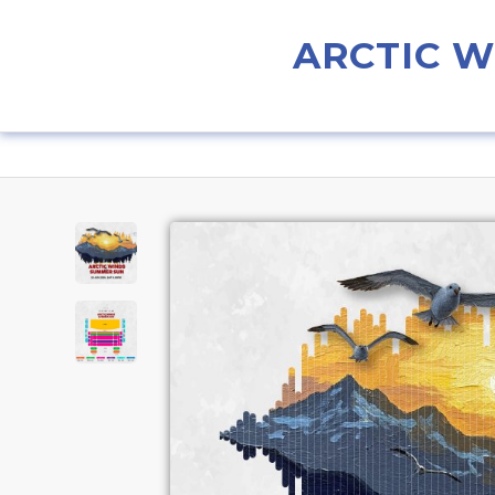
ARCTIC 