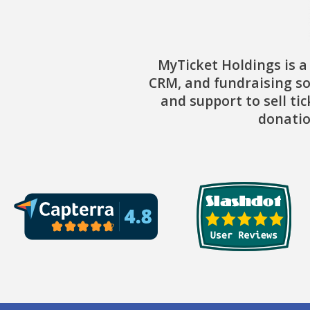
MyTicket Holdings is a
CRM, and fundraising so
and support to sell ti
donatio