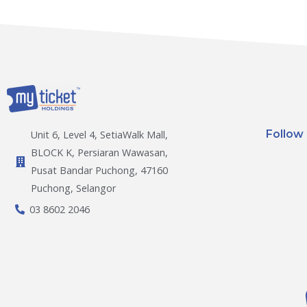
Follow
Unit 6, Level 4, SetiaWalk Mall,
BLOCK K, Persiaran Wawasan,
Pusat Bandar Puchong, 47160
Puchong, Selangor
03 8602 2046