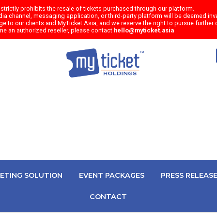
trictly prohibits the resale of tickets purchased through our platform.
a channel, messaging application, or third-party platform will be deemed inval
e to our clients and MyTicket.Asia, and we reserve the right to pursue further c
me an authorized reseller, please contact
hello@myticket.asia
KETING SOLUTION
EVENT PACKAGES
PRESS RELEAS
CONTACT