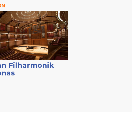
ON
n Filharmonik
onas