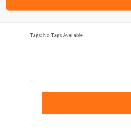
Tags:
No Tags Available