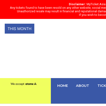
Skip
Disclaimer:
MyTicket.Asia s
Any tickets found to have been resold on any other website, social medi
to
Unauthorized resale may result in financial and reputational damag
content
If you wish to beco
THIS MONTH
HOME
ABOUT
TIC