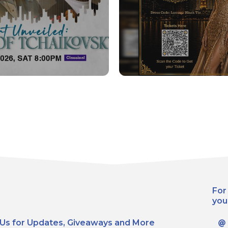
For
you
 Us for Updates, Giveaways and More