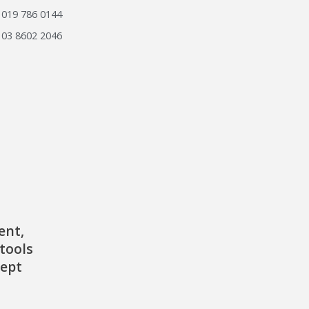
019 786 0144
03 8602 2046
ent,
tools
cept