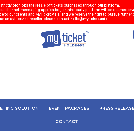
trictly prohibits the resale of tickets purchased through our platform.
a channel, messaging application, or third-party platform will be deemed inval
e to our clients and MyTicket.Asia, and we reserve the right to pursue further c
me an authorized reseller, please contact
hello@myticket.asia
KETING SOLUTION
EVENT PACKAGES
PRESS RELEAS
CONTACT