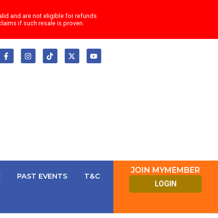
id and are not eligible for refunds.
laims if such resale is proven.
F
I
T
X
Y
a
n
i
-
o
c
s
k
t
u
e
t
t
w
t
b
a
o
i
u
o
g
k
t
b
o
r
t
e
k
a
e
-
m
r
f
JOIN MYMEMBER
E
PAST EVENTS
T&C
LOGIN