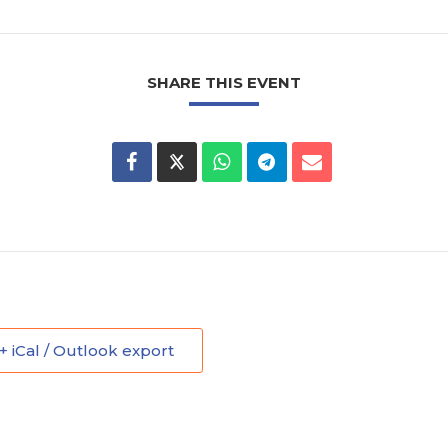
SHARE THIS EVENT
+ iCal / Outlook export