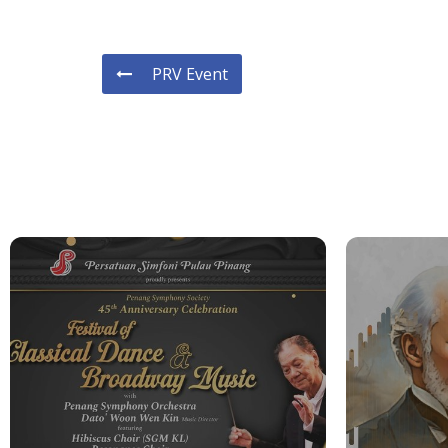
PRV Event