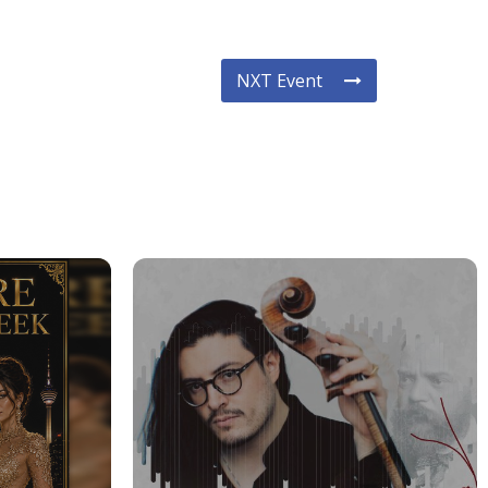
NXT Event