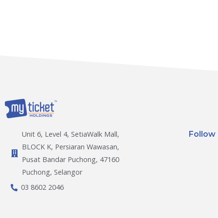
Follow
Unit 6, Level 4, SetiaWalk Mall,
BLOCK K, Persiaran Wawasan,
Pusat Bandar Puchong, 47160
Puchong, Selangor
03 8602 2046