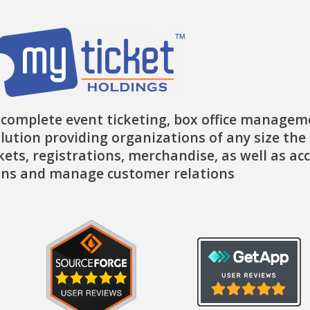
 complete event ticketing, box office managem
lution providing organizations of any size the 
ckets, registrations, merchandise, as well as ac
ns and manage customer relations