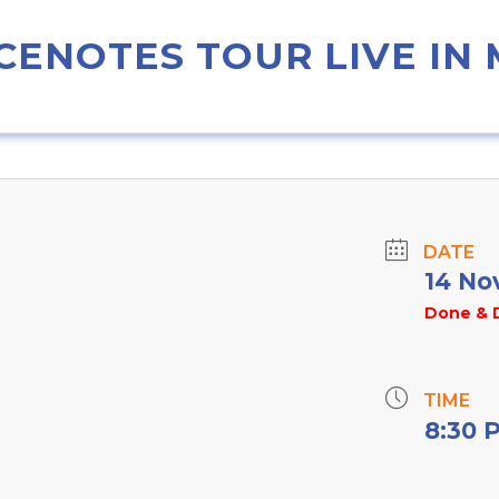
CENOTES TOUR LIVE IN
DATE
14 No
Done & 
TIME
8:30 