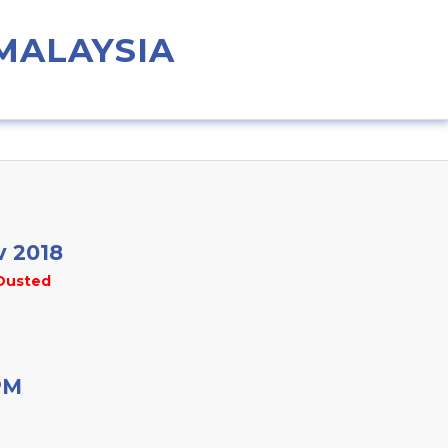
 MALAYSIA
v 2018
Dusted
PM