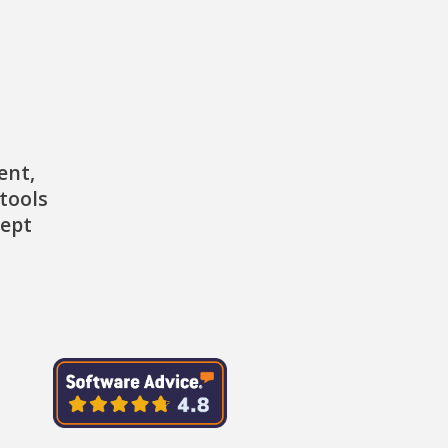
ent,
tools
cept