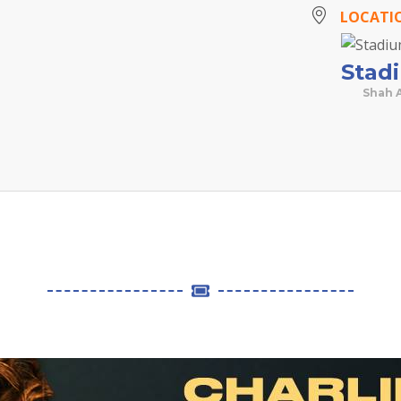
LOCATI
Stad
Shah 