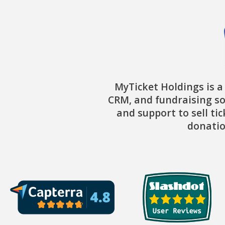
MyTicket Holdings is a
CRM, and fundraising so
and support to sell ti
donatio