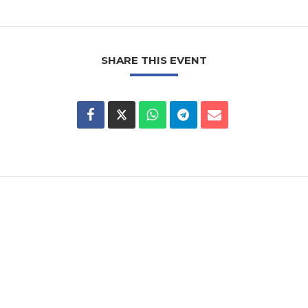
SHARE THIS EVENT