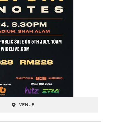
VENUE