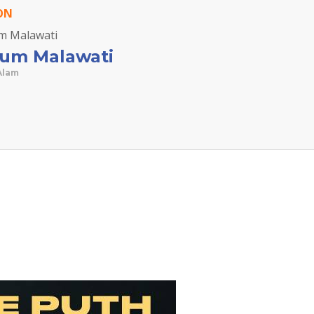
ON
ium Malawati
Alam