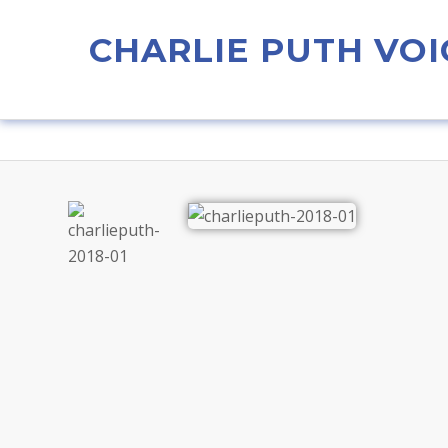
CHARLIE PUTH VOI