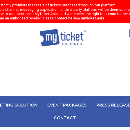
trictly prohibits the resale of tickets purchased through our platform.
a channel, messaging application, or third-party platform will be deemed inval
e to our clients and MyTicket.Asia, and we reserve the right to pursue further c
me an authorized reseller, please contact
hello@myticket.asia
KETING SOLUTION
EVENT PACKAGES
PRESS RELEAS
CONTACT