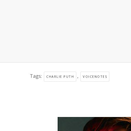
Tags:
,
CHARLIE PUTH
VOICENOTES