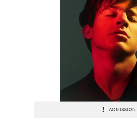
ADMISSION