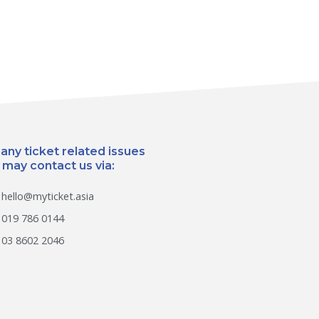
 any ticket related issues
 may contact us via:
hello@myticket.asia
019 786 0144
03 8602 2046