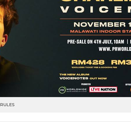
 RULES