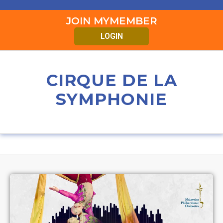
JOIN MYMEMBER
LOGIN
CIRQUE DE LA
SYMPHONIE