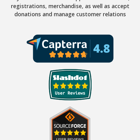
registrations, merchandise, as well as accept
donations and manage customer relations