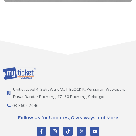
Unit 6, Level 4, SetiaWalk Mall, BLOCK K, Persiaran Wawasan,
Pusat Bandar Puchong, 47160 Puchong, Selangor
03 8602 2046
Follow Us for Updates, Giveaways and More
F
I
T
X
Y
a
n
i
-
o