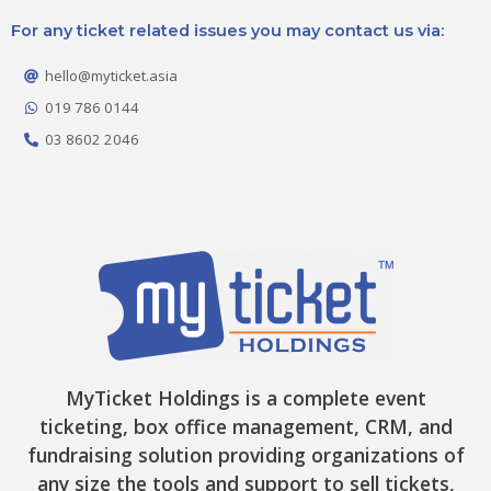
c
s
k
t
u
e
t
t
w
t
For any ticket related issues you may contact us via:
b
a
o
i
u
o
g
k
t
b
o
r
t
e
hello@myticket.asia
k
a
e
-
m
r
019 786 0144
f
03 8602 2046
MyTicket Holdings is a complete event
ticketing, box office management, CRM, and
fundraising solution providing organizations of
any size the tools and support to sell tickets,