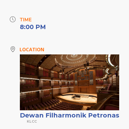
TIME
8:00 PM
LOCATION
Dewan Filharmonik Petronas
KLCC