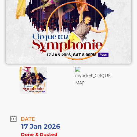
DATE
17 Jan 2026
Done & Dusted