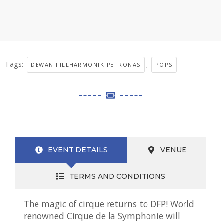
Tags:
,
DEWAN FILLHARMONIK PETRONAS
POPS
EVENT DETAILS
VENUE
TERMS AND CONDITIONS
The magic of cirque returns to DFP! World
renowned Cirque de la Symphonie will