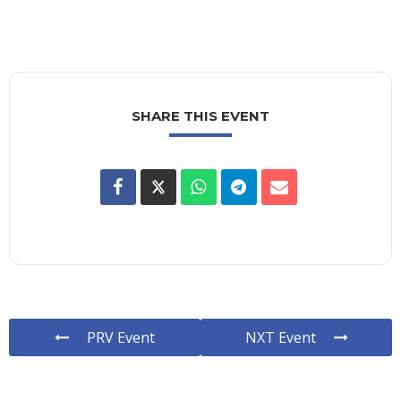
SHARE THIS EVENT
PRV Event
NXT Event