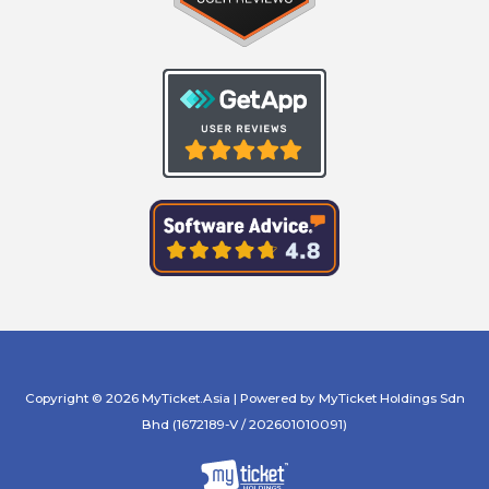
Copyright © 2026 MyTicket.Asia | Powered by MyTicket Holdings Sdn
Bhd (1672189-V / 202601010091)