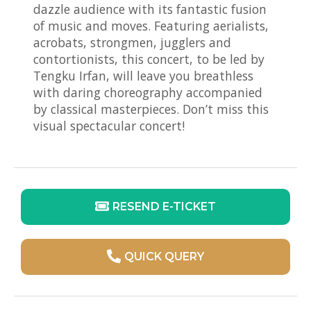
dazzle audience with its fantastic fusion
of music and moves. Featuring aerialists,
acrobats, strongmen, jugglers and
contortionists, this concert, to be led by
Tengku Irfan, will leave you breathless
with daring choreography accompanied
by classical masterpieces. Don’t miss this
visual spectacular concert!
RESEND E-TICKET
QUICK QUERY