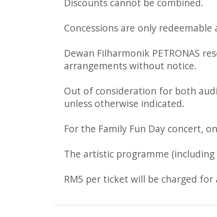
Discounts cannot be combined.
Concessions are only redeemable a
Dewan Filharmonik PETRONAS reserv
arrangements without notice.
Out of consideration for both audi
unless otherwise indicated.
For the Family Fun Day concert, on
The artistic programme (including a
RM5 per ticket will be charged for 