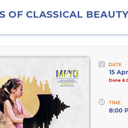
 OF CLASSICAL BEAUT
DATE
15 Ap
Done & 
TIME
8:00 