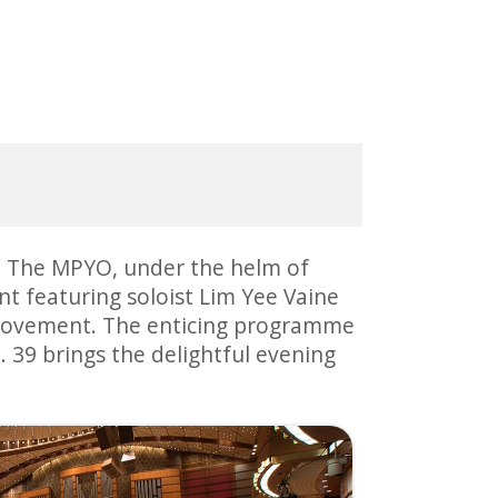
s. The MPYO, under the helm of
t featuring soloist Lim Yee Vaine
t movement. The enticing programme
39 brings the delightful evening