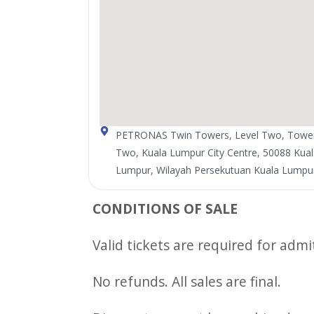
PETRONAS Twin Towers, Level Two, Towe
Two, Kuala Lumpur City Centre, 50088 Kual
Lumpur, Wilayah Persekutuan Kuala Lumpu
CONDITIONS OF SALE
Valid tickets are required for admi
No refunds. All sales are final.