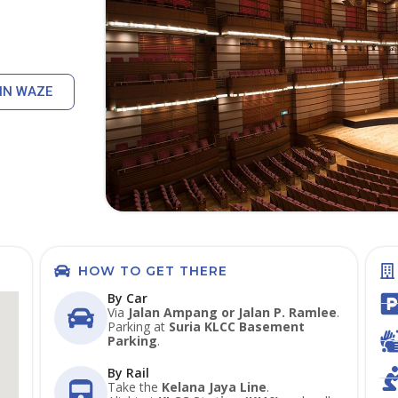
IN WAZE
HOW TO GET THERE
By Car
Via
Jalan Ampang or Jalan P. Ramlee
.
Parking at
Suria KLCC Basement
Parking
.
By Rail
Take the
Kelana Jaya Line
.