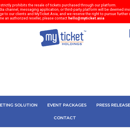
trictly prohibits the resale of tickets purchased through our platform.
a channel, messaging application, or third-party platform will be deemed inval
e to our clients and MyTicket.Asia, and we reserve the right to pursue further c
me an authorized reseller, please contact
hello@myticket.asia
KETING SOLUTION
EVENT PACKAGES
PRESS RELEAS
CONTACT