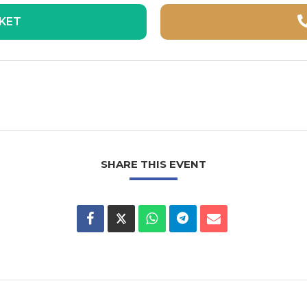
CKET
SHARE THIS EVENT