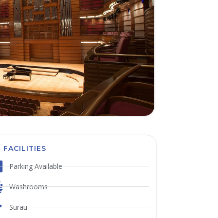
FACILITIES
Parking Available
Washrooms
Surau