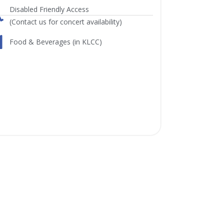
Disabled Friendly Access
(Contact us for concert availability)
Food & Beverages (in KLCC)