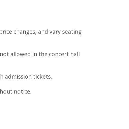
rice changes, and vary seating
not allowed in the concert hall
h admission tickets.
thout notice.