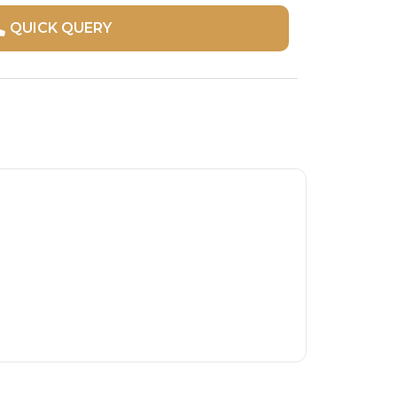
QUICK QUERY