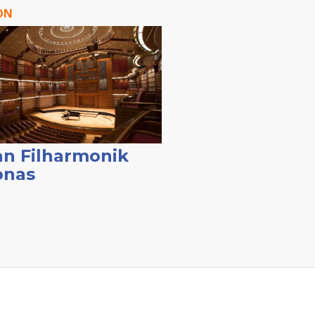
ON
n Filharmonik
onas