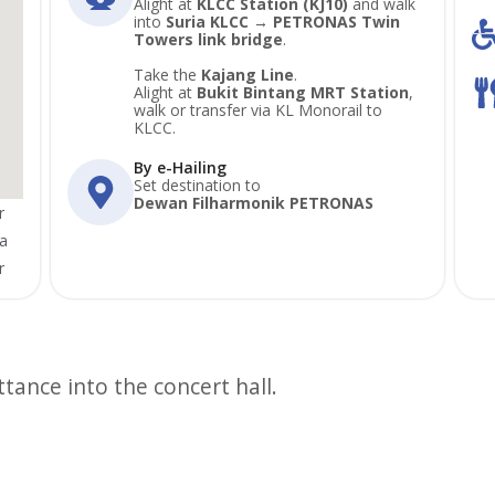
Alight at
KLCC Station (KJ10)
and walk
into
Suria KLCC → PETRONAS Twin
Towers link bridge
.
Take the
Kajang Line
.
Alight at
Bukit Bintang MRT Station
,
walk or transfer via KL Monorail to
KLCC.
By e-Hailing
Set destination to
Dewan Filharmonik PETRONAS
r
a
r
ttance into the concert hall.