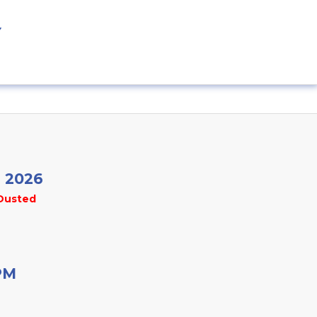
Y
r 2026
Dusted
PM