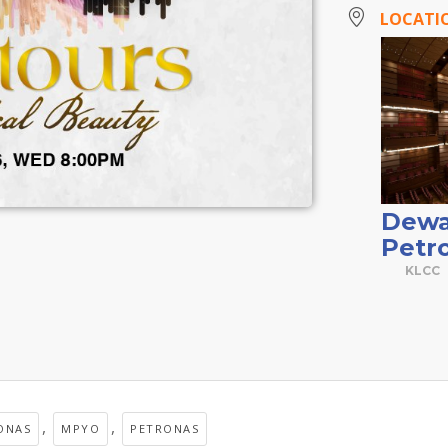
LOCATI
Dewa
Petr
KLCC
,
,
ONAS
MPYO
PETRONAS