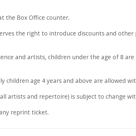
t the Box Office counter.
es the right to introduce discounts and other p
ence and artists, children under the age of 8 are 
ly children age 4 years and above are allowed wit
ll artists and repertoire) is subject to change wi
any reprint ticket.