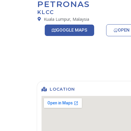
PETRONAS
KLCC
Kuala Lumpur, Malaysia
GOOGLE MAPS
OPEN 
LOCATION