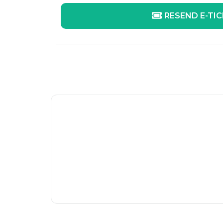
RESEND E-TI