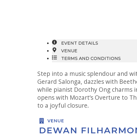
EVENT DETAILS
VENUE
TERMS AND CONDITIONS
Step into a music splendour and wi
Gerard Salonga, dazzles with Beeth
while pianist Dorothy Ong charms i
opens with Mozart’s Overture to Th
to a joyful closure.
VENUE
DEWAN FILHARMO