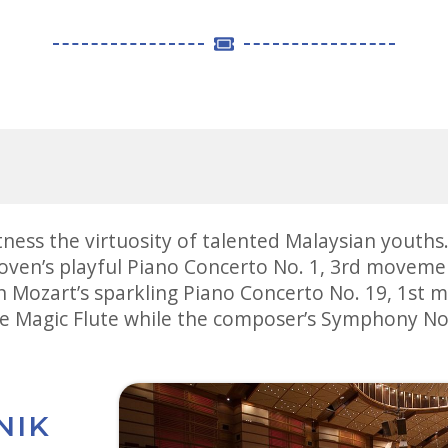
tness the virtuosity of talented Malaysian youth
oven’s playful Piano Concerto No. 1, 3rd movemen
n Mozart’s sparkling Piano Concerto No. 19, 1s
e Magic Flute while the composer’s Symphony No. 
NIK