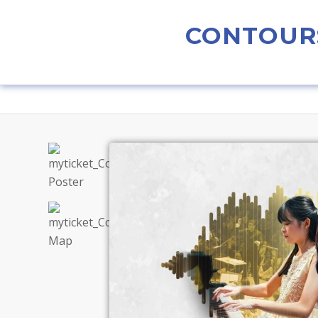
CONTOURS