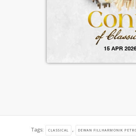
Tags:
,
CLASSICAL
DEWAN FILLHARMONIK PETR