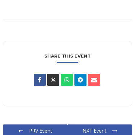
SHARE THIS EVENT
PRV Event
NXT Event