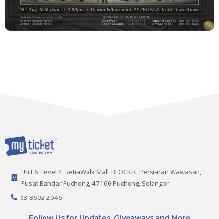
Unit 6, Level 4, SetiaWalk Mall, BLOCK K, Persiaran Wawasan,
Pusat Bandar Puchong, 47160 Puchong, Selangor
03 8602 2046
Follow Us for Updates, Giveaways and More