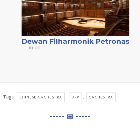
Dewan Filharmonik Petronas
KLCC
Tags:
,
,
CHINESE ORCHESTRA
DFP
ORCHESTRA