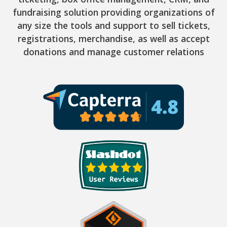
fundraising solution providing organizations of
any size the tools and support to sell tickets,
registrations, merchandise, as well as accept
donations and manage customer relations