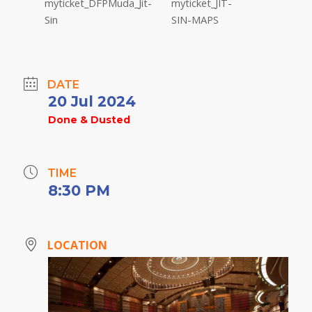
DATE
20 Jul 2024
Done & Dusted
TIME
8:30 PM
LOCATION