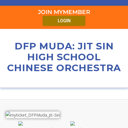
JOIN MYMEMBER
LOGIN
DFP MUDA: JIT SIN
HIGH SCHOOL
CHINESE ORCHESTRA