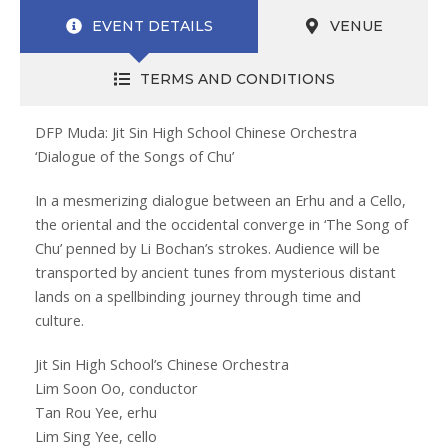
EVENT DETAILS
VENUE
TERMS AND CONDITIONS
DFP Muda: Jit Sin High School Chinese Orchestra
‘Dialogue of the Songs of Chu’
In a mesmerizing dialogue between an Erhu and a Cello,
the oriental and the occidental converge in ‘The Song of
Chu’ penned by Li Bochan’s strokes. Audience will be
transported by ancient tunes from mysterious distant
lands on a spellbinding journey through time and
culture.
Jit Sin High School’s Chinese Orchestra
Lim Soon Oo, conductor
Tan Rou Yee, erhu
Lim Sing Yee, cello