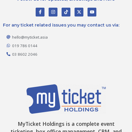
F
I
T
X
Y
a
n
i
-
o
c
s
k
t
u
e
t
t
w
t
For any ticket related issues you may contact us via:
b
a
o
i
u
o
g
k
t
b
o
r
t
e
hello@myticket.asia
k
a
e
-
m
r
019 786 0144
f
03 8602 2046
MyTicket Holdings is a complete event
ticketing, box office management, CRM, and