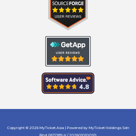
Copyright © 2026 MyTicket.Asia | Powered by MyTicket Holdings Sdn
Bhd (1672189-V / 202601010091)