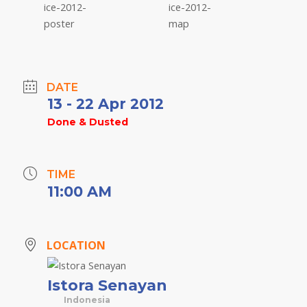
DATE
13 - 22 Apr 2012
Done & Dusted
TIME
11:00 AM
LOCATION
Istora Senayan
Indonesia