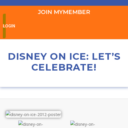
JOIN MYMEMBER
LOGIN
DISNEY ON ICE: LET’S
CELEBRATE!