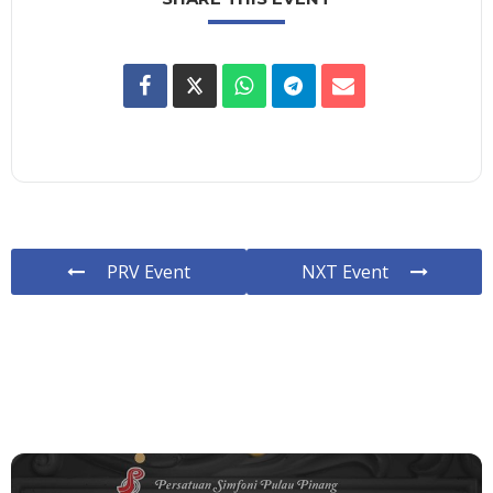
PRV Event
NXT Event