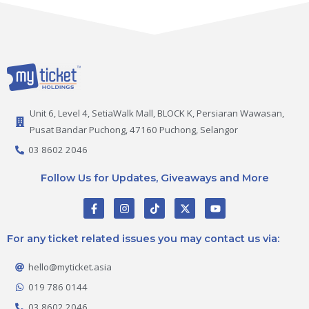
Unit 6, Level 4, SetiaWalk Mall, BLOCK K, Persiaran Wawasan,
Pusat Bandar Puchong, 47160 Puchong, Selangor
03 8602 2046
Follow Us for Updates, Giveaways and More
F
I
T
X
Y
a
n
i
-
o
c
s
k
t
u
e
t
t
w
t
For any ticket related issues you may contact us via:
b
a
o
i
u
o
g
k
t
b
o
r
t
e
hello@myticket.asia
k
a
e
-
m
r
019 786 0144
f
03 8602 2046