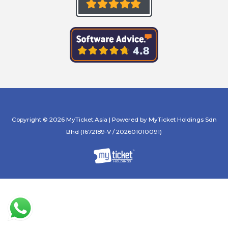
Copyright © 2026 MyTicket.Asia | Powered by MyTicket Holdings Sdn
Bhd (1672189-V / 202601010091)