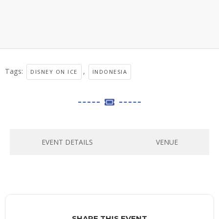
Tags:
,
DISNEY ON ICE
INDONESIA
EVENT DETAILS
VENUE
SHARE THIS EVENT