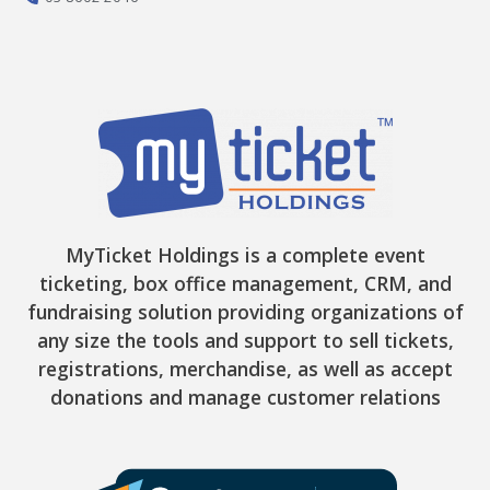
MyTicket Holdings is a complete event
ticketing, box office management, CRM, and
fundraising solution providing organizations of
any size the tools and support to sell tickets,
registrations, merchandise, as well as accept
donations and manage customer relations