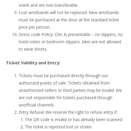
event and are non-transferable.
Lost wristbands will not be replaced. New wristbands
must be purchased at the door at the standard ticket
price per person.
Dress code Policy: Chic & presentable – no slippers, no
hotel robes or bedroom slippers. Men are not allowed
to wear shorts.
Ticket Validity and Entry:
Tickets must be purchased directly through our
authorized points of sale. Tickets obtained from
unauthorized sellers or third parties may be invalid. We
are not responsible for tickets purchased through
unofficial channels.
Entry Refusal: We reserve the right to refuse entry if:
The QR code is invalid or has already been scanned.
The ticket is reported lost or stolen.