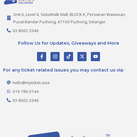
Unit 6, Level 4, SetiaWalk Mall, BLOCK K, Persiaran Wawasan,
Pusat Bandar Puchong, 47160 Puchong, Selangor
03 8602 2046
Follow Us for Updates, Giveaways and More
F
I
T
X
Y
a
n
i
-
o
c
s
k
t
u
e
t
t
w
t
For any ticket related issues you may contact us via:
b
a
o
i
u
o
g
k
t
b
o
r
t
e
hello@myticket.asia
k
a
e
-
m
r
019 786 0144
f
03 8602 2046