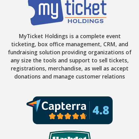
MyTicket Holdings is a complete event
ticketing, box office management, CRM, and
fundraising solution providing organizations of
any size the tools and support to sell tickets,
registrations, merchandise, as well as accept
donations and manage customer relations