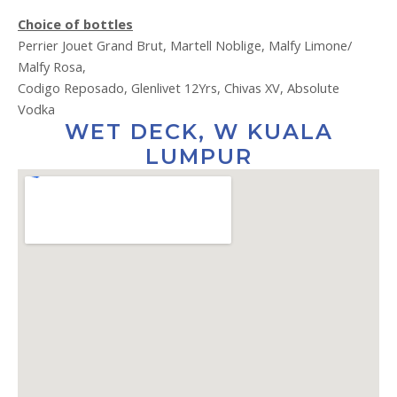
Choice of bottles
Perrier Jouet Grand Brut, Martell Noblige, Malfy Limone/
Malfy Rosa,
Codigo Reposado, Glenlivet 12Yrs, Chivas XV, Absolute
Vodka
WET DECK, W KUALA
LUMPUR