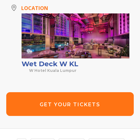
LOCATION
Wet Deck W KL
W Hotel Kuala Lumpur
GET YOUR TICKETS