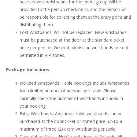
have arrived, wristbands for the entire group will be
provided to the person checking in, and the person will
be responsible for collecting them at the entry point and
distributing them.
Lost Wristbands: Will not be replaced. New wristbands
must be purchased at the door at the standard ticket
price per person. General admission wristbands are not
permitted in VIP zones.
Package Inclusions:
Included Wristbands: Table bookings include wristbands
for a limited number of persons per table. Please
carefully check the number of wristbands included in
your booking.
Extra Wristbands: Additional table wristbands can be
purchased at the door ticket or stated price, up to a
maximum of three (2) extra wristbands per table.
Cancellation Policy: No Cancellations or Refunds. All