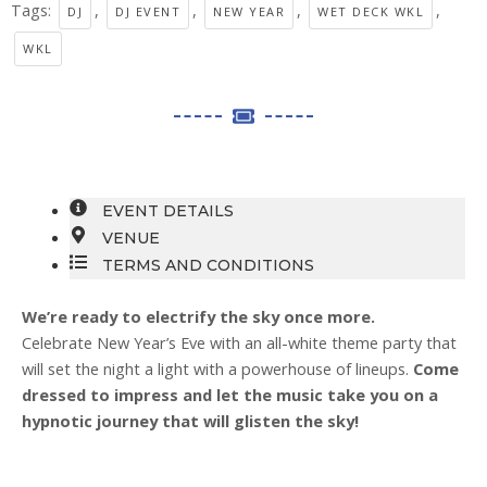
Tags:
,
,
,
,
DJ
DJ EVENT
NEW YEAR
WET DECK WKL
WKL
EVENT DETAILS
VENUE
TERMS AND CONDITIONS
We’re ready to electrify the sky once more.
Celebrate New Year’s Eve with an all-white theme party that
will set the night a light with a powerhouse of lineups.
Come
dressed to impress and let the music take you on a
hypnotic journey that will glisten the sky!