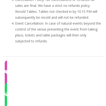
sales are final. We have a strict no refunds policy.
Resold Tables: Tables not checked in by 10:15 PM will
subsequently be resold and will not be refunded.
Event Cancellation: In case of natural events beyond the
control of the venue preventing the event from taking
place, tickets and table packages will then only
subjected to refunds.
RESEND E-TICKET
QUICK QUERY