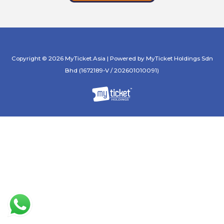
Copyright © 2026 MyTicket.Asia | Powered by MyTicket Holdings Sdn
Bhd (1672189-V / 202601010091)