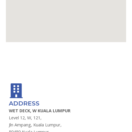
GOOGLE MAPS
WAZE
ADDRESS
WET DECK, W KUALA LUMPUR
Level 12, W, 121,
Jln Ampang, Kuala Lumpur,
50450 Kuala Lumpur,