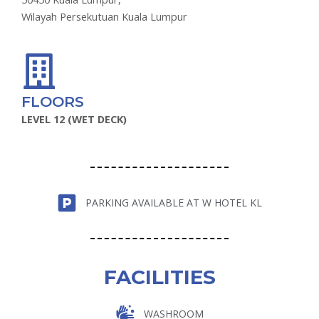
Wilayah Persekutuan Kuala Lumpur
FLOORS
LEVEL 12 (WET DECK)
PARKING AVAILABLE AT W HOTEL KL
FACILITIES
WASHROOM