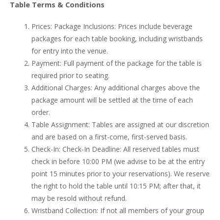
Table Terms & Conditions
Prices: Package Inclusions: Prices include beverage
packages for each table booking, including wristbands
for entry into the venue.
Payment: Full payment of the package for the table is
required prior to seating.
Additional Charges: Any additional charges above the
package amount will be settled at the time of each
order.
Table Assignment: Tables are assigned at our discretion
and are based on a first-come, first-served basis.
Check-In: Check-In Deadline: All reserved tables must
check in before 10:00 PM (we advise to be at the entry
point 15 minutes prior to your reservations). We reserve
the right to hold the table until 10:15 PM; after that, it
may be resold without refund.
Wristband Collection: If not all members of your group