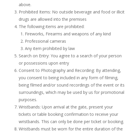
above.
Prohibited Items: No outside beverage and food or illicit
drugs are allowed into the premises
The following items are prohibited:
Fireworks, Firearms and weapons of any kind
Professional cameras
Any item prohibited by law
Search on Entry: You agree to a search of your person
or possessions upon entry
Consent to Photography and Recording: By attending,
you consent to being included in any form of filming,
being filmed and/or sound recordings of the event or its
surroundings, which may be used by us for promotional
purposes.
Wristbands: Upon arrival at the gate, present your
tickets or table booking confirmation to receive your
wristbands. This can only be done per ticket or booking.
Wristbands must be worn for the entire duration of the