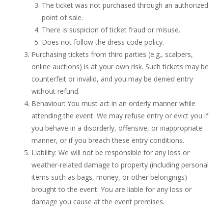
The ticket was not purchased through an authorized
point of sale.
There is suspicion of ticket fraud or misuse.
Does not follow the dress code policy.
Purchasing tickets from third parties (e.g., scalpers,
online auctions) is at your own risk. Such tickets may be
counterfeit or invalid, and you may be denied entry
without refund.
Behaviour: You must act in an orderly manner while
attending the event. We may refuse entry or evict you if
you behave in a disorderly, offensive, or inappropriate
manner, or if you breach these entry conditions.
Liability: We will not be responsible for any loss or
weather-related damage to property (including personal
items such as bags, money, or other belongings)
brought to the event. You are liable for any loss or
damage you cause at the event premises.