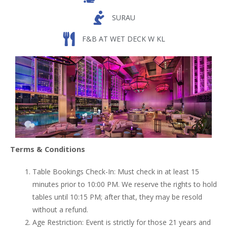
SURAU
F&B AT WET DECK W KL
Terms & Conditions
Table Bookings Check-In: Must check in at least 15
minutes prior to 10:00 PM. We reserve the rights to hold
tables until 10:15 PM; after that, they may be resold
without a refund.
Age Restriction: Event is strictly for those 21 years and