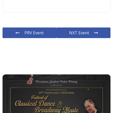
PRV Event
NXT Event