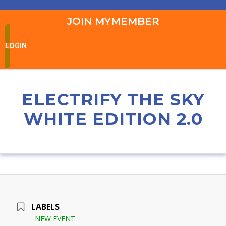
JOIN MYMEMBER
LOGIN
ELECTRIFY THE SKY
WHITE EDITION 2.0
LABELS
NEW EVENT