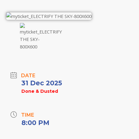
DATE
31 Dec 2025
Done & Dusted
TIME
8:00 PM