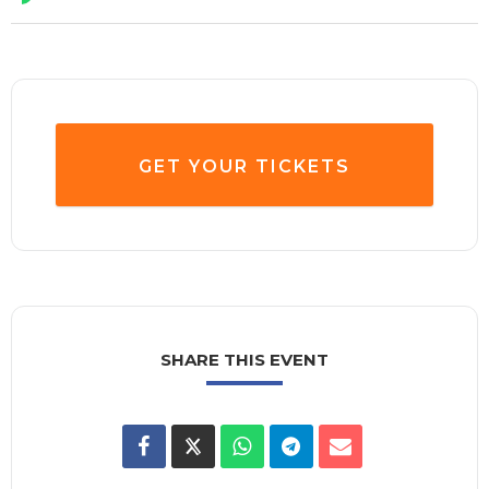
GET YOUR TICKETS
SHARE THIS EVENT