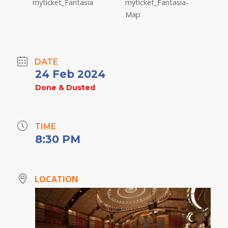
DATE
24 Feb 2024
Done & Dusted
TIME
8:30 PM
LOCATION