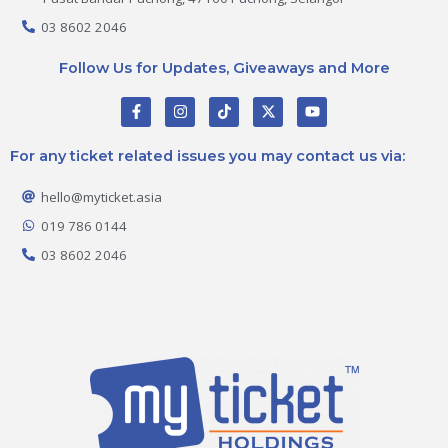
03 8602 2046
Follow Us for Updates, Giveaways and More
F
I
T
X
Y
a
n
i
-
o
c
s
k
t
u
e
t
t
w
t
For any ticket related issues you may contact us via:
b
a
o
i
u
o
g
k
t
b
o
r
t
e
hello@myticket.asia
k
a
e
-
m
r
019 786 0144
f
03 8602 2046