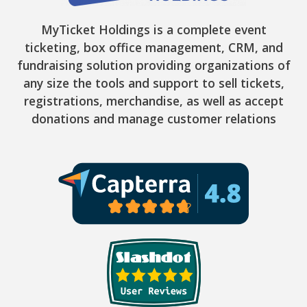
MyTicket Holdings is a complete event
ticketing, box office management, CRM, and
fundraising solution providing organizations of
any size the tools and support to sell tickets,
registrations, merchandise, as well as accept
donations and manage customer relations