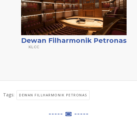
Dewan Filharmonik Petronas
KLCC
Tags:
DEWAN FILLHARMONIK PETRONAS