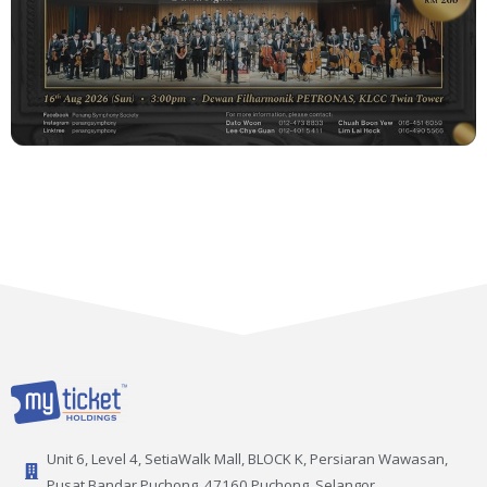
Unit 6, Level 4, SetiaWalk Mall, BLOCK K, Persiaran Wawasan,
Pusat Bandar Puchong, 47160 Puchong, Selangor