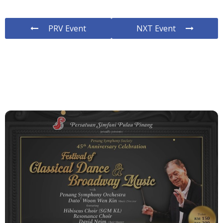
PRV Event
NXT Event