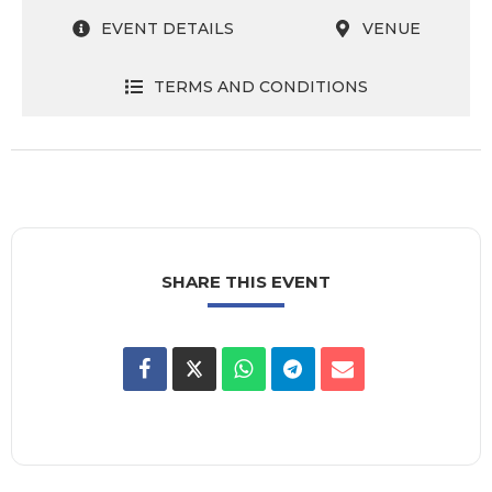
EVENT DETAILS
VENUE
TERMS AND CONDITIONS
SHARE THIS EVENT