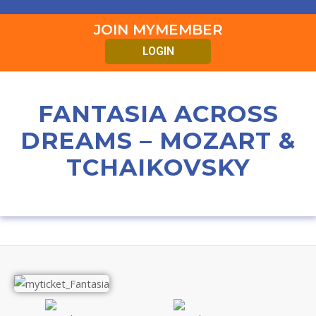
JOIN MYMEMBER
LOGIN
FANTASIA ACROSS
DREAMS – MOZART &
TCHAIKOVSKY