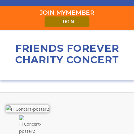
JOIN MYMEMBER
LOGIN
FRIENDS FOREVER
CHARITY CONCERT