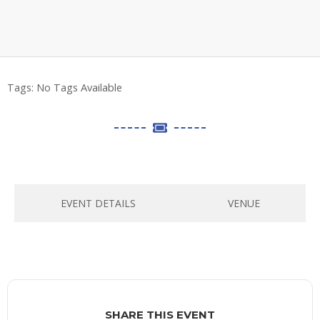
Tags:
No Tags Available
EVENT DETAILS
VENUE
SHARE THIS EVENT