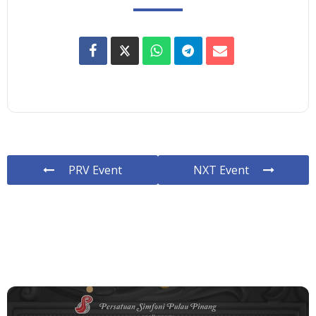
PRV Event
NXT Event