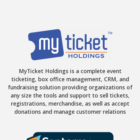
MyTicket Holdings is a complete event
ticketing, box office management, CRM, and
fundraising solution providing organizations of
any size the tools and support to sell tickets,
registrations, merchandise, as well as accept
donations and manage customer relations