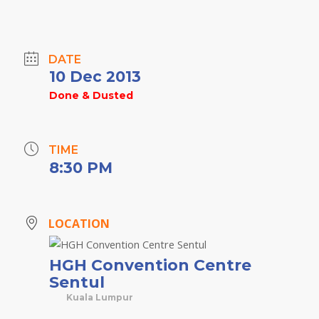
DATE
10 Dec 2013
Done & Dusted
TIME
8:30 PM
LOCATION
HGH Convention Centre
Sentul
Kuala Lumpur