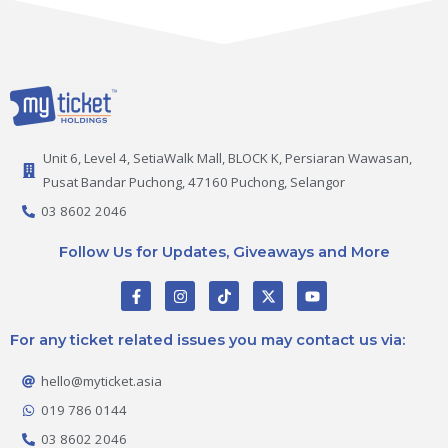
Unit 6, Level 4, SetiaWalk Mall, BLOCK K, Persiaran Wawasan,
Pusat Bandar Puchong, 47160 Puchong, Selangor
03 8602 2046
Follow Us for Updates, Giveaways and More
F
I
T
X
Y
a
n
i
-
o
c
s
k
t
u
e
t
t
w
t
For any ticket related issues you may contact us via:
b
a
o
i
u
o
g
k
t
b
o
r
t
e
hello@myticket.asia
k
a
e
-
m
r
019 786 0144
f
03 8602 2046