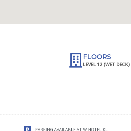
WAZE
FLOORS
LEVEL 12 (WET DECK)
PARKING AVAILABLE AT W HOTEL KL