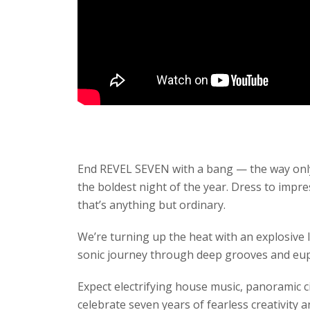
End REVEL SEVEN with a bang — the way on
the boldest night of the year. Dress to impr
that’s anything but ordinary.
We’re turning up the heat with an explosive 
sonic journey through deep grooves and eup
Expect electrifying house music, panoramic c
celebrate seven years of fearless creativity a