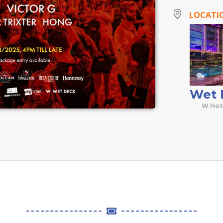
LOCATI
Wet 
W Hot