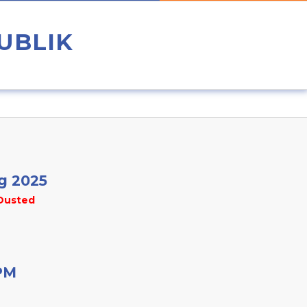
UBLIK
g 2025
Dusted
PM