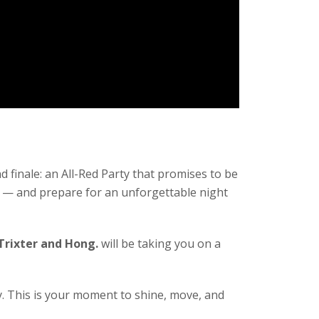
 finale: an All-Red Party that promises to be
er — and prepare for an unforgettable night
 Trixter and Hong.
will be taking you on a
y. This is your moment to shine, move, and