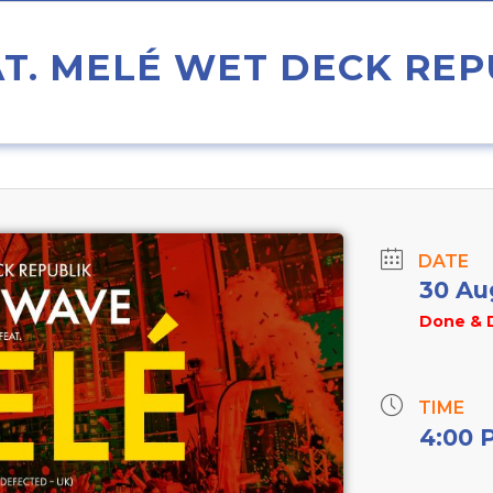
T. MELÉ WET DECK REP
DATE
30 Au
Done & 
TIME
4:00 