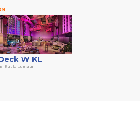
ON
Deck W KL
el Kuala Lumpur