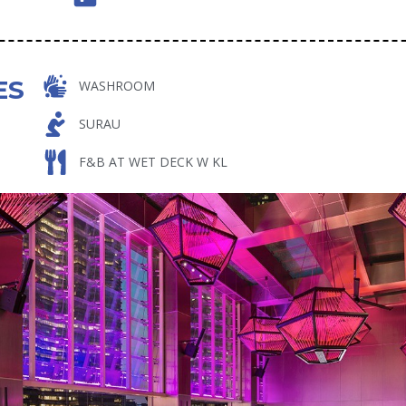
ES
WASHROOM
SURAU
F&B AT WET DECK W KL