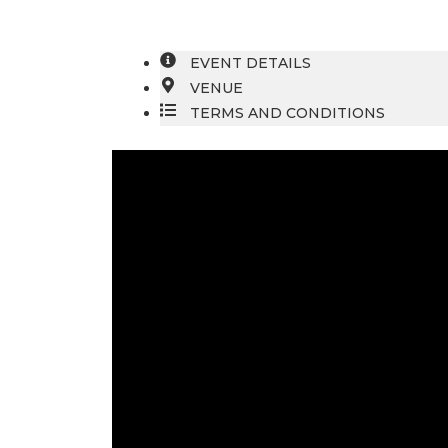
EVENT DETAILS
VENUE
TERMS AND CONDITIONS