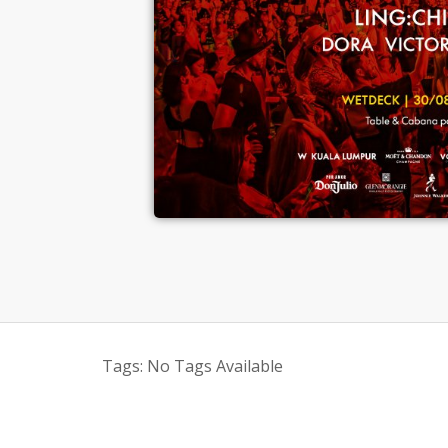
Tags:
No Tags Available