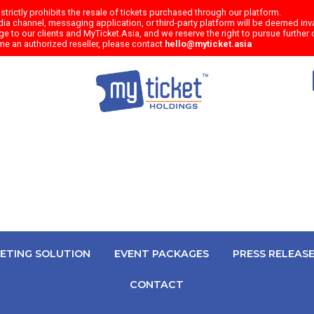
trictly prohibits the resale of tickets purchased through our platform.
a channel, messaging application, or third-party platform will be deemed inval
e to our clients and MyTicket.Asia, and we reserve the right to pursue further c
me an authorized reseller, please contact
hello@myticket.asia
KETING SOLUTION
EVENT PACKAGES
PRESS RELEAS
CONTACT