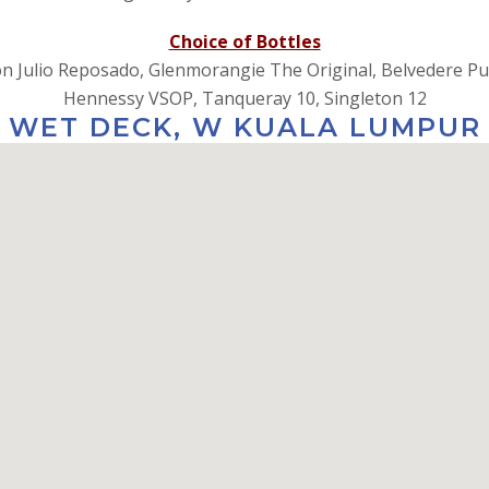
Choice of Bottles
​Don Julio Reposado, Glenmorangie The Original, Belvedere Pu
​​​​​​​Hennessy VSOP, Tanqueray 10, Singleton 12
WET DECK, W KUALA LUMPUR