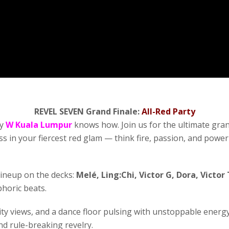
REVEL SEVEN Grand Finale:
All-Red Party
ly
W Kuala Lumpur
knows how. Join us for the ultimate grand
ess in your fiercest red glam — think fire, passion, and pow
lineup on the decks:
Melé, Ling:Chi, Victor G, Dora, Victor
horic beats.
ity views, and a dance floor pulsing with unstoppable energ
nd rule-breaking revelry.