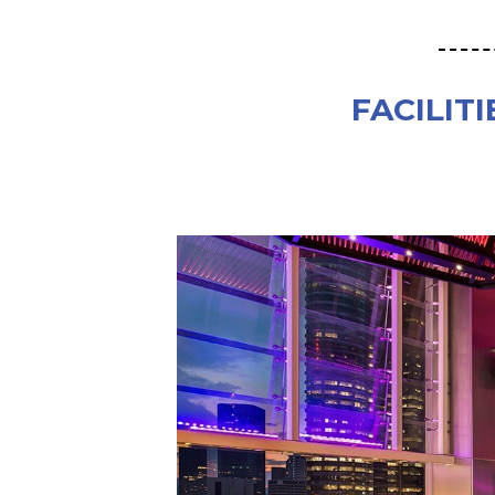
FACILITI