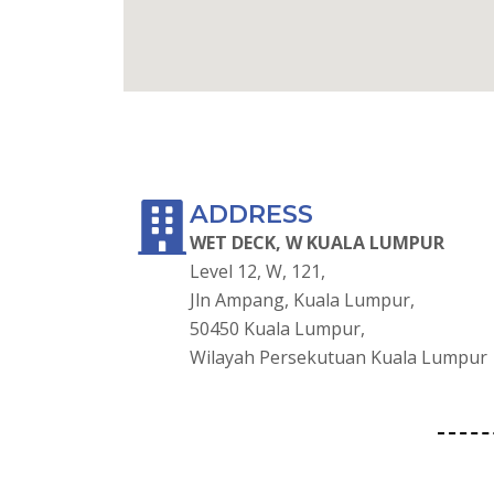
GOOGLE MAPS
ADDRESS
WET DECK, W KUALA LUMPUR
Level 12, W, 121,
Jln Ampang, Kuala Lumpur,
50450 Kuala Lumpur,
Wilayah Persekutuan Kuala Lumpur