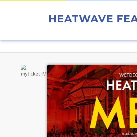
HEATWAVE FEA