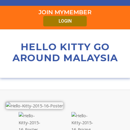
JOIN MYMEMBER
LOGIN
HELLO KITTY GO
AROUND MALAYSIA