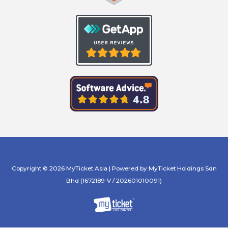
Copyright © 2026 MyTicket.Asia | Powered by MyTicket Holdings Sdn
Bhd (1672189-V / 202601010091)