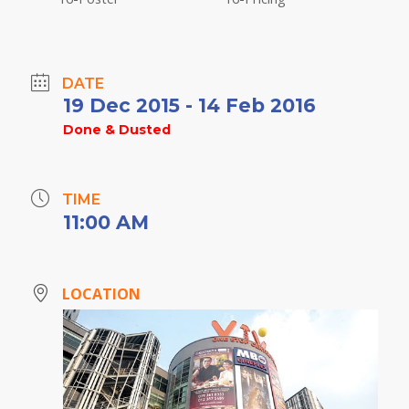
DATE
19 Dec 2015
- 14 Feb 2016
Done & Dusted
TIME
11:00 AM
LOCATION