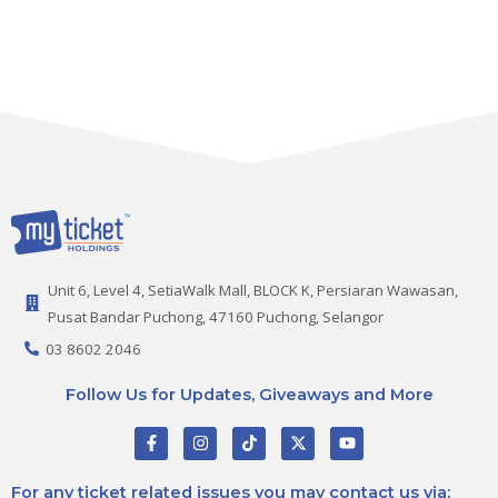
Unit 6, Level 4, SetiaWalk Mall, BLOCK K, Persiaran Wawasan,
Pusat Bandar Puchong, 47160 Puchong, Selangor
03 8602 2046
Follow Us for Updates, Giveaways and More
F
I
T
X
Y
a
n
i
-
o
c
s
k
t
u
e
t
t
w
t
For any ticket related issues you may contact us via: