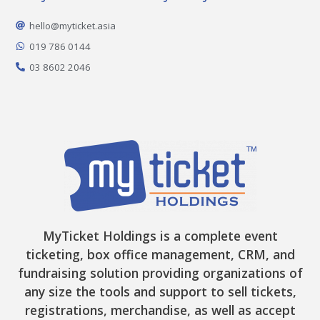
b
a
o
i
u
o
g
k
t
b
o
r
t
e
hello@myticket.asia
k
a
e
-
m
r
019 786 0144
f
03 8602 2046
MyTicket Holdings is a complete event
ticketing, box office management, CRM, and
fundraising solution providing organizations of
any size the tools and support to sell tickets,
registrations, merchandise, as well as accept