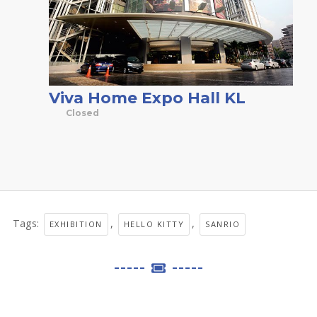
Viva Home Expo Hall KL
Closed
Tags:
,
,
EXHIBITION
HELLO KITTY
SANRIO