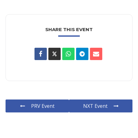
SHARE THIS EVENT
PRV Event
NXT Event