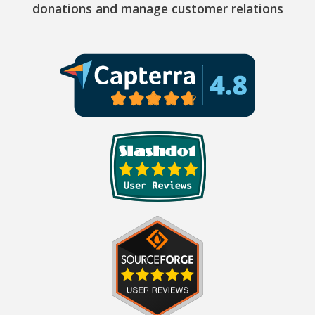
donations and manage customer relations