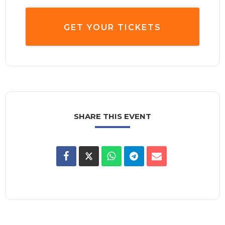
GET YOUR TICKETS
SHARE THIS EVENT