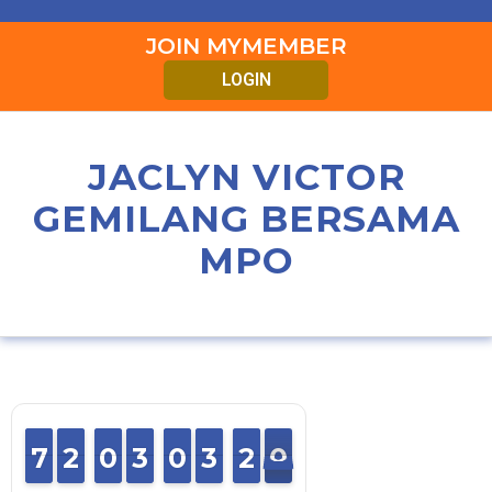
JOIN MYMEMBER
LOGIN
JACLYN VICTOR
GEMILANG BERSAMA
MPO
6
6
7
7
2
2
1
1
0
0
9
9
2
2
3
3
0
0
9
9
2
2
3
3
2
1
0
9
2
0