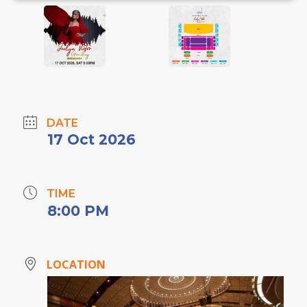
DATE
17 Oct 2026
TIME
8:00 PM
LOCATION