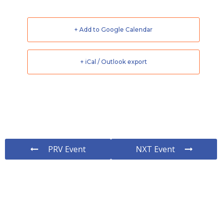
+ Add to Google Calendar
+ iCal / Outlook export
PRV Event
NXT Event