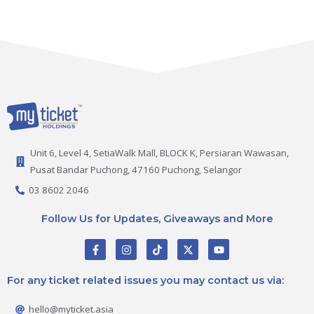
Unit 6, Level 4, SetiaWalk Mall, BLOCK K, Persiaran Wawasan,
Pusat Bandar Puchong, 47160 Puchong, Selangor
03 8602 2046
Follow Us for Updates, Giveaways and More
F
I
T
X
Y
a
n
i
-
o
c
s
k
t
u
e
t
t
w
t
For any ticket related issues you may contact us via:
b
a
o
i
u
o
g
k
t
b
o
r
t
e
hello@myticket.asia