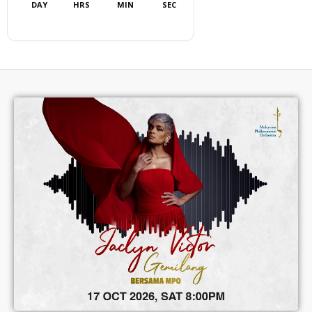
DAY
HRS
MIN
SEC