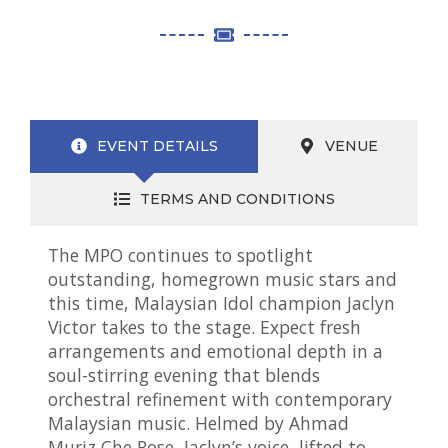
EVENT DETAILS
VENUE
TERMS AND CONDITIONS
The MPO continues to spotlight
outstanding, homegrown music stars and
this time, Malaysian Idol champion Jaclyn
Victor takes to the stage. Expect fresh
arrangements and emotional depth in a
soul-stirring evening that blends
orchestral refinement with contemporary
Malaysian music. Helmed by Ahmad
Muriz Che Rose, Jaclyn’s voice, lifted to