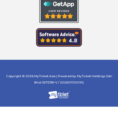
Copyright © 2026 MyTicket.Asia | Powered by MyTicket Holdings Sdn
Bhd (1672189-V / 202601010091)