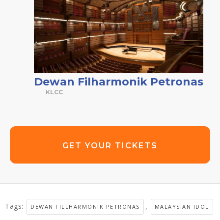
Dewan Filharmonik Petronas
KLCC
GET YOUR TICKETS
Tags:
,
DEWAN FILLHARMONIK PETRONAS
MALAYSIAN IDOL