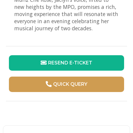
new heights by the MPO, promises a rich,
moving experience that will resonate with
everyone in an evening celebrating her
musical journey of two decades.
RESEND E-TICKET
QUICK QUERY