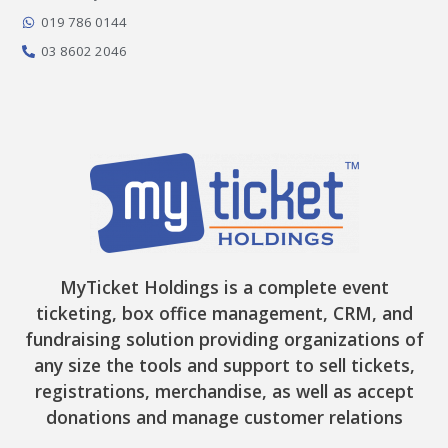
k
a
e
-
m
r
019 786 0144
f
03 8602 2046
MyTicket Holdings is a complete event
ticketing, box office management, CRM, and
fundraising solution providing organizations of
any size the tools and support to sell tickets,
registrations, merchandise, as well as accept
donations and manage customer relations