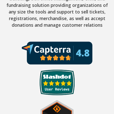
fundraising solution providing organizations of
any size the tools and support to sell tickets,
registrations, merchandise, as well as accept
donations and manage customer relations