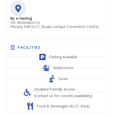
By e-Hailing
Set destination to
Plenary Hall KLCC (Kuala Lumpur Convention Centre)
FACILITIES
Parking Available
Washrooms
Surau
Disabled Friendly Access
(Contact us for concert availability)
Food & Beverages (KLCC Area)