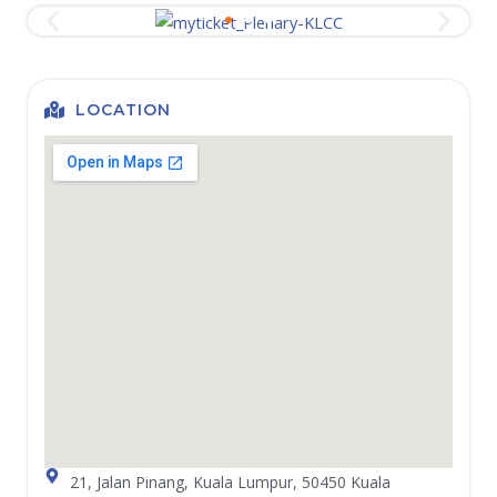
LOCATION
21, Jalan Pinang, Kuala Lumpur, 50450 Kuala