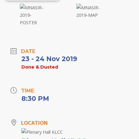
DATE
23 - 24 Nov 2019
Done & Dusted
TIME
8:30 PM
LOCATION