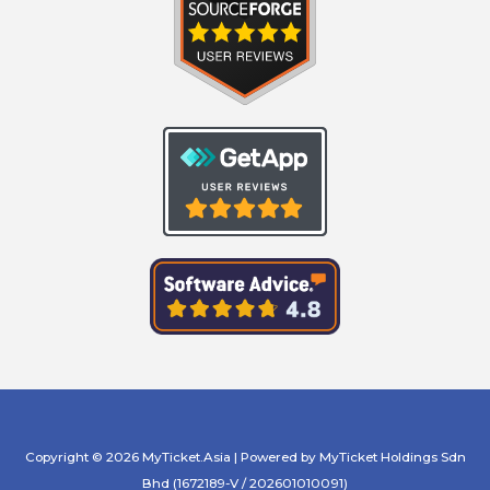
Copyright © 2026 MyTicket.Asia | Powered by MyTicket Holdings Sdn
Bhd (1672189-V / 202601010091)