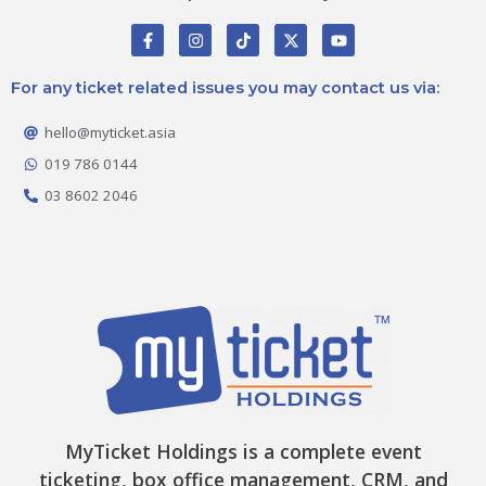
F
I
T
X
Y
a
n
i
-
o
c
s
k
t
u
e
t
t
w
t
For any ticket related issues you may contact us via:
b
a
o
i
u
o
g
k
t
b
o
r
t
e
hello@myticket.asia
k
a
e
-
m
r
019 786 0144
f
03 8602 2046
MyTicket Holdings is a complete event
ticketing, box office management, CRM, and