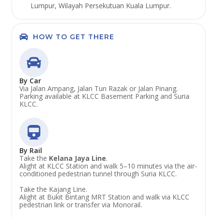
Lumpur, Wilayah Persekutuan Kuala Lumpur.
HOW TO GET THERE
By Car
Via Jalan Ampang, Jalan Tun Razak or Jalan Pinang.
Parking available at KLCC Basement Parking and Suria
KLCC.
By Rail
Take the
Kelana Jaya Line
.
Alight at KLCC Station and walk 5–10 minutes via the air-
conditioned pedestrian tunnel through Suria KLCC.
Take the Kajang Line.
Alight at Bukit Bintang MRT Station and walk via KLCC
pedestrian link or transfer via Monorail.