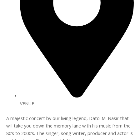
VENUE
A majestic concert by our living legend, Dato’ M. Nasir that
will take you down the memory lane with his music from the
80’s to 2000’s. The singer, song writer, producer and actor is