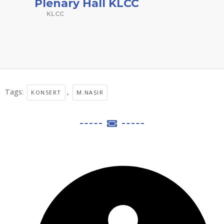
Plenary Hall KLCC
KLCC
Tags:
,
KONSERT
M.NASIR