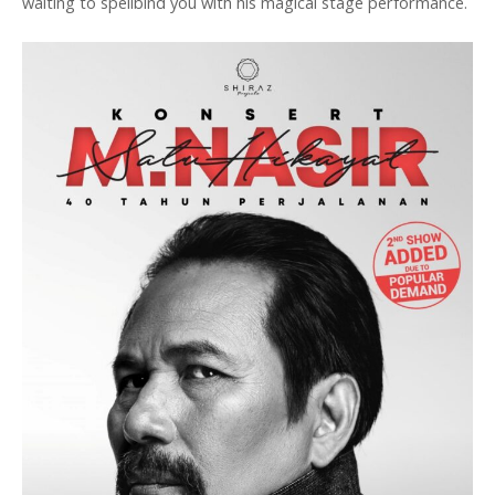
waiting to spellbind you with his magical stage performance.