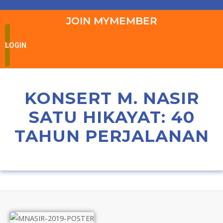
JOIN MYMEMBER
LOGIN
KONSERT M. NASIR
SATU HIKAYAT: 40
TAHUN PERJALANAN