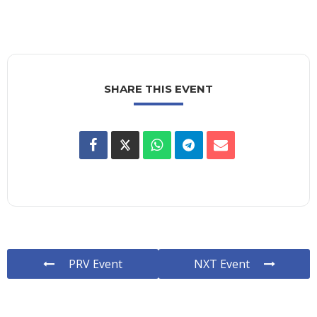
SHARE THIS EVENT
PRV Event
NXT Event