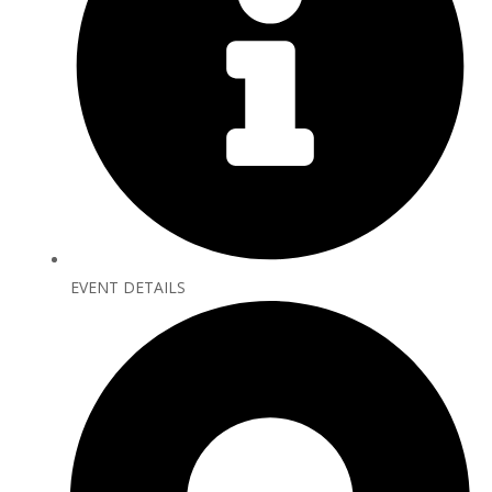
EVENT DETAILS