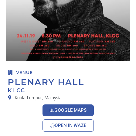
VENUE
PLENARY HALL
KLCC
Kuala Lumpur, Malaysia
GOOGLE MAPS
OPEN IN WAZE