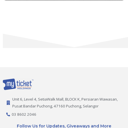
Unit 6, Level 4, SetiaWalk Mall, BLOCK K, Persiaran Wawasan,
Pusat Bandar Puchong, 47160 Puchong, Selangor
03 8602 2046
Follow Us for Updates, Giveaways and More