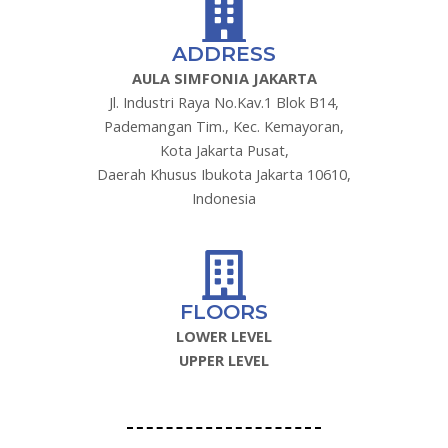
ADDRESS
AULA SIMFONIA JAKARTA
Jl. Industri Raya No.Kav.1 Blok B14,
Pademangan Tim., Kec. Kemayoran,
Kota Jakarta Pusat,
Daerah Khusus Ibukota Jakarta 10610,
Indonesia
FLOORS
LOWER LEVEL
UPPER LEVEL