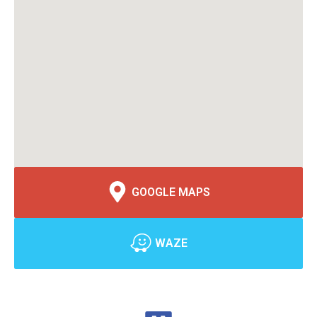
GOOGLE MAPS
WAZE