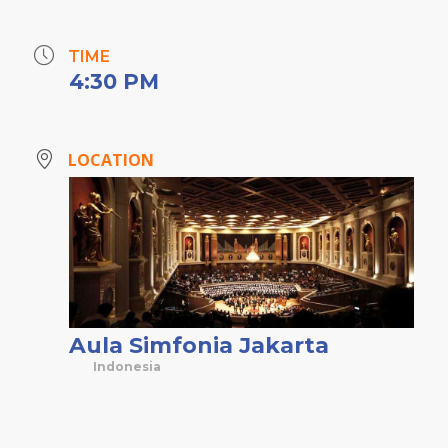
TIME
4:30 PM
LOCATION
Aula Simfonia Jakarta
Indonesia