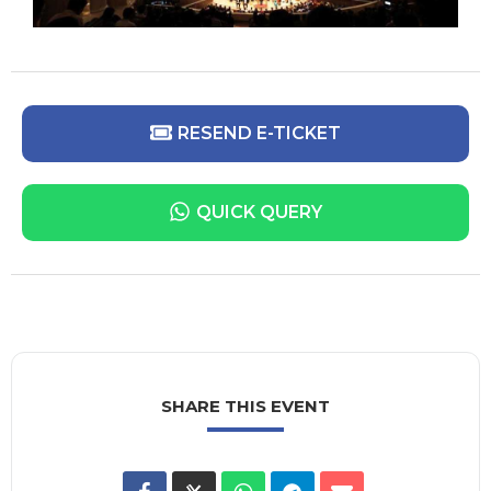
RESEND E-TICKET
QUICK QUERY
SHARE THIS EVENT