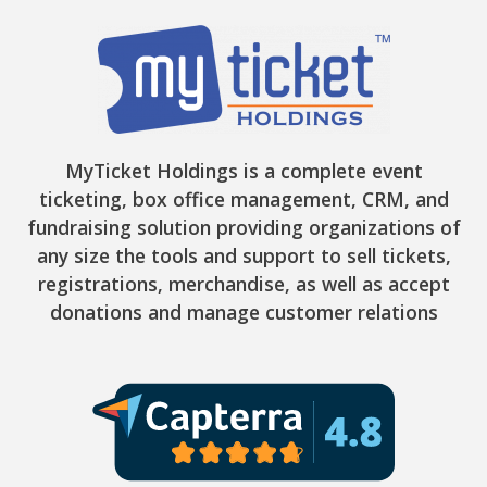
MyTicket Holdings is a complete event
ticketing, box office management, CRM, and
fundraising solution providing organizations of
any size the tools and support to sell tickets,
registrations, merchandise, as well as accept
donations and manage customer relations