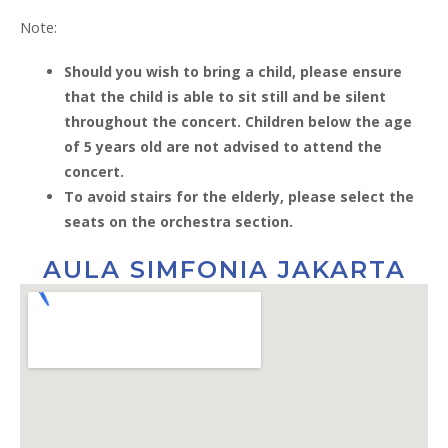
Note:
Should you wish to bring a child, please ensure
that the child is able to sit still and be silent
throughout the concert. Children below the age
of 5 years old are not advised to attend the
concert.
To avoid stairs for the elderly, please select the
seats on the orchestra section.
AULA SIMFONIA JAKARTA