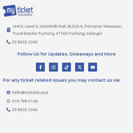
Unit 6, Level 4, SetiaWalk Mall, BLOCK K, Persiaran Wawasan,
Pusat Bandar Puchong, 47160 Puchong, Selangor
03 8602 2046
Follow Us for Updates, Giveaways and More
F
I
T
X
Y
a
n
i
-
o
c
s
k
t
u
e
t
t
w
t
For any ticket related issues you may contact us via:
b
a
o
i
u
o
g
k
t
b
o
r
t
e
hello@myticket.asia
k
a
e
-
m
r
019 786 0144
f
03 8602 2046