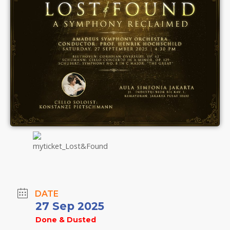
DATE
27 Sep 2025
Done & Dusted