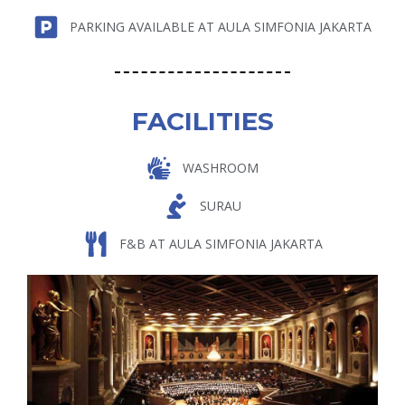
PARKING AVAILABLE AT AULA SIMFONIA JAKARTA
FACILITIES
WASHROOM
SURAU
F&B AT AULA SIMFONIA JAKARTA