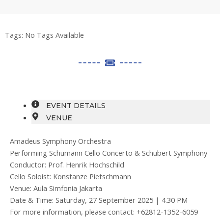
Tags:
No Tags Available
EVENT DETAILS
VENUE
Amadeus Symphony Orchestra
Performing Schumann Cello Concerto & Schubert Symphony
Conductor: Prof. Henrik Hochschild
Cello Soloist: Konstanze Pietschmann
Venue: Aula Simfonia Jakarta
Date & Time: Saturday, 27 September 2025 | 4.30 PM
For more information, please contact: +62812-1352-6059