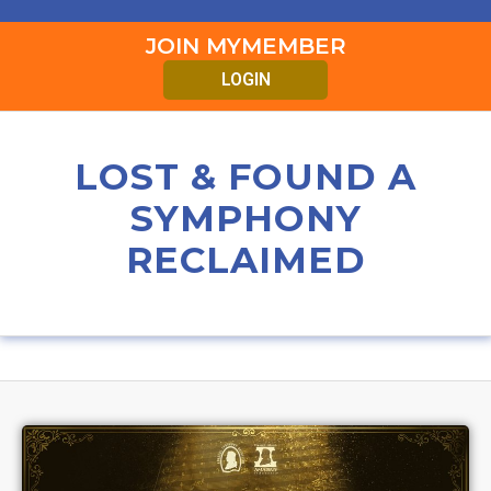
JOIN MYMEMBER
LOGIN
LOST & FOUND A
SYMPHONY
RECLAIMED