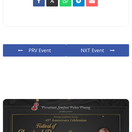
PRV Event
NXT Event