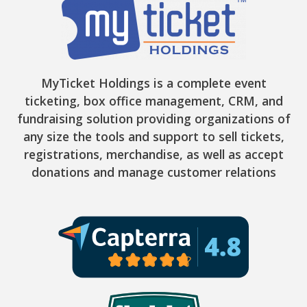
MyTicket Holdings is a complete event
ticketing, box office management, CRM, and
fundraising solution providing organizations of
any size the tools and support to sell tickets,
registrations, merchandise, as well as accept
donations and manage customer relations