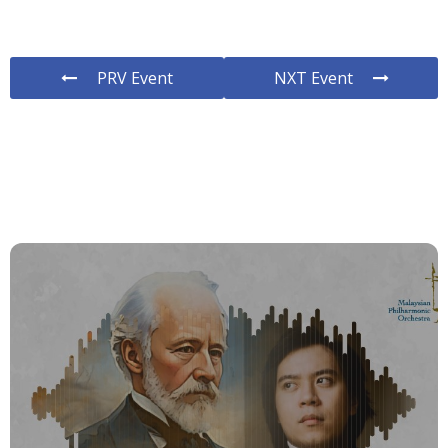
PRV Event
NXT Event