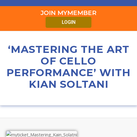
JOIN MYMEMBER
LOGIN
‘MASTERING THE ART
OF CELLO
PERFORMANCE’ WITH
KIAN SOLTANI