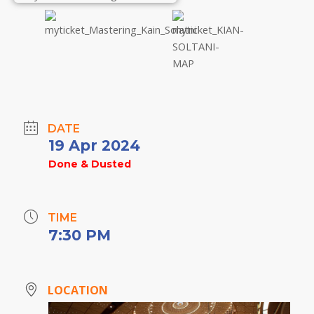
DATE
19 Apr 2024
Done & Dusted
TIME
7:30 PM
LOCATION