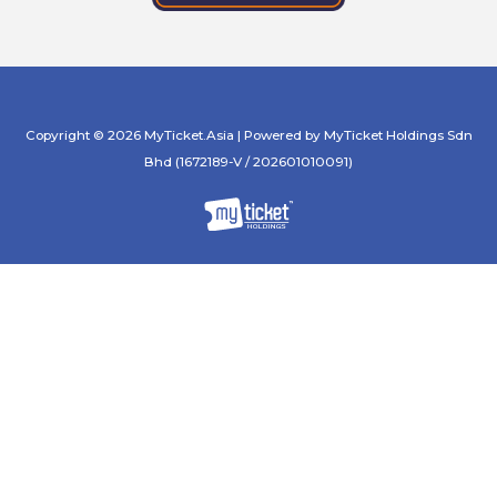
Copyright © 2026 MyTicket.Asia | Powered by MyTicket Holdings Sdn
Bhd (1672189-V / 202601010091)