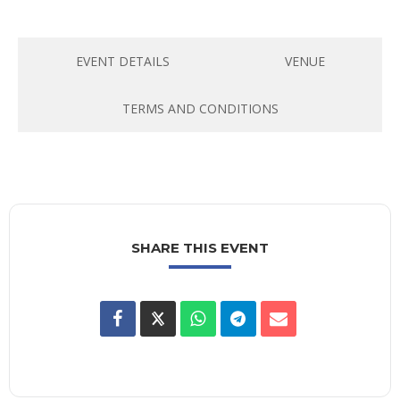
EVENT DETAILS
VENUE
TERMS AND CONDITIONS
SHARE THIS EVENT