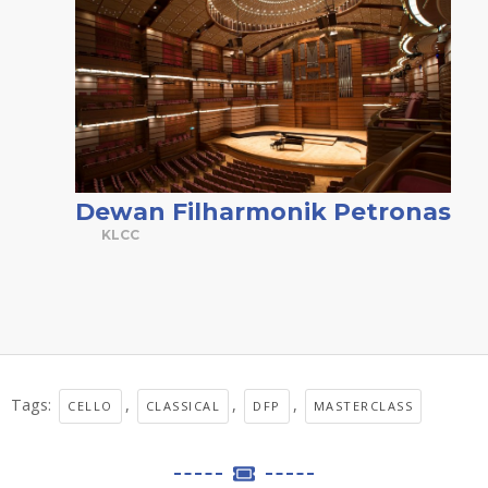
Dewan Filharmonik Petronas
KLCC
Tags:
,
,
,
CELLO
CLASSICAL
DFP
MASTERCLASS