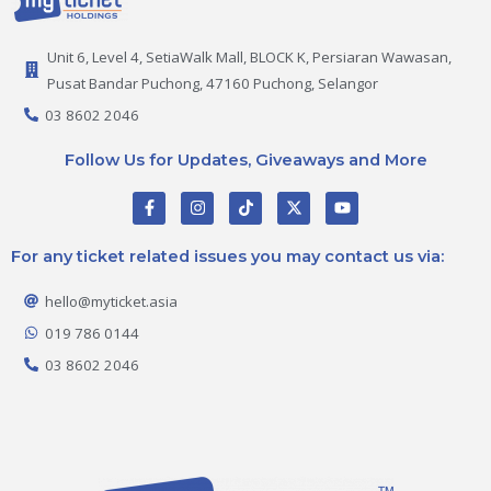
Unit 6, Level 4, SetiaWalk Mall, BLOCK K, Persiaran Wawasan,
Pusat Bandar Puchong, 47160 Puchong, Selangor
03 8602 2046
Follow Us for Updates, Giveaways and More
F
I
T
X
Y
a
n
i
-
o
c
s
k
t
u
e
t
t
w
t
For any ticket related issues you may contact us via:
b
a
o
i
u
o
g
k
t
b
o
r
t
e
hello@myticket.asia
k
a
e
-
m
r
019 786 0144
f
03 8602 2046