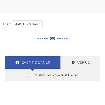
Tags:
MARCHING BAND
EVENT DETAILS
VENUE
TERMS AND CONDITIONS