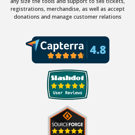
any size the tools and support to sell tickets,
registrations, merchandise, as well as accept
donations and manage customer relations