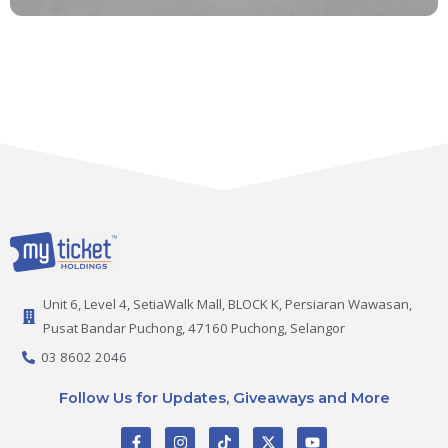
Unit 6, Level 4, SetiaWalk Mall, BLOCK K, Persiaran Wawasan,
Pusat Bandar Puchong, 47160 Puchong, Selangor
03 8602 2046
Follow Us for Updates, Giveaways and More
F
I
T
X
Y