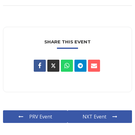
SHARE THIS EVENT
PRV Event
NXT Event