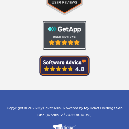
Copyright © 2026 MyTicket.Asia | Powered by MyTicket Holdings Sdn
Bhd (1672189-V / 202601010091)