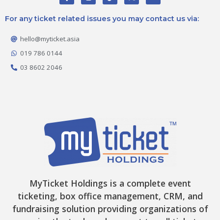
a
n
i
-
o
c
s
k
t
u
e
t
t
w
t
For any ticket related issues you may contact us via:
b
a
o
i
u
o
g
k
t
b
o
r
t
e
hello@myticket.asia
k
a
e
-
m
r
019 786 0144
f
03 8602 2046
MyTicket Holdings is a complete event
ticketing, box office management, CRM, and
fundraising solution providing organizations of