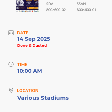
DATE
14 Sep 2025
Done & Dusted
TIME
10:00 AM
LOCATION
Various Stadiums