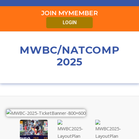
JOIN MYMEMBER
LOGIN
MWBC/NATCOMP
2025