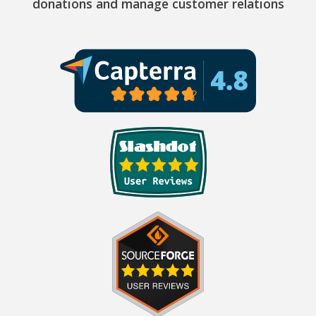
donations and manage customer relations