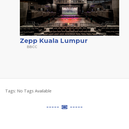
Zepp Kuala Lumpur
BBCC
Tags:
No Tags Available