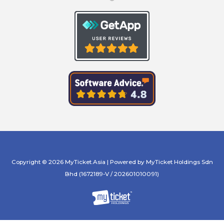
Copyright © 2026 MyTicket.Asia | Powered by MyTicket Holdings Sdn
Bhd (1672189-V / 202601010091)