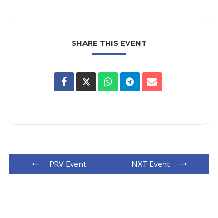
SHARE THIS EVENT
PRV Event
NXT Event