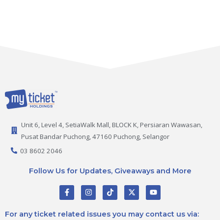
Unit 6, Level 4, SetiaWalk Mall, BLOCK K, Persiaran Wawasan,
Pusat Bandar Puchong, 47160 Puchong, Selangor
03 8602 2046
Follow Us for Updates, Giveaways and More
F
I
T
X
Y
a
n
i
-
o
c
s
k
t
u
e
t
t
w
t
For any ticket related issues you may contact us via:
b
a
o
i
u