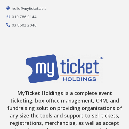
o
g
k
t
b
o
r
t
e
hello@myticket.asia
k
a
e
-
m
r
019 786 0144
f
03 8602 2046
MyTicket Holdings is a complete event
ticketing, box office management, CRM, and
fundraising solution providing organizations of
any size the tools and support to sell tickets,
registrations, merchandise, as well as accept