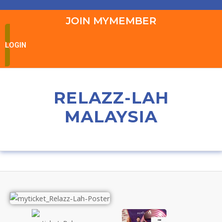
JOIN MYMEMBER
LOGIN
RELAZZ-LAH
MALAYSIA