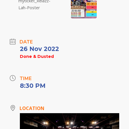
DATE
26 Nov 2022
Done & Dusted
TIME
8:30 PM
LOCATION