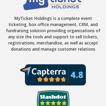
MyTicket Holdings is a complete event
ticketing, box office management, CRM, and
fundraising solution providing organizations of
any size the tools and support to sell tickets,
registrations, merchandise, as well as accept
donations and manage customer relations