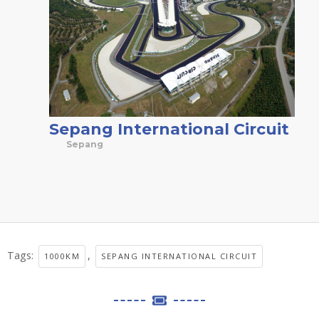
Sepang International Circuit
Sepang
Tags:
,
1000KM
SEPANG INTERNATIONAL CIRCUIT