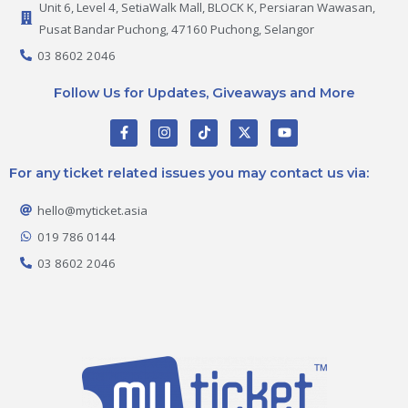
Unit 6, Level 4, SetiaWalk Mall, BLOCK K, Persiaran Wawasan,
Pusat Bandar Puchong, 47160 Puchong, Selangor
03 8602 2046
Follow Us for Updates, Giveaways and More
F
I
T
X
Y
a
n
i
-
o
c
s
k
t
u
e
t
t
w
t
For any ticket related issues you may contact us via:
b
a
o
i
u
o
g
k
t
b
o
r
t
e
hello@myticket.asia
k
a
e
-
m
r
019 786 0144
f
03 8602 2046