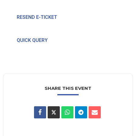
RESEND E-TICKET
QUICK QUERY
SHARE THIS EVENT