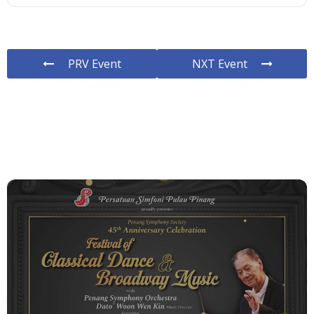
PRV Event
NXT Event