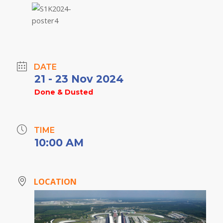
DATE
21 - 23 Nov 2024
Done & Dusted
TIME
10:00 AM
LOCATION