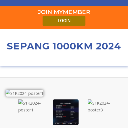
JOIN MYMEMBER
LOGIN
SEPANG 1000KM 2024