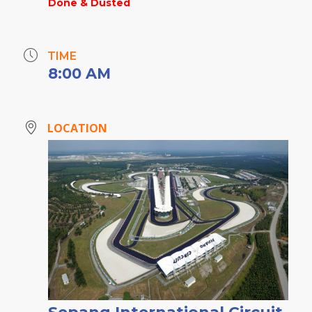
Done & Dusted
TIME
8:00 AM
LOCATION
Sepang International Circuit