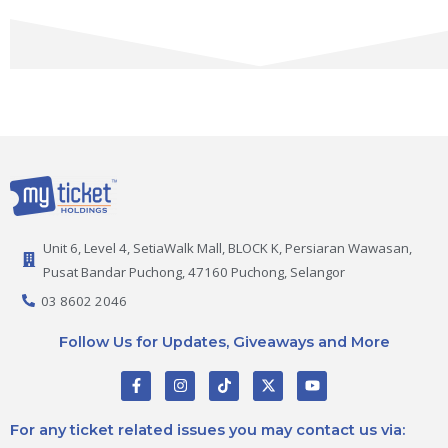
Unit 6, Level 4, SetiaWalk Mall, BLOCK K, Persiaran Wawasan,
Pusat Bandar Puchong, 47160 Puchong, Selangor
03 8602 2046
Follow Us for Updates, Giveaways and More
F
I
T
X
Y
a
n
i
-
o
c
s
k
t
u
e
t
t
w
t
For any ticket related issues you may contact us via:
b
a
o
i
u