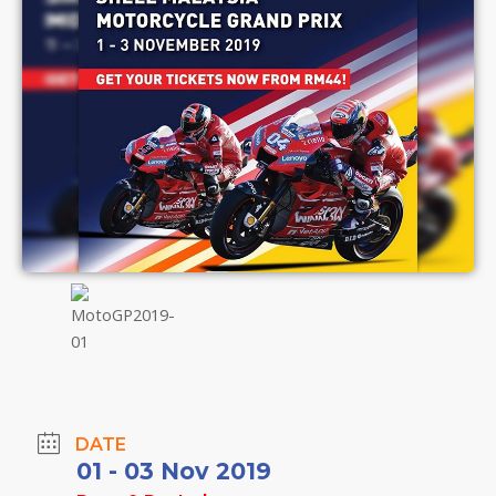
DATE
01 - 03 Nov 2019