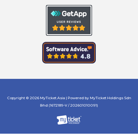
Copyright © 2026 MyTicket.Asia | Powered by MyTicket Holdings Sdn
Bhd (1672189-V / 202601010091)