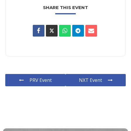
SHARE THIS EVENT
PRV Event
NXT Event