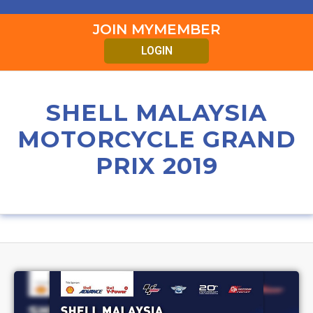
JOIN MYMEMBER
LOGIN
SHELL MALAYSIA
MOTORCYCLE GRAND
PRIX 2019