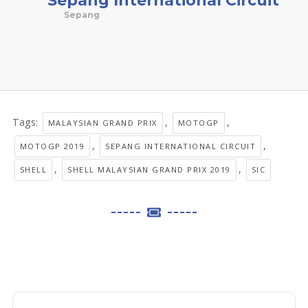
Sepang
Tags:
,
,
MALAYSIAN GRAND PRIX
MOTOGP
,
,
MOTOGP 2019
SEPANG INTERNATIONAL CIRCUIT
,
,
SHELL
SHELL MALAYSIAN GRAND PRIX 2019
SIC