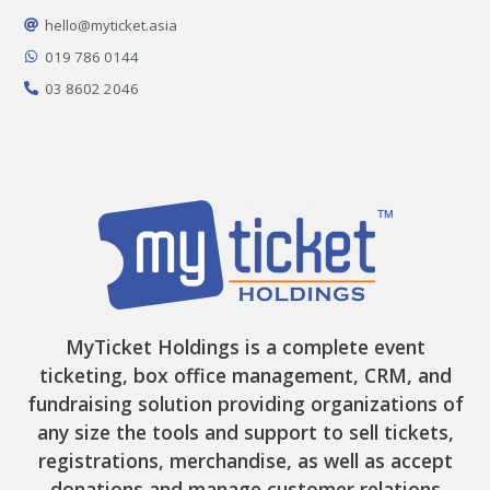
o
g
k
t
b
o
r
t
e
hello@myticket.asia
k
a
e
-
m
r
019 786 0144
f
03 8602 2046
MyTicket Holdings is a complete event
ticketing, box office management, CRM, and
fundraising solution providing organizations of
any size the tools and support to sell tickets,
registrations, merchandise, as well as accept
donations and manage customer relations