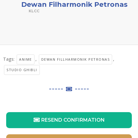
Dewan Filharmonik Petronas
KLCC
Tags:
,
,
ANIME
DEWAN FILLHARMONIK PETRONAS
STUDIO GHIBLI
RESEND CONFIRMATION