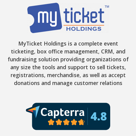
MyTicket Holdings is a complete event
ticketing, box office management, CRM, and
fundraising solution providing organizations of
any size the tools and support to sell tickets,
registrations, merchandise, as well as accept
donations and manage customer relations