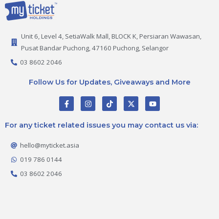
Unit 6, Level 4, SetiaWalk Mall, BLOCK K, Persiaran Wawasan,
Pusat Bandar Puchong, 47160 Puchong, Selangor
03 8602 2046
Follow Us for Updates, Giveaways and More
F
I
T
X
Y
a
n
i
-
o
c
s
k
t
u
e
t
t
w
t
For any ticket related issues you may contact us via:
b
a
o
i
u
o
g
k
t
b
o
r
t
e
hello@myticket.asia
k
a
e
-
m
r
019 786 0144
f
03 8602 2046