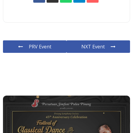
PRV Event
NXT Event