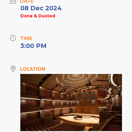
DATE
08 Dec 2024
Done & Dusted
TIME
3:00 PM
LOCATION