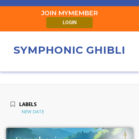
JOIN MYMEMBER
LOGIN
SYMPHONIC GHIBLI
LABELS
NEW DATE