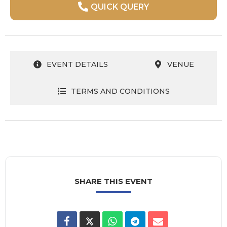
QUICK QUERY
EVENT DETAILS
VENUE
TERMS AND CONDITIONS
SHARE THIS EVENT