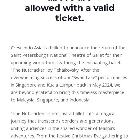
allowed with a valid
ticket.
Crescendo Asia is thrilled to announce the return of the
Saint Petersburg’s National Theatre of Ballet for their
upcoming world tour, featuring the enchanting ballet
“The Nutcracker” by Tchaikovsky. After the
overwhelming success of our “Swan Lake” performances
in Singapore and Kuala Lumpur back in May 2024, we
are beyond grateful to bring this timeless masterpiece
to Malaysia, Singapore, and Indonesia.
“The Nutcracker” is not just a ballet—it’s a magical
journey that transcends borders and generations,
uniting audiences in the shared wonder of Masha’s
adventures. From the festive Christmas Eve gathering to