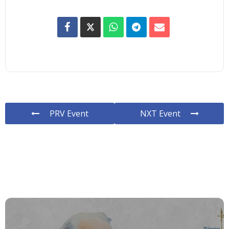
PRV Event
NXT Event