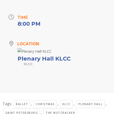
TIME
8:00 PM
LOCATION
Plenary Hall KLCC
KLCC
Tags:
,
,
,
,
BALLET
CHRISTMAS
KLCC
PLENARY HALL
,
SAINT PETERSBURG
THE NUTCRACKER