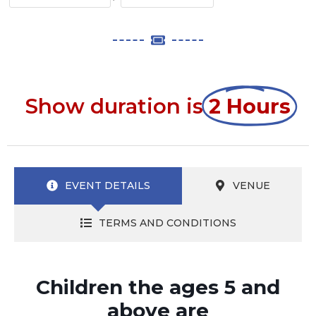
Show duration is
2 Hours
EVENT DETAILS
VENUE
TERMS AND CONDITIONS
Children the ages 5 and
above are