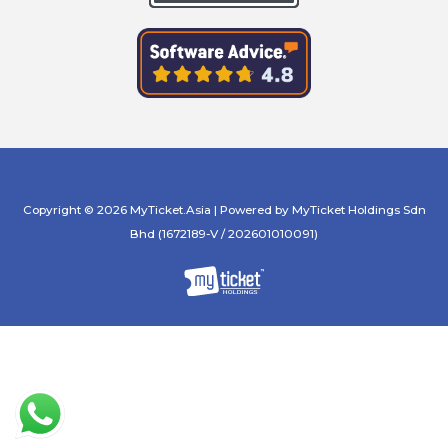
Copyright © 2026 MyTicket.Asia | Powered by MyTicket Holdings Sdn
Bhd (1672189-V / 202601010091)