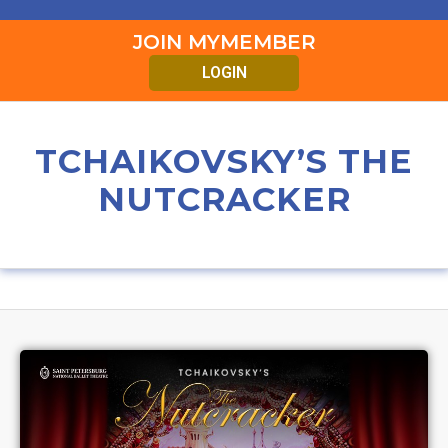
JOIN MYMEMBER
LOGIN
TCHAIKOVSKY’S THE
NUTCRACKER