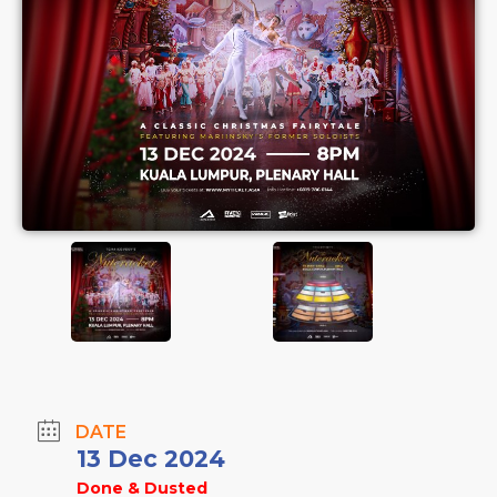
DATE
13 Dec 2024
Done & Dusted