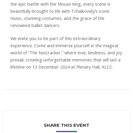
the epic battle with the Mouse King, every scene is
beautifully brought to life with Tchaikovsky’s iconic
music, stunning costumes, and the grace of the
renowned ballet dancers.
We invite you to be part of this extraordinary
experience. Come and immerse yourself in the magical
world of “The Nutcracker,” where love, kindness, and joy
prevail, creating unforgettable memories that will last a
lifetime on 13 December 2024 at Plenary Hall, KLCC.
SHARE THIS EVENT