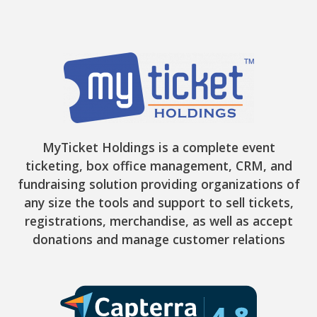
MyTicket Holdings is a complete event
ticketing, box office management, CRM, and
fundraising solution providing organizations of
any size the tools and support to sell tickets,
registrations, merchandise, as well as accept
donations and manage customer relations