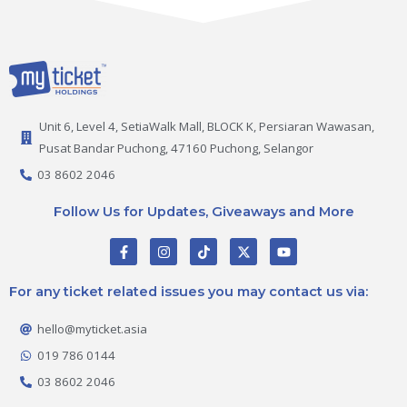
Unit 6, Level 4, SetiaWalk Mall, BLOCK K, Persiaran Wawasan,
Pusat Bandar Puchong, 47160 Puchong, Selangor
03 8602 2046
Follow Us for Updates, Giveaways and More
F
I
T
X
Y
a
n
i
-
o
c
s
k
t
u
e
t
t
w
t
For any ticket related issues you may contact us via:
b
a
o
i
u
o
g
k
t
b
o
r
t
e
hello@myticket.asia
k
a
e
-
m
r
019 786 0144
f
03 8602 2046