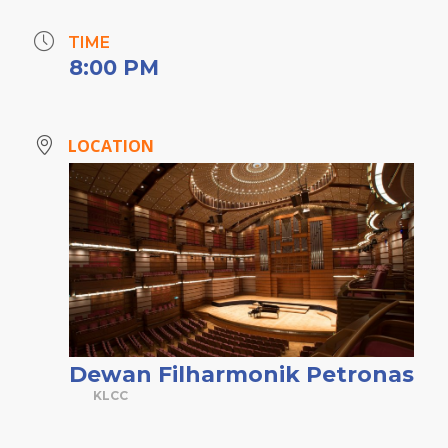
TIME
8:00 PM
LOCATION
Dewan Filharmonik Petronas
KLCC