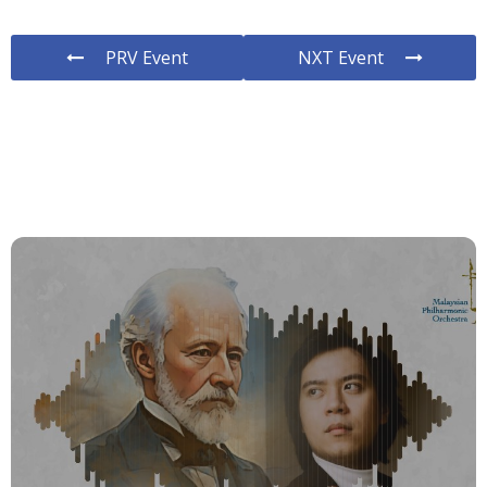
PRV Event
NXT Event