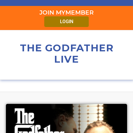
JOIN MYMEMBER
LOGIN
THE GODFATHER
LIVE