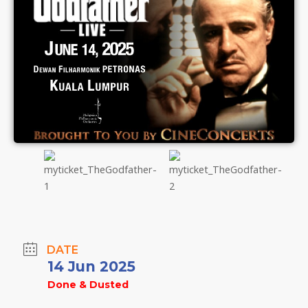
DATE
14 Jun 2025
Done & Dusted