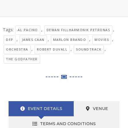
Tags:
,
,
AL PACINO
DEWAN FILLHARMONIK PETRONAS
,
,
,
,
DFP
JAMES CAAN
MARLON BRANDO
MOVIES
,
,
,
ORCHESTRA
ROBERT DUVALL
SOUNDTRACK
THE GODFATHER
EVENT DETAILS
VENUE
TERMS AND CONDITIONS