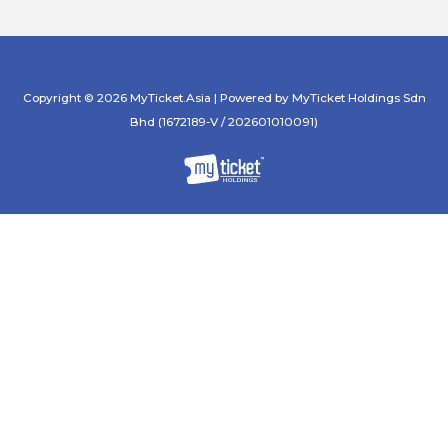
Copyright © 2026 MyTicket.Asia | Powered by MyTicket Holdings Sdn
Bhd (1672189-V / 202601010091)