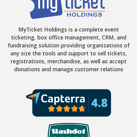
MyTicket Holdings is a complete event
ticketing, box office management, CRM, and
fundraising solution providing organizations of
any size the tools and support to sell tickets,
registrations, merchandise, as well as accept
donations and manage customer relations