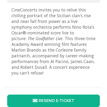
CineConcerts invites you to relive this
chilling portrait of the Sicilian clan’s rise
and near fall from power as a live
symphony orchestra performs Nino Rota’s
Oscar®-nominated score live to
picture:
The Godfather Live
. This three-time
Academy Award winning film features
Marlon Brando as the Corleone family
patriarch, accompanied by career-making
performances from Al Pacino, James Caan,
and Robert Duvall. A concert experience
you can’t refuse!
RESEND E-TICKET