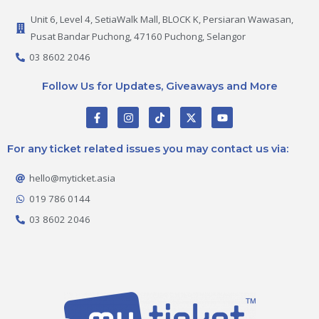
Unit 6, Level 4, SetiaWalk Mall, BLOCK K, Persiaran Wawasan,
Pusat Bandar Puchong, 47160 Puchong, Selangor
03 8602 2046
Follow Us for Updates, Giveaways and More
F
I
T
X
Y
a
n
i
-
o
c
s
k
t
u
e
t
t
w
t
For any ticket related issues you may contact us via:
b
a
o
i
u
o
g
k
t
b
o
r
t
e
hello@myticket.asia
k
a
e
-
m
r
019 786 0144
f
03 8602 2046