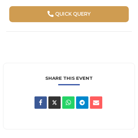
QUICK QUERY
SHARE THIS EVENT