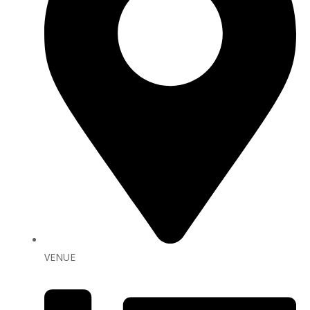
VENUE