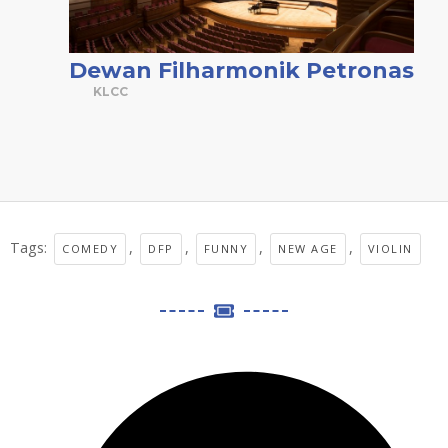
Dewan Filharmonik Petronas
KLCC
Tags:
,
,
,
,
COMEDY
DFP
FUNNY
NEW AGE
VIOLIN