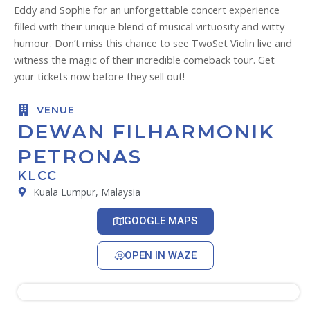
Eddy and Sophie for an unforgettable concert experience
filled with their unique blend of musical virtuosity and witty
humour. Don’t miss this chance to see TwoSet Violin live and
witness the magic of their incredible comeback tour. Get
your tickets now before they sell out!
VENUE
DEWAN FILHARMONIK
PETRONAS
KLCC
Kuala Lumpur, Malaysia
GOOGLE MAPS
OPEN IN WAZE