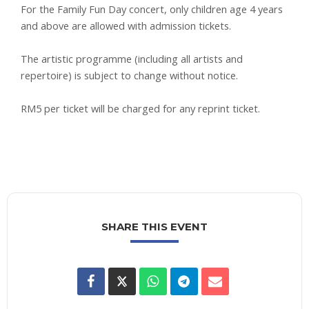
For the Family Fun Day concert, only children age 4 years
and above are allowed with admission tickets.
The artistic programme (including all artists and
repertoire) is subject to change without notice.
RM5 per ticket will be charged for any reprint ticket.
SHARE THIS EVENT