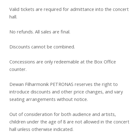
Valid tickets are required for admittance into the concert
hall.
No refunds. All sales are final.
Discounts cannot be combined.
Concessions are only redeemable at the Box Office
counter.
Dewan Filharmonik PETRONAS reserves the right to
introduce discounts and other price changes, and vary
seating arrangements without notice.
Out of consideration for both audience and artists,
children under the age of 8 are not allowed in the concert
hall unless otherwise indicated.