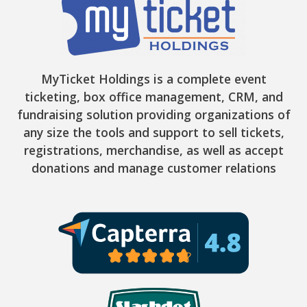
MyTicket Holdings is a complete event
ticketing, box office management, CRM, and
fundraising solution providing organizations of
any size the tools and support to sell tickets,
registrations, merchandise, as well as accept
donations and manage customer relations