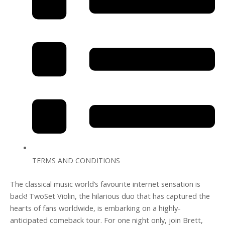
TERMS AND CONDITIONS
The classical music world’s favourite internet sensation is
back! TwoSet Violin, the hilarious duo that has captured the
hearts of fans worldwide, is embarking on a highly-
anticipated comeback tour. For one night only, join Brett,