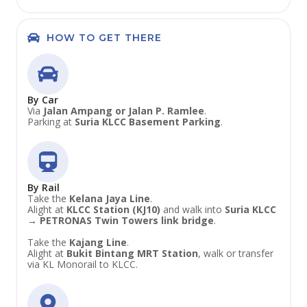
HOW TO GET THERE
By Car
Via
Jalan Ampang or Jalan P. Ramlee
.
Parking at
Suria KLCC Basement Parking
.
By Rail
Take the
Kelana Jaya Line
.
Alight at
KLCC Station (KJ10)
and walk into
Suria KLCC
→ PETRONAS Twin Towers link bridge
.
Take the
Kajang Line
.
Alight at
Bukit Bintang MRT Station
, walk or transfer
via KL Monorail to KLCC.