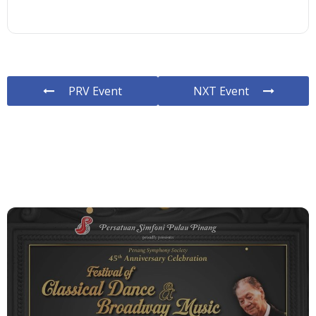
PRV Event
NXT Event