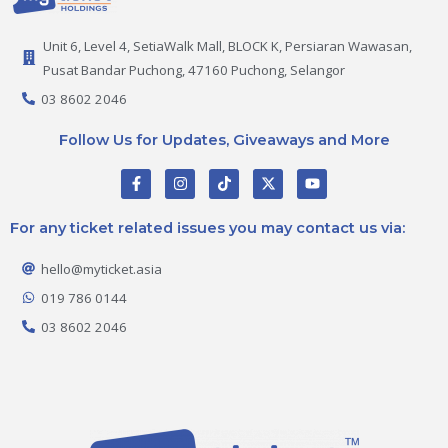
Unit 6, Level 4, SetiaWalk Mall, BLOCK K, Persiaran Wawasan,
Pusat Bandar Puchong, 47160 Puchong, Selangor
03 8602 2046
Follow Us for Updates, Giveaways and More
F
I
T
X
Y
a
n
i
-
o
c
s
k
t
u
e
t
t
w
t
For any ticket related issues you may contact us via:
b
a
o
i
u
o
g
k
t
b
o
r
t
e
hello@myticket.asia
k
a
e
-
m
r
019 786 0144
f
03 8602 2046