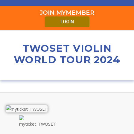
JOIN MYMEMBER
LOGIN
TWOSET VIOLIN
WORLD TOUR 2024