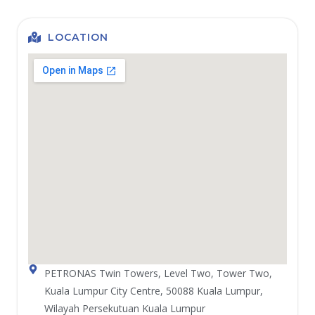
LOCATION
PETRONAS Twin Towers, Level Two, Tower Two,
Kuala Lumpur City Centre, 50088 Kuala Lumpur,
Wilayah Persekutuan Kuala Lumpur