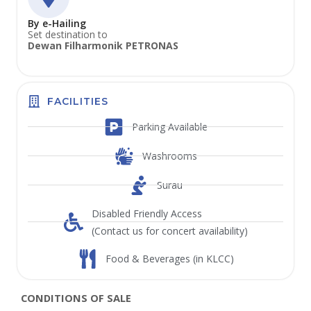
By e-Hailing
Set destination to
Dewan Filharmonik PETRONAS
FACILITIES
Parking Available
Washrooms
Surau
Disabled Friendly Access
(Contact us for concert availability)
Food & Beverages (in KLCC)
CONDITIONS OF SALE