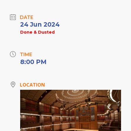
DATE
24 Jun 2024
Done & Dusted
TIME
8:00 PM
LOCATION