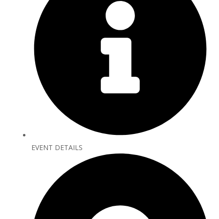
EVENT DETAILS