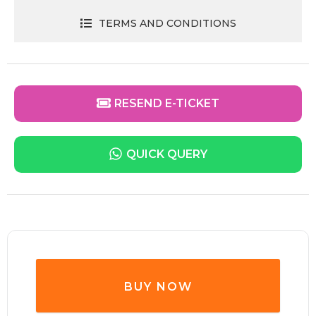
TERMS AND CONDITIONS
RESEND E-TICKET
QUICK QUERY
BUY NOW