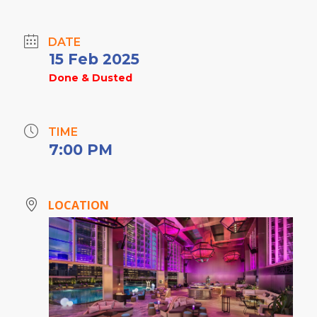
DATE
15 Feb 2025
Done & Dusted
TIME
7:00 PM
LOCATION