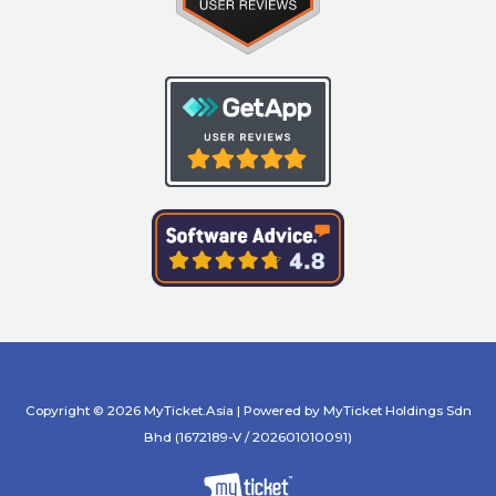
Copyright © 2026 MyTicket.Asia | Powered by MyTicket Holdings Sdn
Bhd (1672189-V / 202601010091)