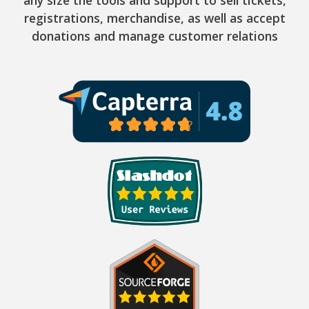
registrations, merchandise, as well as accept
donations and manage customer relations