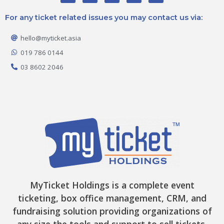
c
s
k
t
u
e
t
t
w
t
For any ticket related issues you may contact us via:
b
a
o
i
u
o
g
k
t
b
o
r
t
e
hello@myticket.asia
k
a
e
-
m
r
019 786 0144
f
03 8602 2046
MyTicket Holdings is a complete event
ticketing, box office management, CRM, and
fundraising solution providing organizations of
any size the tools and support to sell tickets,