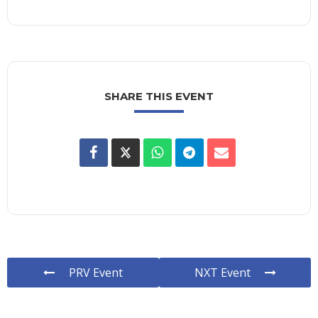
SHARE THIS EVENT
PRV Event
NXT Event