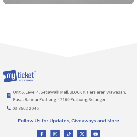
Unit 6, Level 4, SetiaWalk Mall, BLOCK K, Persiaran Wawasan,
Pusat Bandar Puchong, 47160 Puchong, Selangor
03 8602 2046
Follow Us for Updates, Giveaways and More
F
I
T
X
Y
a
n
i
-
o