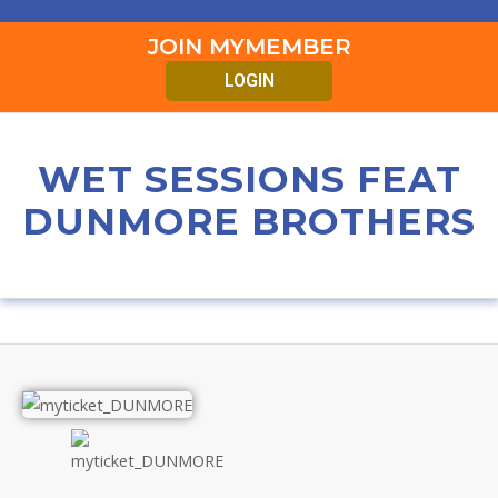
JOIN MYMEMBER
LOGIN
WET SESSIONS FEAT
DUNMORE BROTHERS