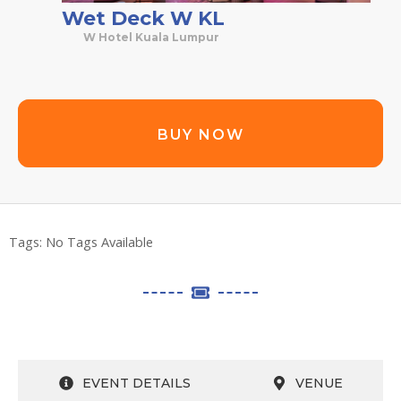
Wet Deck W KL
W Hotel Kuala Lumpur
BUY NOW
Tags:
No Tags Available
EVENT DETAILS
VENUE