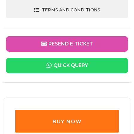
TERMS AND CONDITIONS
RESEND E-TICKET
QUICK QUERY
BUY NOW