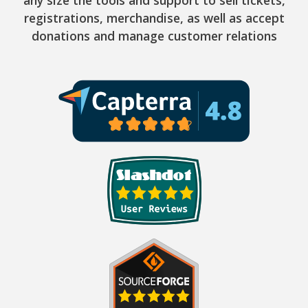
registrations, merchandise, as well as accept
donations and manage customer relations