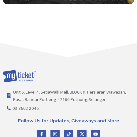
Unit 6, Level 4, SetiaWalk Mall, BLOCK K, Persiaran Wawasan,
Pusat Bandar Puchong, 47160 Puchong, Selangor
03 8602 2046
Follow Us for Updates, Giveaways and More
F
I
T
X
Y
a
n
i
-
o