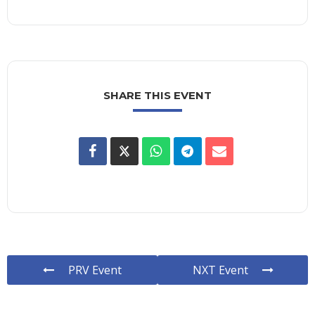
SHARE THIS EVENT
PRV Event
NXT Event