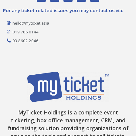
c
s
k
t
u
e
t
t
w
t
For any ticket related issues you may contact us via:
b
a
o
i
u
o
g
k
t
b
o
r
t
e
hello@myticket.asia
k
a
e
-
m
r
019 786 0144
f
03 8602 2046
MyTicket Holdings is a complete event
ticketing, box office management, CRM, and
fundraising solution providing organizations of
any size the tools and support to sell tickets,