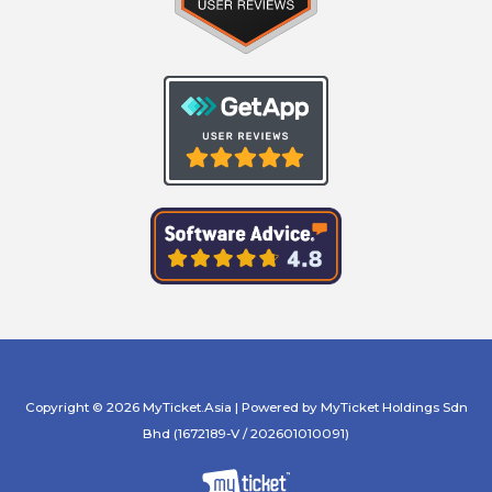
Copyright © 2026 MyTicket.Asia | Powered by MyTicket Holdings Sdn
Bhd (1672189-V / 202601010091)