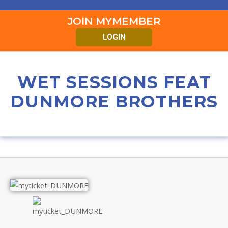
JOIN MYMEMBER
LOGIN
WET SESSIONS FEAT
DUNMORE BROTHERS