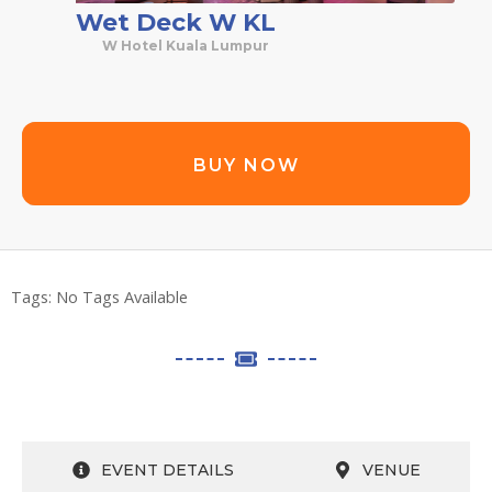
Wet Deck W KL
W Hotel Kuala Lumpur
BUY NOW
Tags:
No Tags Available
EVENT DETAILS
VENUE