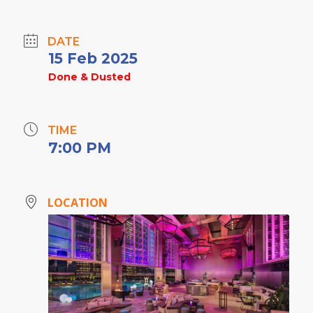
DATE
15 Feb 2025
Done & Dusted
TIME
7:00 PM
LOCATION