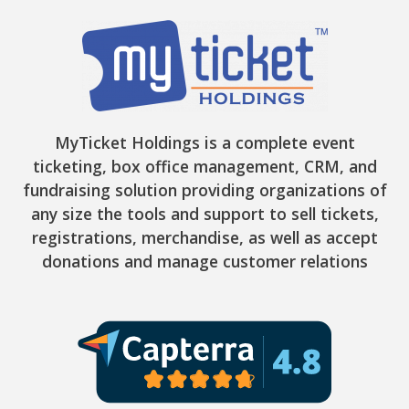
MyTicket Holdings is a complete event
ticketing, box office management, CRM, and
fundraising solution providing organizations of
any size the tools and support to sell tickets,
registrations, merchandise, as well as accept
donations and manage customer relations