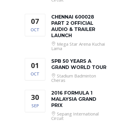
CHENNAI 600028
07
PART 2 OFFICIAL
OCT
AUDIO & TRAILER
LAUNCH
Mega Star Arena Kuchai
Lama
SPB 50 YEARS A
01
GRAND WORLD TOUR
OCT
Stadium Badminton
Cheras
2016 FORMULA 1
30
MALAYSIA GRAND
SEP
PRIX
Sepang International
Circuit