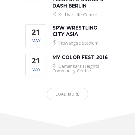
DASH BERLIN
KL Live Life Centre
SPW WRESTLING
21
CITY ASIA
MAY
Titiwangsa Stadium
MY COLOR FEST 2016
21
Damansara Heights
MAY
Community Centre
LOAD MORE