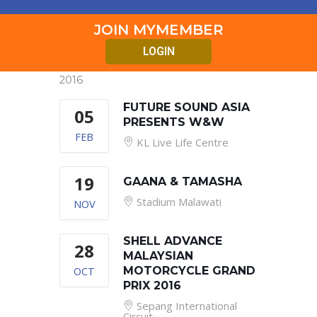
JOIN MYMEMBER
LOGIN
2016
FUTURE SOUND ASIA
05
PRESENTS W&W
FEB
KL Live Life Centre
19
GAANA & TAMASHA
Stadium Malawati
NOV
SHELL ADVANCE
28
MALAYSIAN
OCT
MOTORCYCLE GRAND
PRIX 2016
Sepang International
Circuit