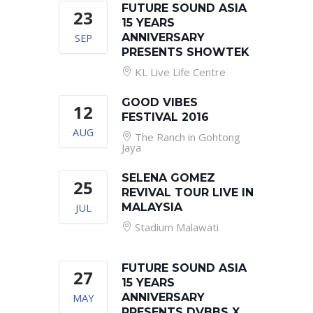
FUTURE SOUND ASIA
23
15 YEARS
SEP
ANNIVERSARY
PRESENTS SHOWTEK
KL Live Life Centre
GOOD VIBES
12
FESTIVAL 2016
AUG
The Ranch in Gohtong
Jaya
SELENA GOMEZ
25
REVIVAL TOUR LIVE IN
JUL
MALAYSIA
Stadium Malawati
FUTURE SOUND ASIA
27
15 YEARS
MAY
ANNIVERSARY
PRESENTS DVBBS X