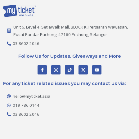
Unit 6, Level 4, SetiaWalk Mall, BLOCK K, Persiaran Wawasan,
Pusat Bandar Puchong, 47160 Puchong, Selangor
03 8602 2046
Follow Us for Updates, Giveaways and More
F
I
T
X
Y
a
n
i
-
o
c
s
k
t
u
e
t
t
w
t
For any ticket related issues you may contact us via:
b
a
o
i
u
o
g
k
t
b
o
r
t
e
hello@myticket.asia
k
a
e
-
m
r
019 786 0144
f
03 8602 2046