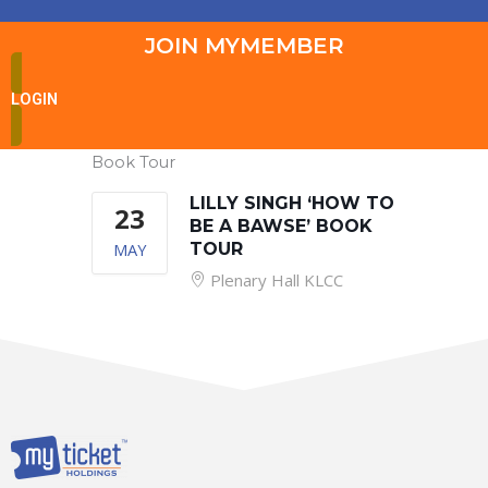
JOIN MYMEMBER
LOGIN
Book Tour
LILLY SINGH ‘HOW TO
23
BE A BAWSE’ BOOK
MAY
TOUR
Plenary Hall KLCC