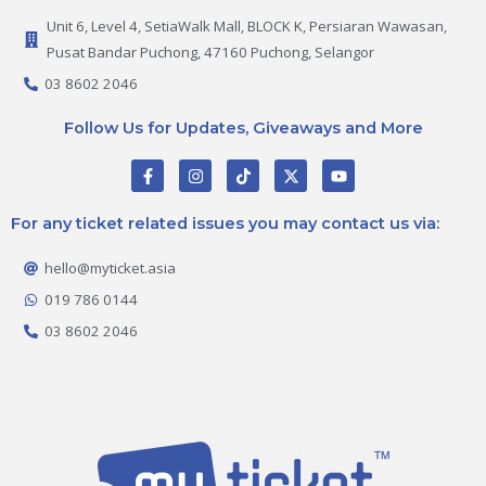
Unit 6, Level 4, SetiaWalk Mall, BLOCK K, Persiaran Wawasan,
Pusat Bandar Puchong, 47160 Puchong, Selangor
03 8602 2046
Follow Us for Updates, Giveaways and More
F
I
T
X
Y
a
n
i
-
o
c
s
k
t
u
e
t
t
w
t
For any ticket related issues you may contact us via:
b
a
o
i
u
o
g
k
t
b
o
r
t
e
hello@myticket.asia
k
a
e
-
m
r
019 786 0144
f
03 8602 2046