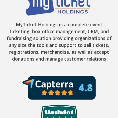
MyTicket Holdings is a complete event
ticketing, box office management, CRM, and
fundraising solution providing organizations of
any size the tools and support to sell tickets,
registrations, merchandise, as well as accept
donations and manage customer relations