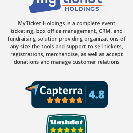
MyTicket Holdings is a complete event
ticketing, box office management, CRM, and
fundraising solution providing organizations of
any size the tools and support to sell tickets,
registrations, merchandise, as well as accept
donations and manage customer relations