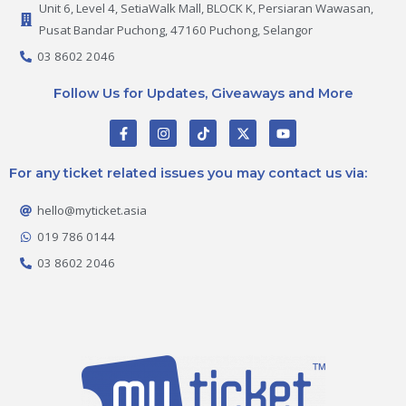
Unit 6, Level 4, SetiaWalk Mall, BLOCK K, Persiaran Wawasan,
Pusat Bandar Puchong, 47160 Puchong, Selangor
03 8602 2046
Follow Us for Updates, Giveaways and More
F
I
T
X
Y
a
n
i
-
o
c
s
k
t
u
e
t
t
w
t
For any ticket related issues you may contact us via:
b
a
o
i
u
o
g
k
t
b
o
r
t
e
hello@myticket.asia
k
a
e
-
m
r
019 786 0144
f
03 8602 2046