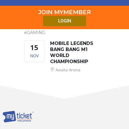
JOIN MYMEMBER
LOGIN
eGAMING
MOBILE LEGENDS
15
BANG BANG M1
NOV
WORLD
CHAMPIONSHIP
Axiata Arena